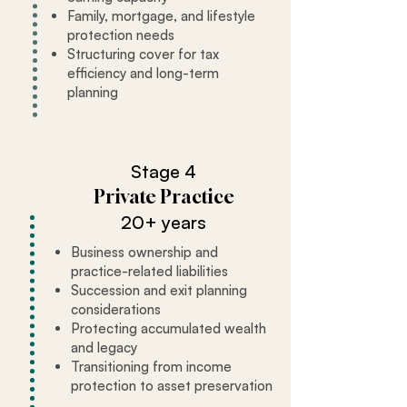
Family, mortgage, and lifestyle
protection needs
Structuring cover for tax
efficiency and long-term
planning
Stage 4
Private Practice
20+ years
Business ownership and
practice-related liabilities
Succession and exit planning
considerations
Protecting accumulated wealth
and legacy
Transitioning from income
protection to asset preservation