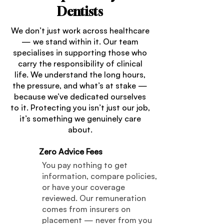
Dentists
We don’t just work across healthcare
— we stand within it. Our team
specialises in supporting those who
carry the responsibility of clinical
life. We understand the long hours,
the pressure, and what’s at stake —
because we’ve dedicated ourselves
to it. Protecting you isn’t just our job,
it’s something we genuinely care
about.
Zero Advice Fees
01
You pay nothing to get
information, compare policies,
or have your coverage
reviewed. Our remuneration
comes from insurers on
placement — never from you