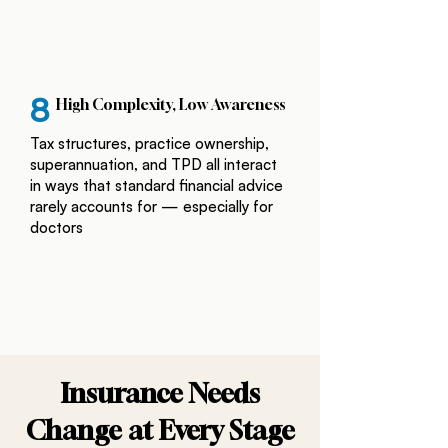
8
High Complexity, Low Awareness
Tax structures, practice ownership,
superannuation, and TPD all interact
in ways that standard financial advice
rarely accounts for — especially for
doctors
Insurance Needs
Change at Every Stage