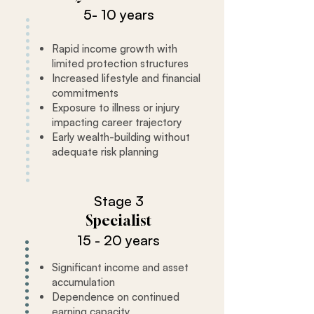
5- 10 years
Rapid income growth with
limited protection structures
Increased lifestyle and financial
commitments
Exposure to illness or injury
impacting career trajectory
Early wealth-building without
adequate risk planning
Stage 3
Specialist
15 - 20 years
Significant income and asset
accumulation
Dependence on continued
earning capacity