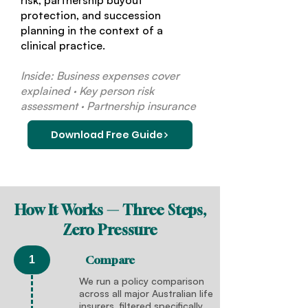
risk, partnership buyout
protection, and succession
planning in the context of a
clinical practice.
Inside: Business expenses cover
explained · Key person risk
assessment · Partnership insurance
Download Free Guide
How It Works — Three Steps,
Zero Pressure
Compare
1
We run a policy comparison
across all major Australian life
insurers, filtered specifically