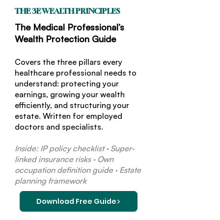
THE 3E WEALTH PRINCIPLES
The Medical Professional’s
Wealth Protection Guide
Covers the three pillars every
healthcare professional needs to
understand: protecting your
earnings, growing your wealth
efficiently, and structuring your
estate. Written for employed
doctors and specialists.
Inside: IP policy checklist · Super-
linked insurance risks · Own
occupation definition guide · Estate
planning framework
Download Free Guide