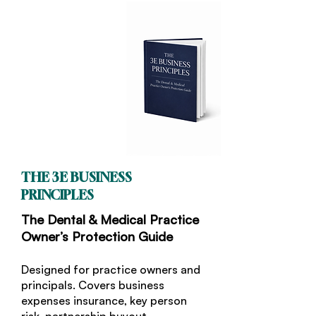
THE 3E BUSINESS
PRINCIPLES
The Dental & Medical Practice
Owner’s Protection Guide
Designed for practice owners and
principals. Covers business
expenses insurance, key person