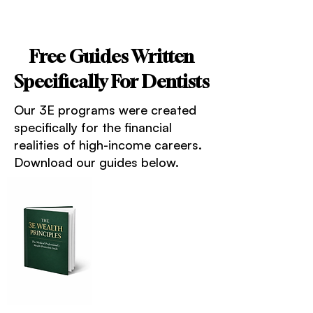
Free Guides Written
Specifically For Dentists
Our 3E programs were created
specifically for the financial
realities of high-income careers.
Download our guides below.