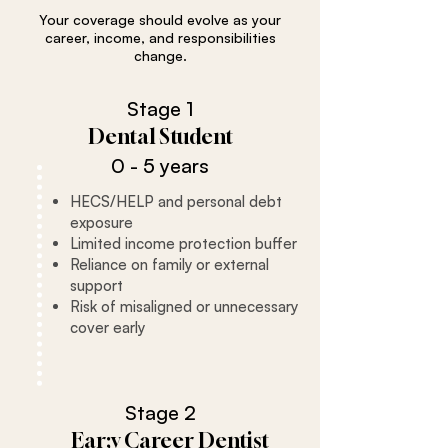
Your coverage should evolve as your
career, income, and responsibilities
change.
Stage 1
Dental Student
0 - 5 years
HECS/HELP and personal debt
exposure
Limited income protection buffer
Reliance on family or external
support
Risk of misaligned or unnecessary
cover early
Stage 2
Ear;y Career Dentist