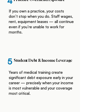
4
If you own a practice, your costs
don’t stop when you do. Staff wages,
rent, equipment leases — all continue
even if you’re unable to work for
months.
5
Student Debt & Income Leverage
Years of medical training create
significant debt exposure early in your
career — precisely when your income
is most vulnerable and your coverage
most critical.