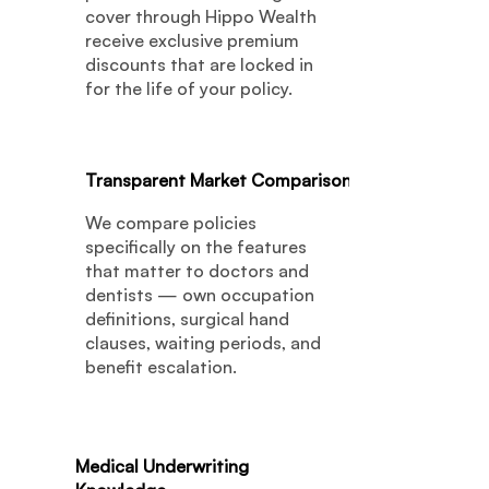
cover through Hippo Wealth
receive exclusive premium
discounts that are locked in
for the life of your policy.
04
Transparent Market Comparison
We compare policies
specifically on the features
that matter to doctors and
dentists — own occupation
definitions, surgical hand
clauses, waiting periods, and
benefit escalation.
05
Medical Underwriting