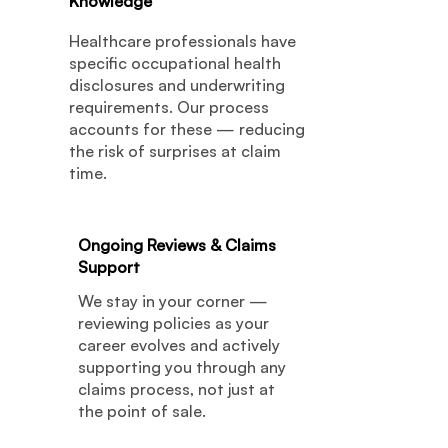
Knowledge
Healthcare professionals have
specific occupational health
disclosures and underwriting
requirements. Our process
accounts for these — reducing
the risk of surprises at claim
time.
Ongoing Reviews & Claims
06
Support
We stay in your corner —
reviewing policies as your
career evolves and actively
supporting you through any
claims process, not just at
the point of sale.