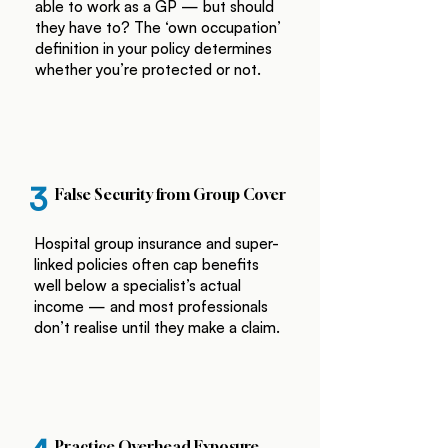
able to work as a GP — but should
they have to? The ‘own occupation’
definition in your policy determines
whether you’re protected or not.
3
False Security from Group Cover
Hospital group insurance and super-
linked policies often cap benefits
well below a specialist’s actual
income — and most professionals
don’t realise until they make a claim.
Practice Overhead Exposure