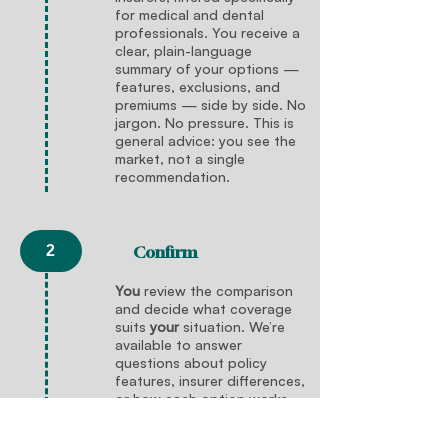
for medical and dental
professionals. You receive a
clear, plain-language
summary of your options —
features, exclusions, and
premiums — side by side. No
jargon. No pressure. This is
general advice: you see the
market, not a single
recommendation.
2
Confirm
You
review the comparison
and decide what coverage
suits
your
situation. We’re
available to answer
questions about policy
features, insurer differences,
or how each option works —
but the decision is entirely
yours
. There’s no