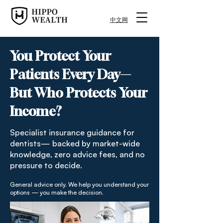
中文网
You Protect Your
Patients Every Day—
But Who Protects Your
Income?
Specialist insurance guidance for
dentists— backed by market-wide
knowledge, zero advice fees, and no
pressure to decide.
General advice only. We help you understand your
options — you make the decision.