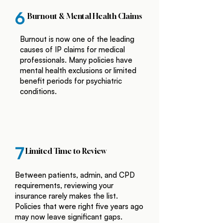
6
Burnout & Mental Health Claims
Burnout is now one of the leading
causes of IP claims for medical
professionals. Many policies have
mental health exclusions or limited
benefit periods for psychiatric
conditions.
7
Limited Time to Review
Between patients, admin, and CPD
requirements, reviewing your
insurance rarely makes the list.
Policies that were right five years ago
may now leave significant gaps.