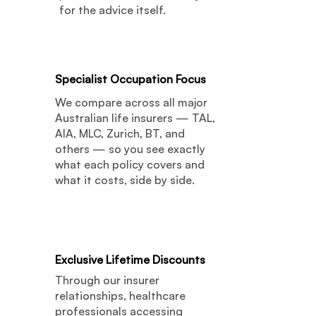
for the advice itself.
02
Specialist Occupation Focus
We compare across all major
Australian life insurers — TAL,
AIA, MLC, Zurich, BT, and
others — so you see exactly
what each policy covers and
what it costs, side by side.
03
Exclusive Lifetime Discounts
Through our insurer
relationships, healthcare
professionals accessing