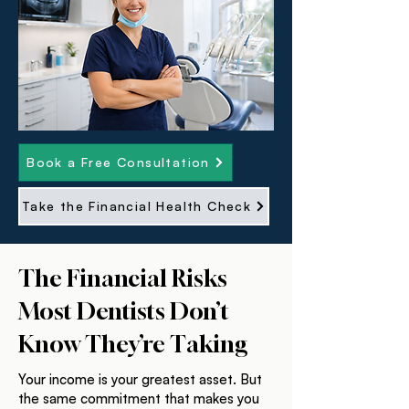
Book a Free Consultation
Take the Financial Health Check
The Financial Risks
Most Dentists Don’t
Know They’re Taking
Your income is your greatest asset. But
the same commitment that makes you