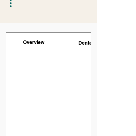
Overview
Dental Students