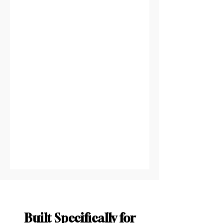
Built Specifically for