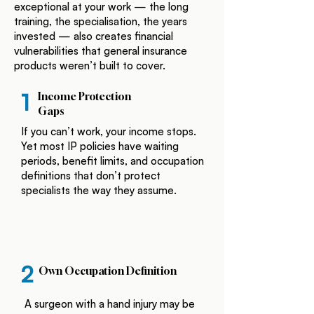
exceptional at your work — the long
training, the specialisation, the years
invested — also creates financial
vulnerabilities that general insurance
products weren’t built to cover.
1
Income Protection
Gaps
If you can’t work, your income stops.
Yet most IP policies have waiting
periods, benefit limits, and occupation
definitions that don’t protect
specialists the way they assume.
2
Own Occupation Definition
A surgeon with a hand injury may be