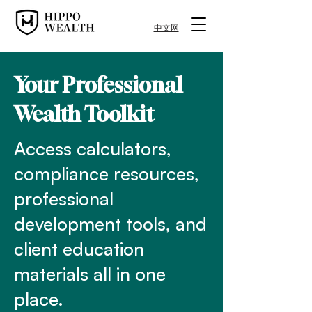
中文网
Your Professional
Wealth Toolkit
Access calculators,
compliance resources,
professional
development tools, and
client education
materials all in one
place.