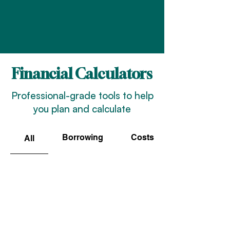
Financial Calculators
Professional-grade tools to help
you plan and calculate
Borrowing
Costs
All