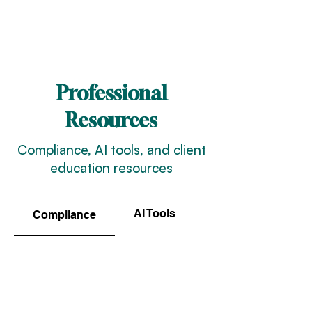
Professional
Resources
Compliance, AI tools, and client
education resources
AI Tools
Client Resources
Compliance