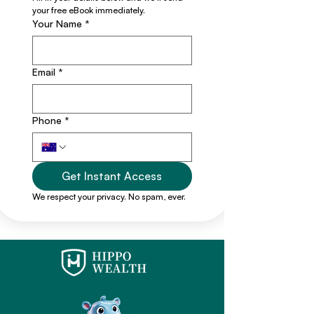
your free eBook immediately.
Your Name
*
Email
*
Phone
*
Get Instant Access
We respect your privacy. No spam, ever.