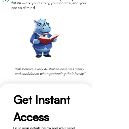
future
— for your family, your income, and your
peace of mind
"We believe every Australian deserves clarity
and confidence when protecting their family."
Get Instant 
Access
Fill in your details below and we'll send 