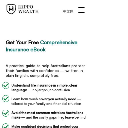
FREE RESOURCE
中文网
FREE RESOURCE
Get Your Free
Comprehensive
Insurance eBook
A practical guide to help Australians protect
their families with confidence — written in
plain English, completely free.
Understand life insurance in simple, clear
language
— no jargon, no confusion
Learn how much cover you actually need
—
tailored to your family and financial situation
Avoid the most common mistakes Australians
make
— and the costly gaps they leave behind
Make confident decisions that protect your