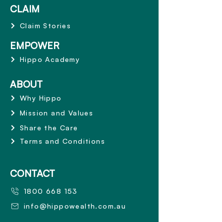
CLAIM
Claim Stories
EMPOWER
Hippo Academy
ABOUT
Why Hippo
Mission and Values
Share the Care
Terms and Conditions
CONTACT
1800 668 153
info@hippowealth.com.au