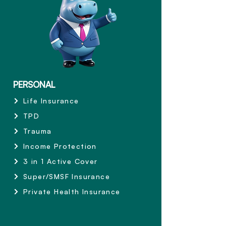
PERSONAL
Life Insurance
TPD
Trauma
Income Protection
3 in 1 Active Cover
Super/SMSF Insurance
Private Health Insurance