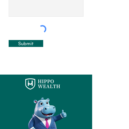
Submit