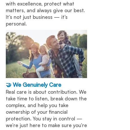
with excellence, protect what
matters, and always give our best.
It’s not just business — it’s
personal.
🤝 We Genuinely Care
Real care is about contribution. We
take time to listen, break down the
complex, and help you take
ownership of your financial
protection. You stay in control —
we’re just here to make sure you’re