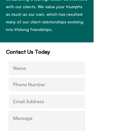
with our clients. We value your triumphs
as much as our own, which has resulted
many of our client relationships evolving
into lifelong friendships.
Contact Us Today