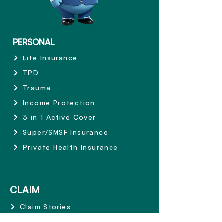
PERSONAL
Life Insurance
TPD
Trauma
Income Protection
3 in 1 Active Cover
Super/SMSF Insurance
Private Health Insurance
CLAIM
Claim Stories