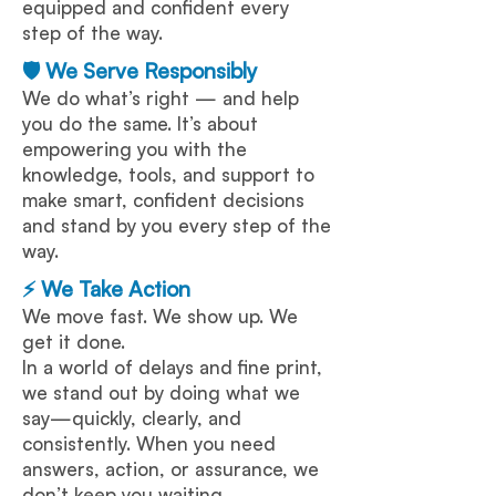
equipped and confident every
step of the way.
🛡️ We Serve Responsibly
We do what’s right — and help
you do the same. It’s about
empowering you with the
knowledge, tools, and support to
make smart, confident decisions
and stand by you every step of the
way.
⚡ We Take Action
We move fast. We show up. We
get it done.
In a world of delays and fine print,
we stand out by doing what we
say—quickly, clearly, and
consistently. When you need
answers, action, or assurance, we
don’t keep you waiting.