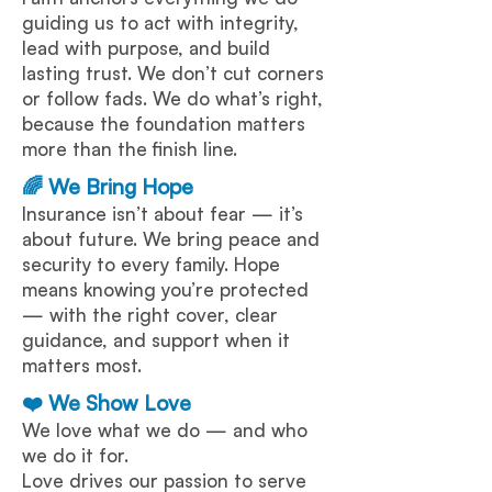
guiding us to act with integrity,
lead with purpose, and build
lasting trust. We don’t cut corners
or follow fads. We do what’s right,
because the foundation matters
more than the finish line.
🌈 We Bring Hope
Insurance isn’t about fear — it’s
about future. We bring peace and
security to every family. Hope
means knowing you’re protected
— with the right cover, clear
guidance, and support when it
matters most.
❤️ We Show Love
We love what we do — and who
we do it for.
Love drives our passion to serve