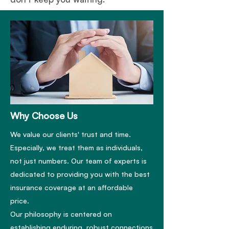
Why Choose Us
We value our clients' trust and time.
Especially, we treat them as individuals,
not just numbers. Our team of experts is
dedicated to providing you with the best
insurance coverage at an affordable
price.
Our philosophy is centered on
establishing enduring, robust connections