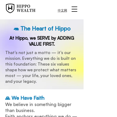
中文网
🦛 The Heart of Hippo
At Hippo, we SERVE by ADDING
VALUE FIRST.
​That’s not just a motto — it’s our
mission. Everything we do is built on
this foundation: These six values
shape how we protect what matters
most — your life, your loved ones,
and your legacy.
🙏 We Have Faith
We believe in something bigger
than business.
Faith anchors everything we do —