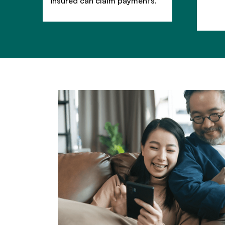
insured can claim payments.