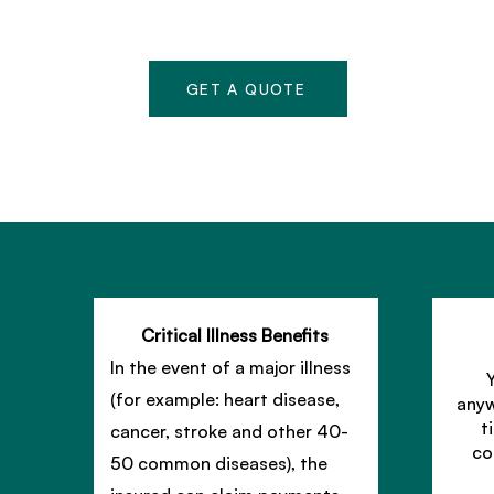
GET A QUOTE
Critical Illness Benefits
In the event of a major illness
(for example: heart disease,
anyw
t
cancer, stroke and other 40-
co
50 common diseases), the