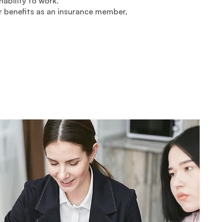
nability to work.
 benefits as an insurance member,