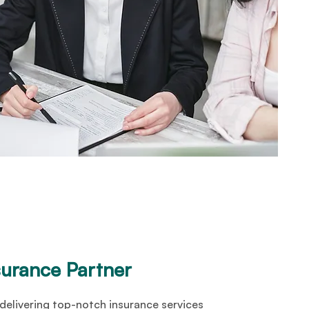
surance Partner
delivering top-notch insurance services