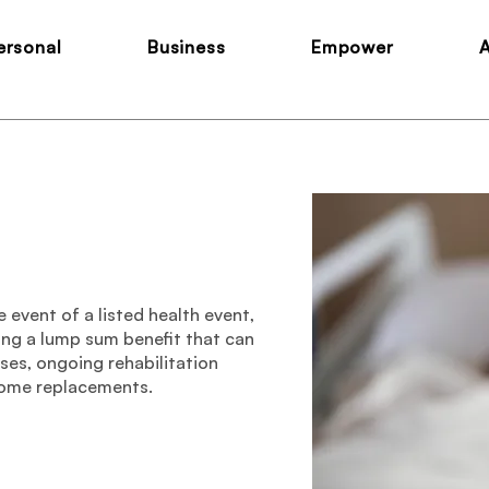
ersonal
Business
Empower
 event of a listed health event,
ding a lump sum benefit that can
es, ongoing rehabilitation
come replacements.