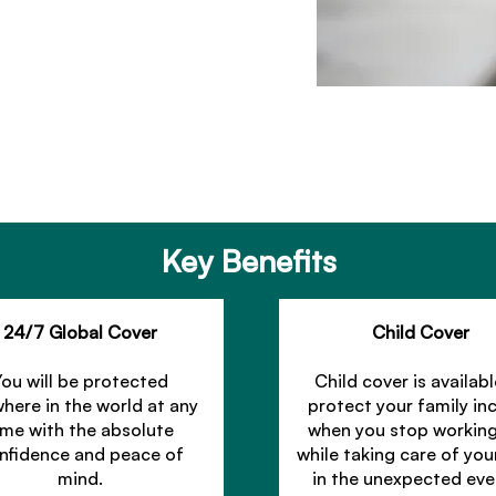
Key Benefits
24/7 Global Cover
Child Cover
You will be protected
Child cover is availabl
here in the world at any
protect your family i
ime with the absolute
when you stop workin
nfidence and peace of
while taking care of you
mind.
in the unexpected eve