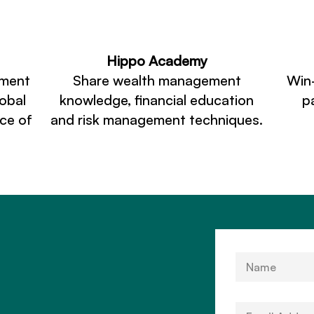
Hippo Academy
ement
Share wealth management
Win
lobal
knowledge, financial education
p
ace of
and risk management techniques.