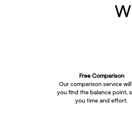
Wh
Free Comparison
Our comparison service will
you find the balance point, 
you time and effort.