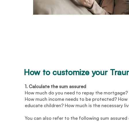
How to customize your Tra
1. Calculate the sum assured
How much do you need to repay the mortgage? 
How much income needs to be protected? How m
educate children? How much is the necessary li
You can also refer to the following sum assured 