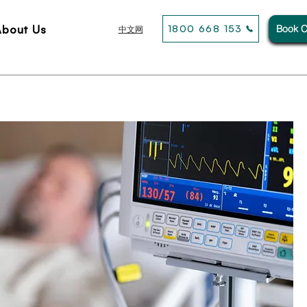
About Us
1800 668 153
Book C
中文网