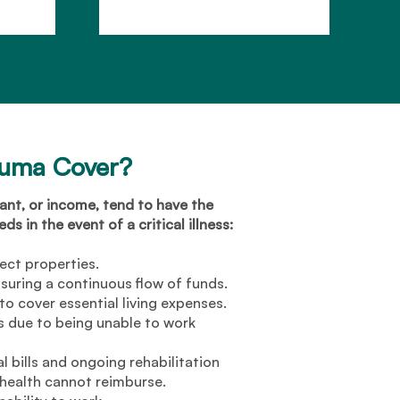
auma Cover?
nt, or income, tend to have the
s in the event of a critical illness:
ect properties.
suring a continuous flow of funds.
o cover essential living expenses.
 due to being unable to work
 bills and ongoing rehabilitation
 health cannot reimburse.