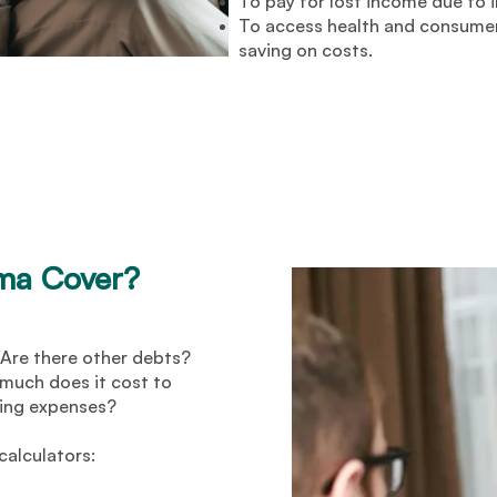
To pay for lost income due to i
To access health and consumer
saving on costs.
uma Cover?
Are there other debts?
uch does it cost to
ving expenses?
calculators: