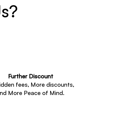
Us?
Further Discount
idden fees, More discounts,
nd More Peace of Mind.