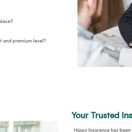
 place?
t and premium level?
Your Trusted In
Hippo Insurance has been 