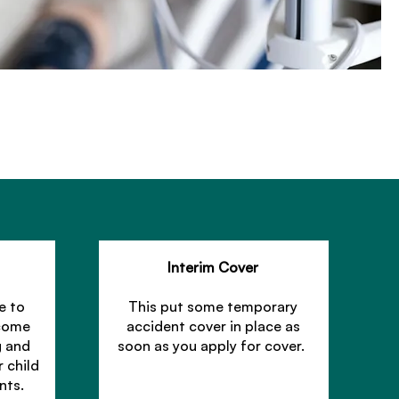
Interim Cover
e to
This put some temporary
ncome
accident cover in place as
g and
soon as you apply for cover.
r child
nts.