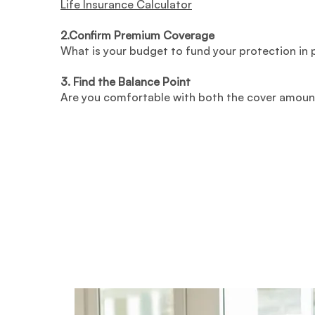
Life Insurance Calculator
2.Confirm Premium Coverage
What is your budget to fund your protection in
3. Find the Balance Point
Are you comfortable with both the cover amoun