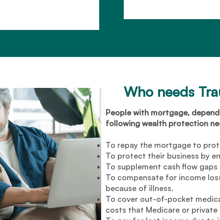
Who needs Tr
People with mortgage, dependa
following wealth protection need
To repay the mortgage to prot
To protect their business by en
To supplement cash flow gaps t
To compensate for income loss
because of illness.
To cover out-of-pocket medical
costs that Medicare or private