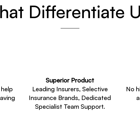
at Differentiate 
Superior Product
 help
Leading Insurers, Selective
No h
saving
Insurance Brands, Dedicated
a
Specialist Team Support.