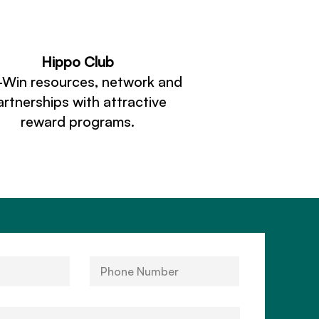
Hippo Club
-Win resources, network and
artnerships with attractive
reward programs.