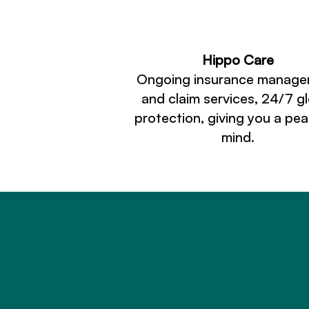
Hippo Care
Ongoing insurance manag
and claim services, 24/7 g
protection, giving you a pe
mind.