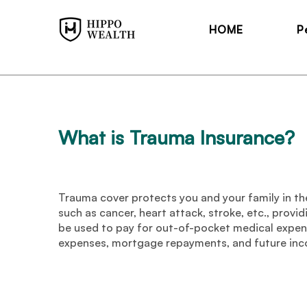
HOME
P
What is Trauma Insurance
?
Trauma cover protects you and your family in the
such as cancer, heart attack, stroke, etc., provi
be used to pay for out-of-pocket medical expens
expenses, mortgage repayments, and future in