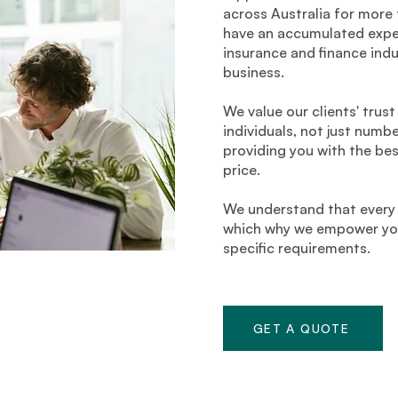
across Australia for more 
have an accumulated exper
insurance and finance indu
business.
We value our clients' trust
individuals, not just numb
providing you with the be
price.
We understand that every 
which why we empower you 
specific requirements.
GET A QUOTE