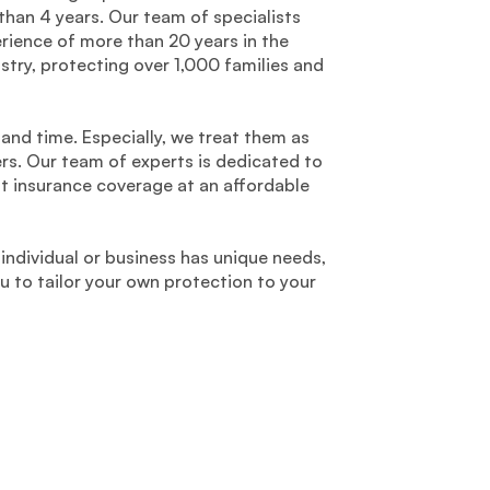
than 4 years. Our team of specialists
ience of more than 20 years in the
stry, protecting over 1,000 families and
 and time. Especially, we treat them as
ers. Our team of experts is dedicated to
st insurance coverage at an affordable
individual or business has unique needs,
to tailor your own protection to your