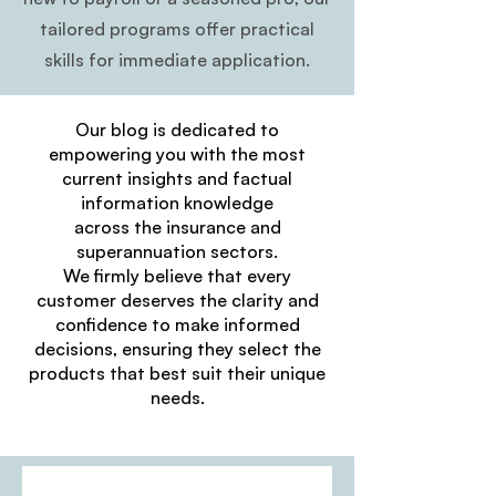
tailored programs offer practical
skills for immediate application.
Our blog is dedicated to
empowering you with the most
current insights and factual
information knowledge
across the insurance and
superannuation sectors.
We firmly believe that every
customer deserves the clarity and
confidence to make informed
decisions, ensuring they select the
products that best suit their unique
needs.