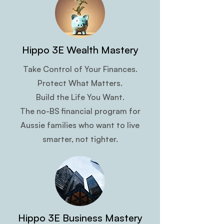
Hippo 3E Wealth Mastery
Take Control of Your Finances.
Protect What Matters.
Build the Life You Want.
The no-BS financial program for
Aussie families who want to live
smarter, not tighter.
Hippo 3E Business Mastery