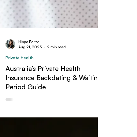
Hippo Editor
Aug 21, 2025
2 min read
Private Health
Australia’s Private Health
Insurance Backdating & Waiting