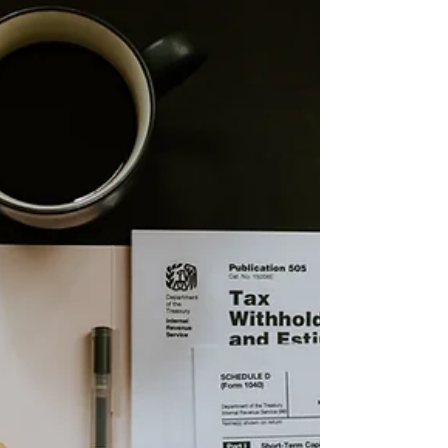
Period Guide