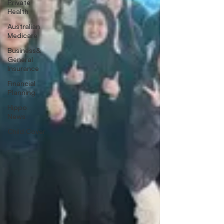
Private
Health
Australian
Medicare
Business&
General
Insurance
Financial
Planning
Hippo
News
Child Cover