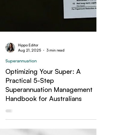
Hippo Editor
Aug 21, 2025
3 min read
Superannuation