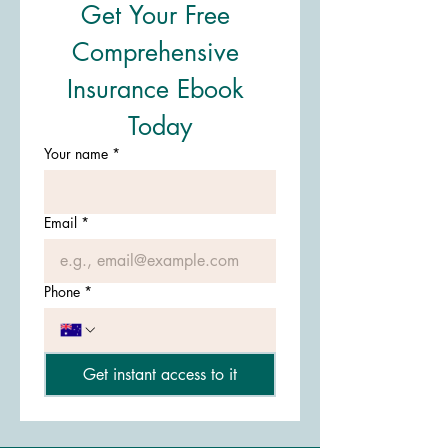
Get Your Free 
Comprehensive 
Insurance Ebook 
Today
Your name
*
Email
*
Phone
*
Get instant access to it