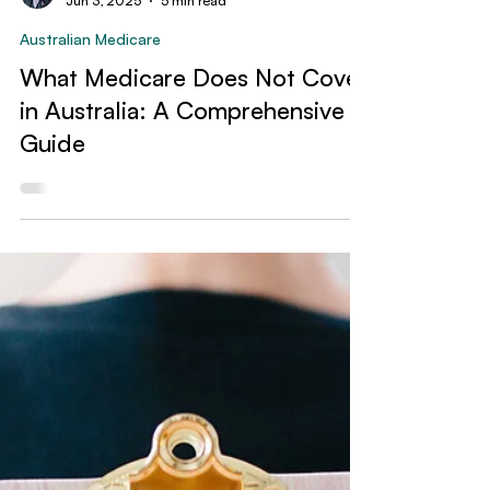
Jeffrey Liu
Jun 3, 2025
5 min read
Australian Medicare
What Medicare Does Not Cover
in Australia: A Comprehensive
Guide