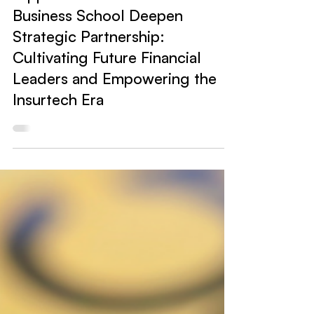
Hippo News
Hippo Wealth and UNSW
Business School Deepen
Strategic Partnership:
Cultivating Future Financial
Leaders and Empowering the
Insurtech Era