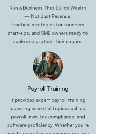
Run a Business That Builds Wealth
— Not Just Revenue.
Practical strategies for founders,
start-ups, and SME owners ready to
scale and protect their empire.
Payroll Training
It provides expert payroll training
covering essential topics such as
payroll laws, tax compliance, and
software proficiency. Whether you're
new to payroll or a seasoned pro, our