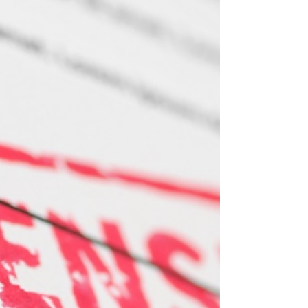
Optimizing Your Super: A
Practical 5-Step
Superannuation Management
Handbook for Australians