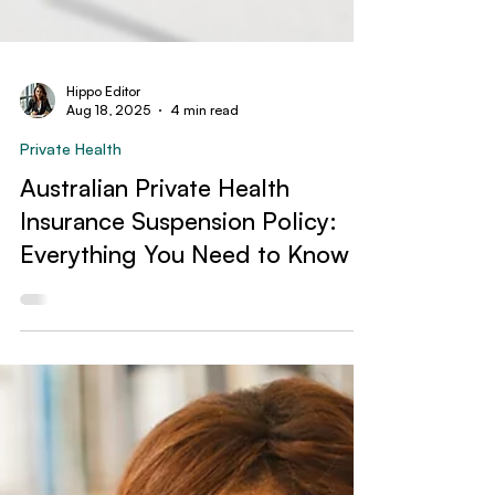
Hippo Editor
Aug 18, 2025
4 min read
Private Health
Australian Private Health