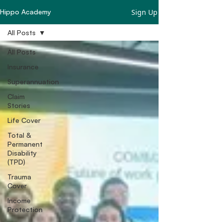
Sign Up
Hippo Academy
All Posts
All Posts
Insurance
Superannuation
Claim
Stories
Life Cover
Total &
Permanent
Disability
(TPD)
Trauma
Cover
Income
Protection