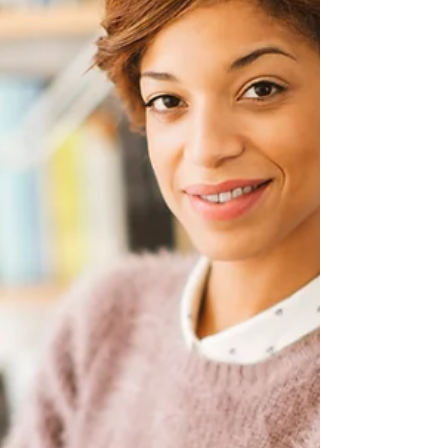
Insurance Suspension Policy:
Everything You Need to Know