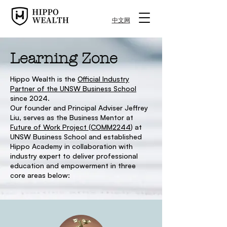
中文网
Learning Zone
Hippo Wealth is the
Official Industry
Partner of the UNSW Business School
since 2024.
Our founder and Principal Adviser Jeffrey
Liu, serves as the Business Mentor at
Future of Work Project (COMM2244
) at
UNSW Business School and established
Hippo Academy in collaboration with
industry expert to deliver professional
education and empowerment in three
core areas below: