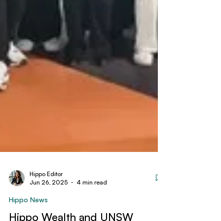
Hippo Editor
Jun 26, 2025
4 min read