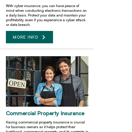
With cyber insurance, you can have peace of
mind when conducting electronic transactions on
a daily basis. Protect your data and maintain your
profitability, even if you experience a cyber attack
or data breach.
MORE INFO
Commercial Property Insurance
Having commercial property insurance is crucial
for business owners as it helps protect their
livelihood, commercial property, and its contents in