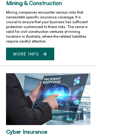
Mining & Construction
Mining companies encounter various risks that
necessitate specific insurance coverage. It is
crucial to ensure that your business has sufficient
protection customized to these risks. The same is
valid for civil construction ventures at mining
locations in Australia, where the related liabilities
require careful attention.
MORE INFO
Cyber Insurance