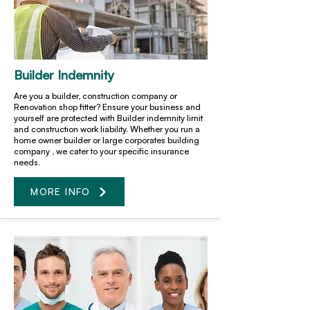
Builder Indemnity
Are you a builder, construction company or
Renovation shop fitter? Ensure your business and
yourself are protected with Builder indemnity limit
and construction work liability. Whether you run a
home owner builder or large corporates building
company , we cater to your specific insurance
needs.
MORE INFO