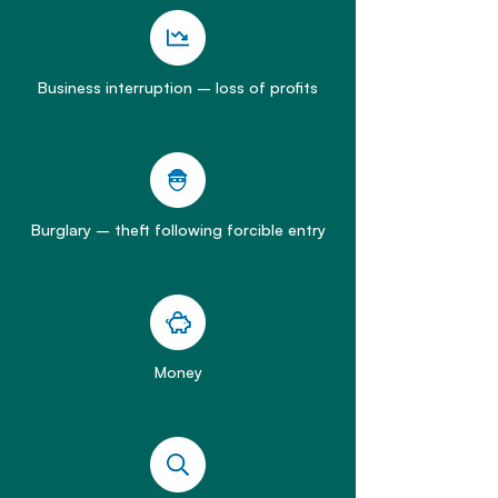
Business interruption – loss of profits
Burglary – theft following forcible entry
Money