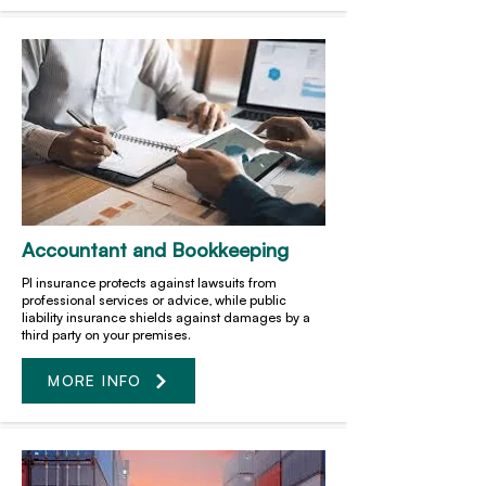
Accountant and Bookkeeping
PI insurance protects against lawsuits from
professional services or advice, while public
liability insurance shields against damages by a
third party on your premises.
MORE INFO