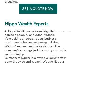
breaches.
GET A QUOTE NOW
Hippo Wealth Experts
At Hippo Wealth, we acknowledge that insurance
can be a complex and extensive topic.
It's crucial to understand your business
requirements before comparing policies.
We don't recommend duplicating another
company's coverage just because you're in the
same industry.
Our team of experts is always available to offer
general advice and support. We prioritize our
customers at KeyInsure and strive to provide fair
compensation without any hassle or stress.
You can expect honest service from us, just like
any reliable insurance provider.