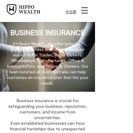
中文网
BUSINESS INSURANCE
At Hippo Wealth, we offer industry-
specific business and office insurance
solutions for Trades, Retail Outlets,
Wholesalers, Manufacturers, Office &
Administration, and Property Owners. Our
team located all over Australia can help
customize an insurance plan that fits your
needs.
Business insurance is crucial for
safeguarding your business, reputation,
customers, and income from
uncertainties.
Even established businesses can face
financial hardships due to unexpected