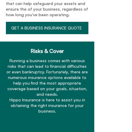
that can help safeguard your assets and
ensure the of your business, regardless of
how long you've been operating.
GET A BUSINESS INSURANCE QUOTE
Risks & Cover
Running a business comes with various
risks that can lead to financial difficulties
or even bankruptcy. Fortunately, there are
numerous insurance options available to
help you find the most appropriate
coverage based on your goals, situation,
and needs.
Hippo Insurance is here to assist you in
obtaining the right insurance for your
business.