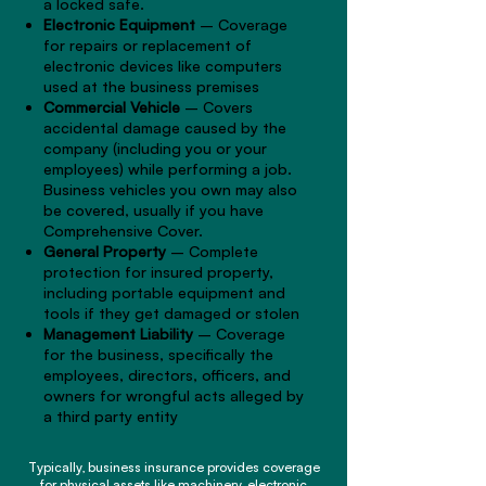
a locked safe.
Electronic Equipment
– Coverage
for repairs or replacement of
electronic devices like computers
used at the business premises
Commercial Vehicle
– Covers
accidental damage caused by the
company (including you or your
employees) while performing a job.
Business vehicles you own may also
be covered, usually if you have
Comprehensive Cover.
General Property
– Complete
protection for insured property,
including portable equipment and
tools if they get damaged or stolen
Management Liability
– Coverage
for the business, specifically the
employees, directors, officers, and
owners for wrongful acts alleged by
a third party entity
Typically, business insurance provides coverage
for physical assets like machinery, electronic