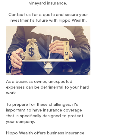
vineyard insurance.
Contact us for a quote and secure your
investment's future with Hippo Wealth.
As a business owner, unexpected
expenses can be detrimental to your hard
work.
To prepare for these challenges, it's
important to have insurance coverage
that is specifically designed to protect
your company.
Hippo Wealth offers business insurance