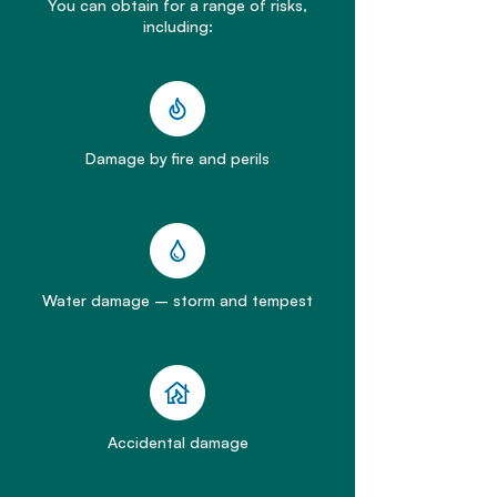
You can obtain for a range of risks,
including:
Damage by fire and perils
Water damage – storm and tempest
Accidental damage