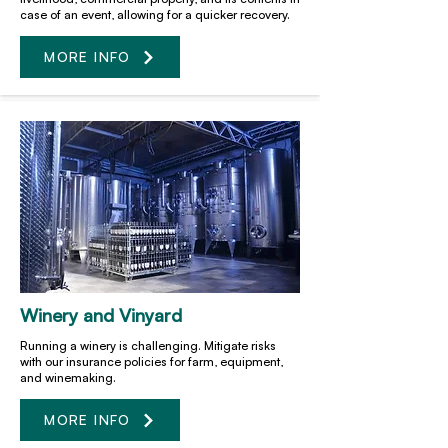
case of an event, allowing for a quicker recovery.
MORE INFO
Winery and Vinyard
Running a winery is challenging. Mitigate risks
with our insurance policies for farm, equipment,
and winemaking.
MORE INFO