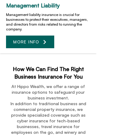
Management Liability
Management liability insurance is crucial for
businesses to protect their executives, managers,
and directors from risks related to running the
company.
MORE INFO
How We Can Find The Right
Business Insurance For You
At Hippo Wealth, we offer a range of
insurance options to safeguard your
business investment.
In addition to traditional business and
commercial property insurance, we
provide specialized coverage such as
cyber insurance for tech-based
businesses, travel insurance for
employees on the go, and winery and