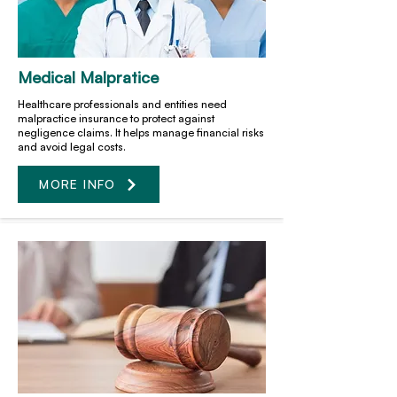
Medical Malpratice
Healthcare professionals and entities need
malpractice insurance to protect against
negligence claims. It helps manage financial risks
and avoid legal costs.
MORE INFO