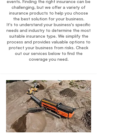
events. Finding the right insurance can be
challenging, but we offer a variety of
insurance products to help you choose
the best solution for your business.
It's to understand your business's specific
needs and industry to determine the most
suitable insurance type. We simplify the
process and provides valuable options to
protect your business from risks. Check
out our services below to find the
coverage you need.