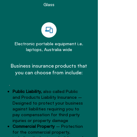
Glass
Electronic portable equipment i.e.
laptops, Australia wide
Business insurance products that
you can choose from include:
Public Liability,
also called Public
and Products Liability Insurance –
Designed to protect your business
against liabilities requiring you to
pay compensation for third party
injuries or property damage
Commercial Property
– Protection
for the commercial property,