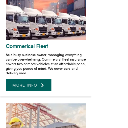
Commerical Fleet
As a busy business owner, managing everything
can be overwhelming. Commercial fleet insurance
covers two or more vehicles at an affordable price,
giving you peace of mind. We cover cars and
delivery vans.
MORE INFO