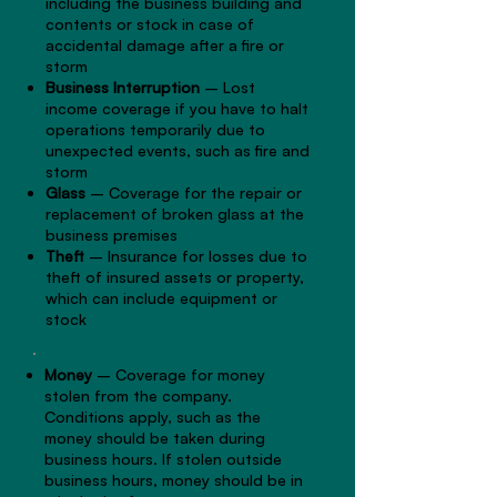
including the business building and
contents or stock in case of
accidental damage after a fire or
storm
Business Interruption
– Lost
income coverage if you have to halt
operations temporarily due to
unexpected events, such as fire and
storm
Glass
– Coverage for the repair or
replacement of broken glass at the
business premises
Theft
– Insurance for losses due to
theft of insured assets or property,
which can include equipment or
stock
Money
– Coverage for money
stolen from the company.
Conditions apply, such as the
money should be taken during
business hours. If stolen outside
business hours, money should be in