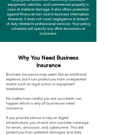
equipment, vehicles, and commercial property in
case of material damage. It also offers protection
against financial loss due to business interruption.
However, it does not cover negligence or breach
of duty related to professional services. Your policy
schedule will specify any other exclusions or
inclusions.
Why You Need Business
Insurance
Business insurance may seem like an additional
expense, but it can protect you from unexpected
events such as legal action or equipment
breakdown.
No matter how careful you are, accidents can
happen which is why all businesses need
insurance.
If you provide advice or rely on digital
infrastructure, you should also consider coverage
for errors, omissions, and cybercrime. This will
protect you from potential damages and data