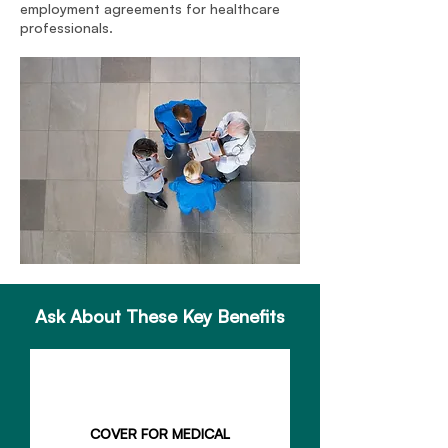
employment agreements for healthcare
professionals.
Ask About These Key Benefits
COVER FOR MEDICAL