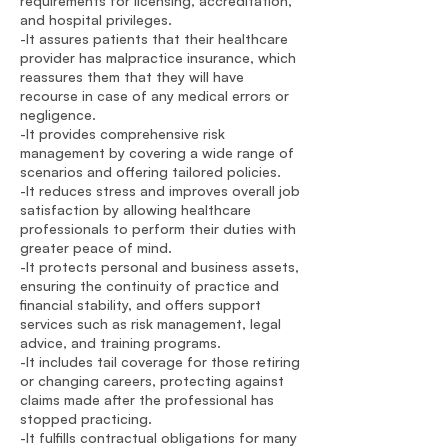
requirements for licensing, accreditation,
and hospital privileges.
-It assures patients that their healthcare
provider has malpractice insurance, which
reassures them that they will have
recourse in case of any medical errors or
negligence.
-It provides comprehensive risk
management by covering a wide range of
scenarios and offering tailored policies.
-It reduces stress and improves overall job
satisfaction by allowing healthcare
professionals to perform their duties with
greater peace of mind.
-It protects personal and business assets,
ensuring the continuity of practice and
financial stability, and offers support
services such as risk management, legal
advice, and training programs.
-It includes tail coverage for those retiring
or changing careers, protecting against
claims made after the professional has
stopped practicing.
-It fulfills contractual obligations for many