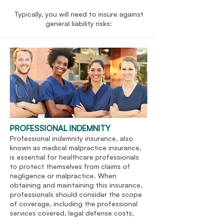
Typically, you will need to insure against
general liability risks:
PROFESSIONAL INDEMNITY
Professional indemnity insurance, also
known as medical malpractice insurance,
is essential for healthcare professionals
to protect themselves from claims of
negligence or malpractice. When
obtaining and maintaining this insurance,
professionals should consider the scope
of coverage, including the professional
services covered, legal defense costs,