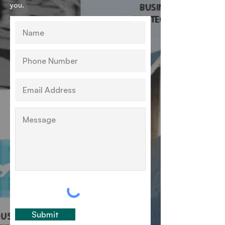
you.
Submit