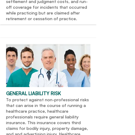
settlement and judgment costs, and run-
off coverage for incidents that occurred
while practicing but are claimed after
retirement or cessation of practice.
GENERAL LIABILITY RISK
To protect against non-professional risks
that can arise in the course of running a
healthcare practice, healthcare
professionals require general liability
insurance. This insurance covers third
claims for bodily injury, property damage,
and and advertising injury. Healthcare