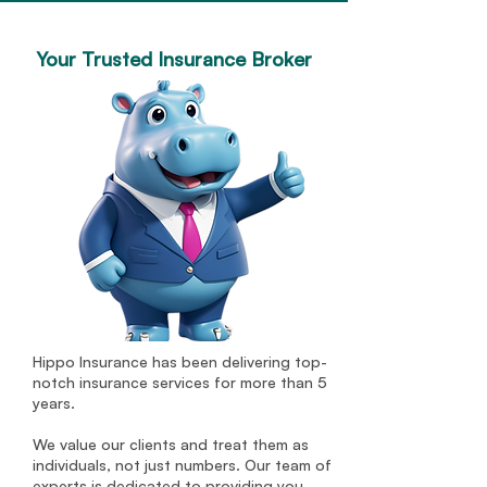
Your Trusted Insurance Broker
Hippo Insurance has been delivering top-
notch insurance services for more than 5
years.
We value our clients and treat them as
individuals, not just numbers. Our team of
experts is dedicated to providing you