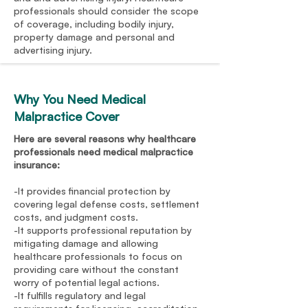
professionals should consider the scope
of coverage, including bodily injury,
property damage and personal and
advertising injury.
Why You Need Medical
Malpractice Cover
Here are several reasons why healthcare
professionals need medical malpractice
insurance:
-It provides financial protection by
covering legal defense costs, settlement
costs, and judgment costs.
-It supports professional reputation by
mitigating damage and allowing
healthcare professionals to focus on
providing care without the constant
worry of potential legal actions.
-It fulfills regulatory and legal