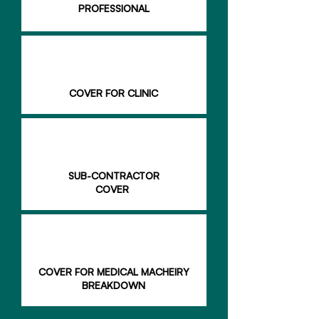
PROFESSIONAL
COVER FOR CLINIC
SUB-CONTRACTOR
COVER
COVER FOR MEDICAL MACHEIRY
BREAKDOWN