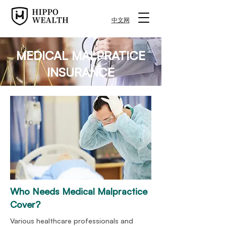
中文网
MEDICAL MALPRATICE
INSURANCE
Who Needs Medical
Malpractice
Cover?
Various healthcare professionals and