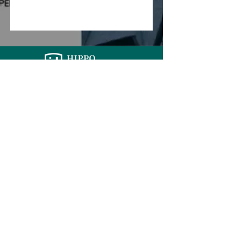
PERSONAL
Life Insurance
TPD