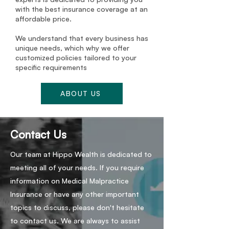
with the best insurance coverage at an
affordable price.
We understand that every business has
unique needs, which why we offer
customized policies tailored to your
specific requirements
ABOUT US
Contact Us
Our team at Hippo Wealth is dedicated to
meeting all of your needs. If you require
information on Medical Malpractice
Insurance or have any other important
topics to discuss, please don't hesitate
to contact us. We are always to assist