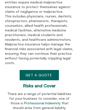
entities require medical malpractice
insurance to protect themselves against
claims of negligence or malpractice.
This includes physicians, nurses, dentists,
chiropractors, pharmacists, therapists,
counselors, allied health professionals,
medical facilities, alternative medicine
practitioners, medical students and
residents, and healthcare administrators.
Malpractice insurance helps manage the
financial risks associated with legal claims,
ensuring they can continue their practice
without facing potentially crippling legal
costs.
GET A QUOTE
Risks and Cover
There are a range of potential liabilities
for your business to consider, one of
those is
Professional Indemnity
that
should arise from general liability