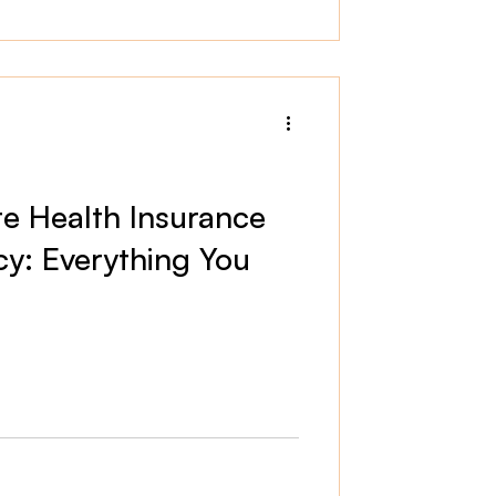
te Health Insurance
cy: Everything You