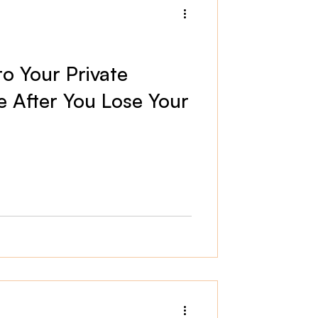
o Your Private
e After You Lose Your