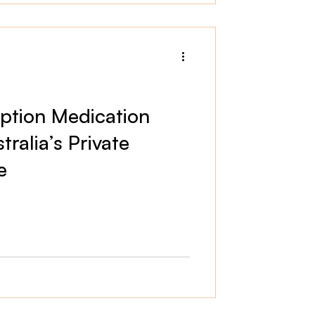
iption Medication
ralia’s Private
e