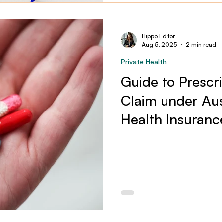
Hippo Editor
Aug 5, 2025
2 min read
Private Health
Guide to Prescr
Claim under Aust
Health Insuranc