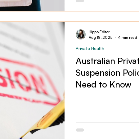
Hippo Editor
Aug 18, 2025
4 min read
Private Health
Australian Priva
Suspension Poli
Need to Know