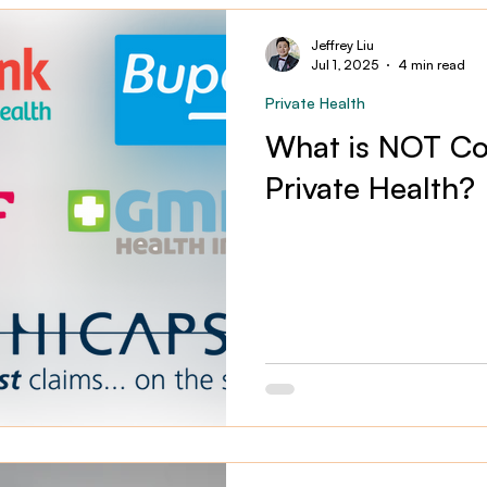
Jeffrey Liu
Jul 1, 2025
4 min read
Private Health
What is NOT Co
Private Health?