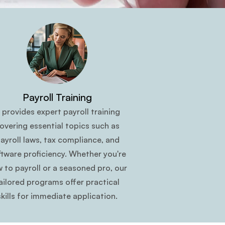
Payroll Training
t provides expert payroll training
overing essential topics such as
ayroll laws, tax compliance, and
ftware proficiency. Whether you're
 to payroll or a seasoned pro, our
ailored programs offer practical
skills for immediate application.