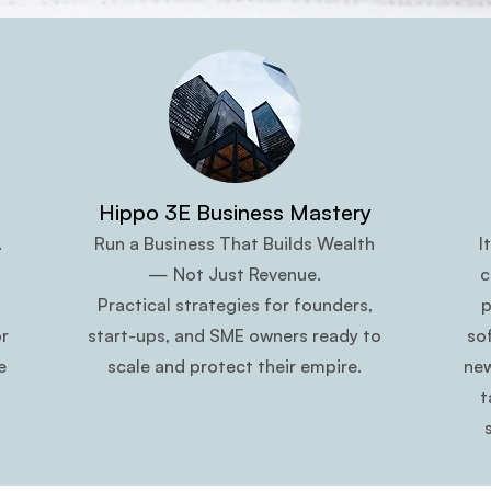
Hippo 3E Business Mastery
.
Run a Business That Builds Wealth
I
— Not Just Revenue.
c
Practical strategies for founders,
p
r
start-ups, and SME owners ready to
so
e
scale and protect their empire.
new
t