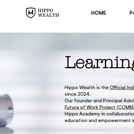
HOME
P
Learnin
Hippo Wealth is the
Official I
since 2024.
Our founder and Principal Advis
Future of Work Project (COM
Hippo Academy in collaboration
education and empowerment in