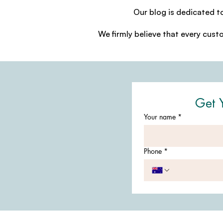
Our blog is dedicated t
We firmly believe that every cust
Get 
Your name
*
Phone
*