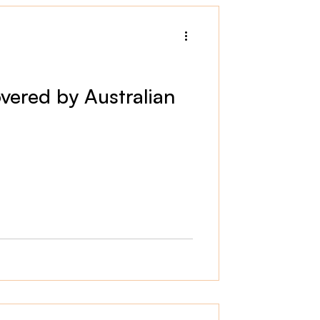
vered by Australian