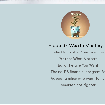
Hippo 3E Wealth Mastery
Take Control of Your Finances
Protect What Matters.
Build the Life You Want.
The no-BS financial program fo
Aussie families who want to liv
smarter, not tighter.