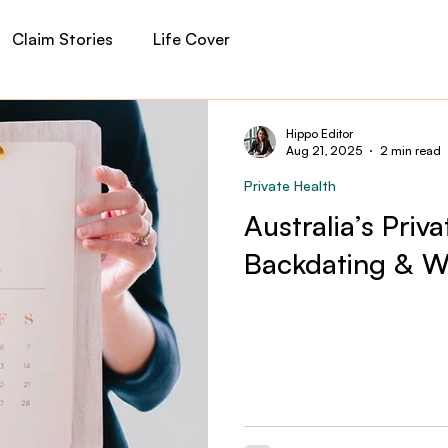
Claim Stories
Life Cover
auma Cover
Income Protection
Private Health
Hippo Editor
Aug 21, 2025
2 min read
Private Health
 Insurance
Financial Planning
Hippo News
Australia’s Priv
Backdating & Wa