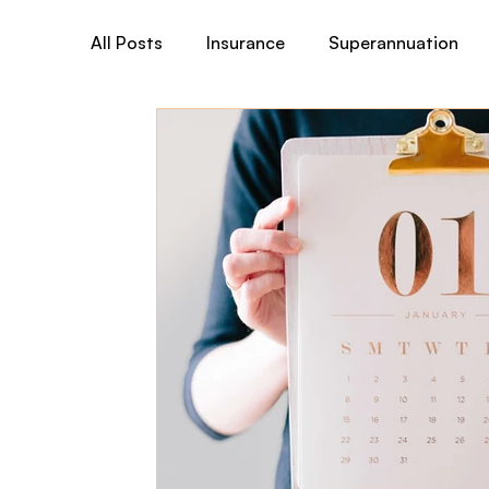
All Posts
Insurance
Superannuation
Total & Permanent Disability (TPD)
Tr
Australian Medicare
Business& General
Child Cover