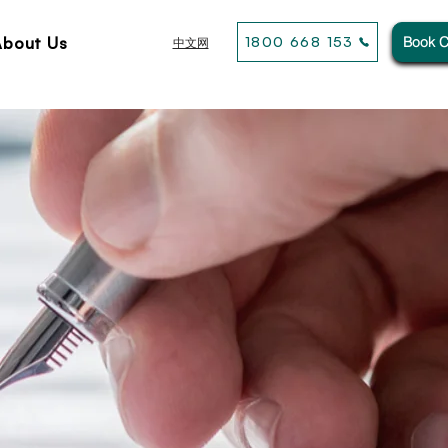
About Us
1800 668 153
Book C
中文网