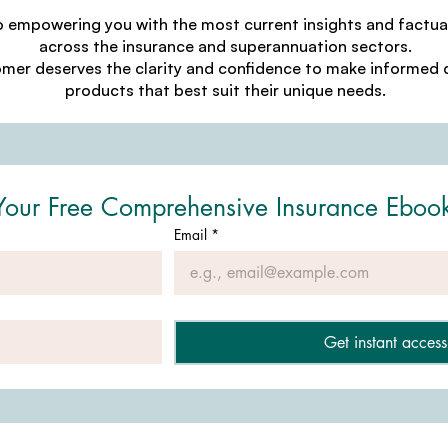
o empowering you with the most current insights and factu
across the insurance and superannuation sectors.
omer deserves the clarity and confidence to make informed d
products that best suit their unique needs.
Your Free Comprehensive Insurance Eboo
Email
*
Get instant access 