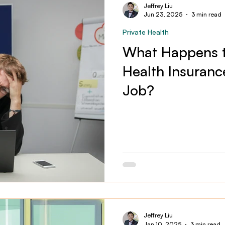
Jeffrey Liu
Jun 23, 2025
3 min read
Private Health
What Happens t
Health Insuranc
Job?
Jeffrey Liu
Jan 10, 2025
3 min read