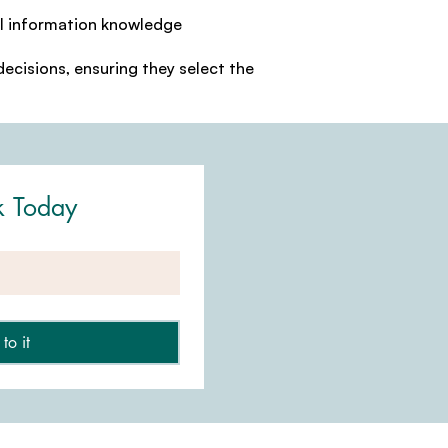
al information knowledge
ecisions, ensuring they select the
k Today
to it