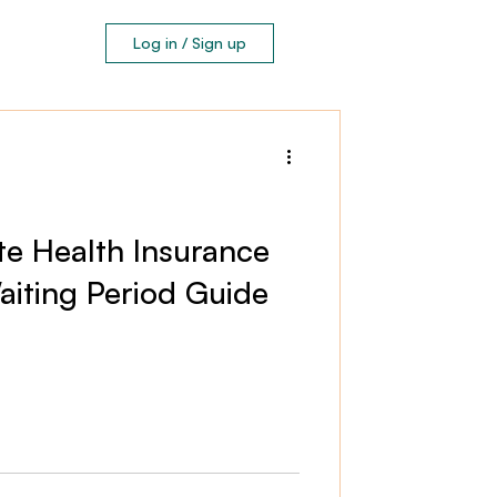
Log in / Sign up
ate Health Insurance
iting Period Guide