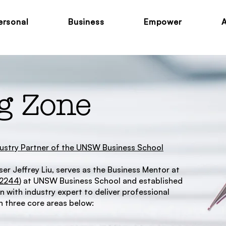
ersonal
Business
Empower
g Zone
ndustry Partner of the UNSW Business School
er Jeffrey Liu, serves as the Business Mentor at
M2244
) at UNSW Business School and established
 with industry expert to deliver professional
 three core areas below: