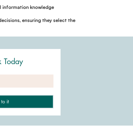
al information knowledge
ecisions, ensuring they select the
k Today
to it