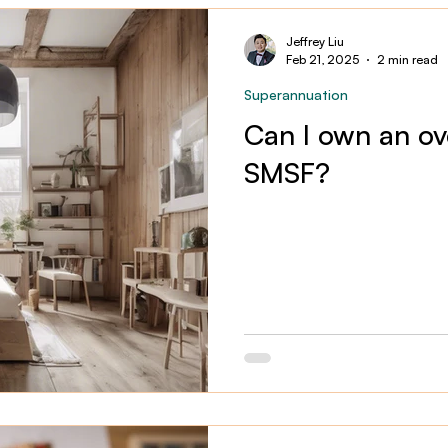
Jeffrey Liu
Feb 21, 2025
2 min read
Superannuation
Can I own an ov
SMSF?