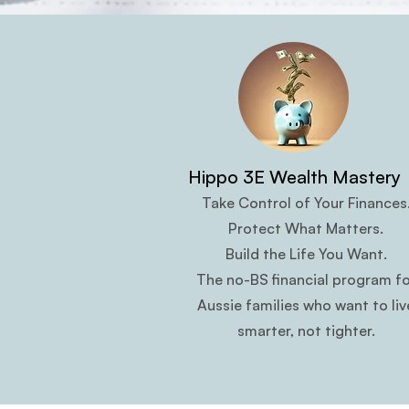
Hippo 3E Wealth Mastery
Take Control of Your Finances
Protect What Matters.
Build the Life You Want.
The no-BS financial program fo
Aussie families who want to liv
smarter, not tighter.