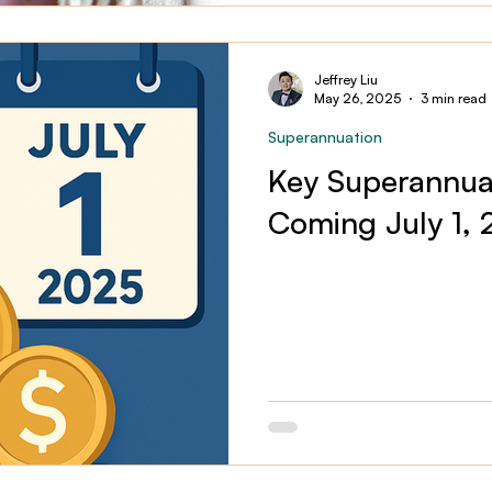
Jeffrey Liu
May 26, 2025
3 min read
Superannuation
Key Superannua
Coming July 1,