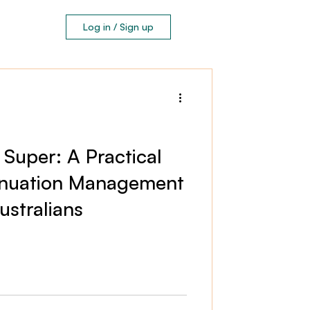
Log in / Sign up
 Super: A Practical
nnuation Management
stralians