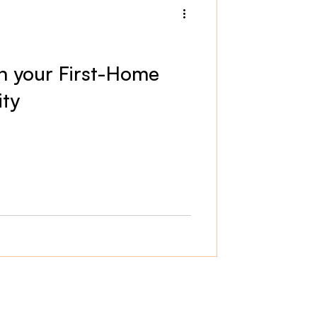
rn your First-Home
ity