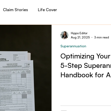
Claim Stories
Life Cover
auma Cover
Income Protection
Private Health
Hippo Editor
Aug 21, 2025
3 min read
Superannuation
 Insurance
Financial Planning
Hippo News
Optimizing Your
5-Step Supera
Handbook for Au