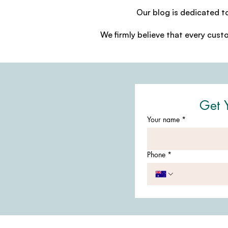
Our blog is dedicated t
We firmly believe that every cust
Get 
Your name
*
Phone
*