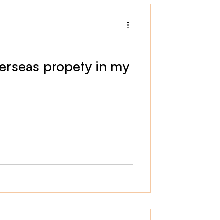
erseas propety in my