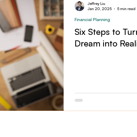
Jeffrey Liu
Jan 20, 2025
5 min read
Financial Planning
Six Steps to Tu
Dream into Real