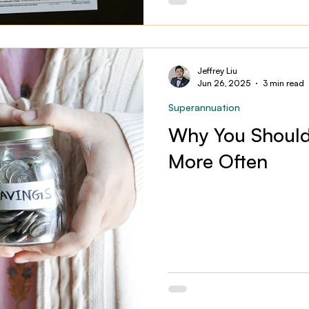
Jeffrey Liu
Jun 26, 2025
3 min read
Superannuation
Why You Should
More Often