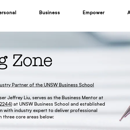
ersonal
Business
Empower
g Zone
ndustry Partner of the UNSW Business School
er Jeffrey Liu, serves as the Business Mentor at
M2244
) at UNSW Business School and established
 with industry expert to deliver professional
 three core areas below: