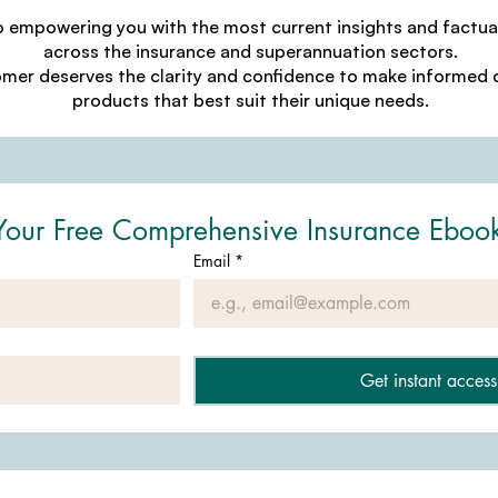
o empowering you with the most current insights and factu
across the insurance and superannuation sectors.
omer deserves the clarity and confidence to make informed d
products that best suit their unique needs.
Your Free Comprehensive Insurance Eboo
Email
*
Get instant access 