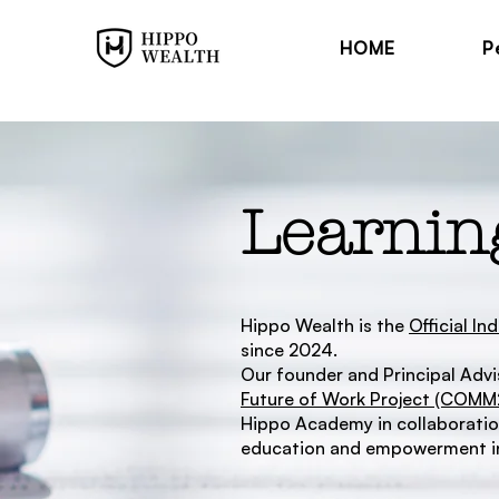
HOME
P
Learnin
Hippo Wealth is the
Official I
since 2024.
Our founder and Principal Advis
Future of Work Project (COM
Hippo Academy in collaboration
education and empowerment in