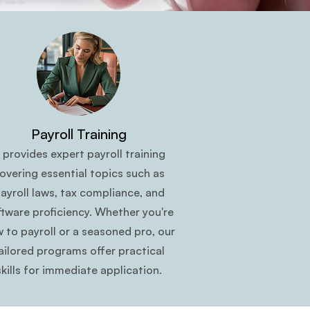
Payroll Training
t provides expert payroll training
overing essential topics such as
ayroll laws, tax compliance, and
ftware proficiency. Whether you're
 to payroll or a seasoned pro, our
ailored programs offer practical
skills for immediate application.