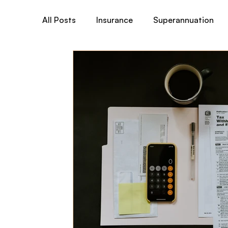
All Posts
Insurance
Superannuation
Total & Permanent Disability (TPD)
Tr
Australian Medicare
Business& General
Child Cover