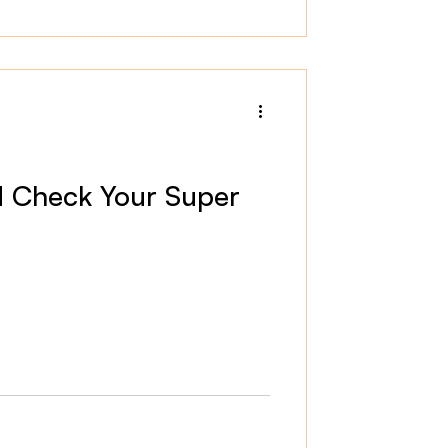
 Check Your Super