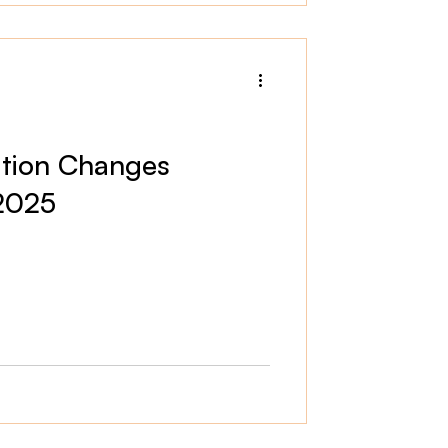
tion Changes
 2025