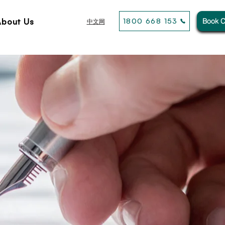
About Us
1800 668 153
Book C
中文网