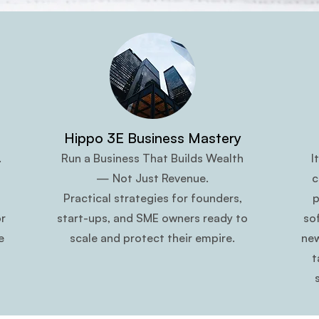
Hippo 3E Business Mastery
.
Run a Business That Builds Wealth
I
— Not Just Revenue.
c
Practical strategies for founders,
p
r
start-ups, and SME owners ready to
so
e
scale and protect their empire.
new
t