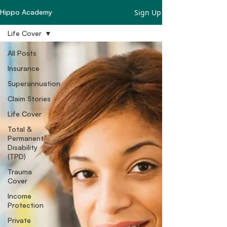
Sign Up
Hippo Academy
Life Cover
All Posts
Insurance
Superannuation
Claim Stories
Life Cover
Total &
Permanent
Disability
(TPD)
Trauma
Cover
Income
Protection
Private