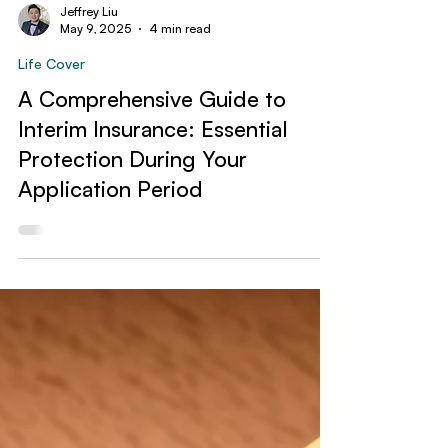
Jeffrey Liu
May 9, 2025
4 min read
Life Cover
A Comprehensive Guide to
Interim Insurance: Essential
Protection During Your
Application Period