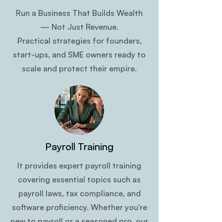
Run a Business That Builds Wealth
— Not Just Revenue.
Practical strategies for founders,
start-ups, and SME owners ready to
scale and protect their empire.
Payroll Training
It provides expert payroll training
covering essential topics such as
payroll laws, tax compliance, and
software proficiency. Whether you're
new to payroll or a seasoned pro, our