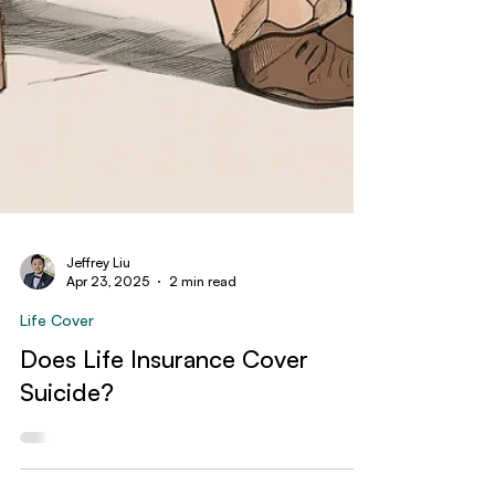
Jeffrey Liu
Apr 23, 2025
2 min read