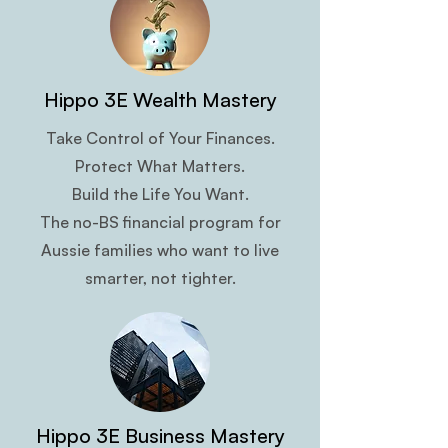
Hippo 3E Wealth Mastery
Take Control of Your Finances.
Protect What Matters.
Build the Life You Want.
The no-BS financial program for
Aussie families who want to live
smarter, not tighter.
Hippo 3E Business Mastery