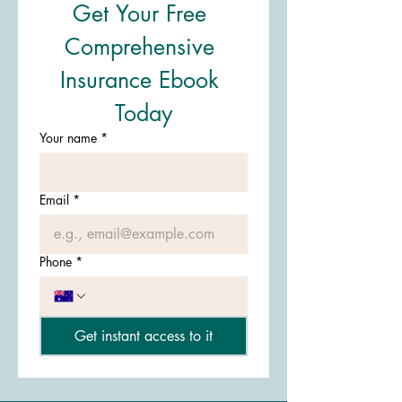
Get Your Free 
Comprehensive 
Insurance Ebook 
Today
Your name
*
Email
*
Phone
*
Get instant access to it