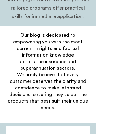
tailored programs offer practical
skills for immediate application.
Our blog is dedicated to
empowering you with the most
current insights and factual
information knowledge
across the insurance and
superannuation sectors.
We firmly believe that every
customer deserves the clarity and
confidence to make informed
decisions, ensuring they select the
products that best suit their unique
needs.