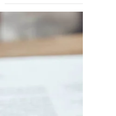
Jeffrey Liu
Mar 14, 2025
3 min read
Insurance
Your cover is designed to be
flexible