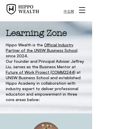
中文网
Learning Zone
Hippo Wealth is the
Official Industry
Partner of the UNSW Business School
since 2024.
Our founder and Principal Adviser Jeffrey
Liu, serves as the Business Mentor at
Future of Work Project (COMM2244
) at
UNSW Business School and established
Hippo Academy in collaboration with
industry expert to deliver professional
education and empowerment in three
core areas below: