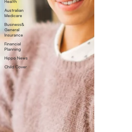
Health
Australian
Medicare
Business&
General
Insurance
Financial
Planning
Hippo News
Child Cover