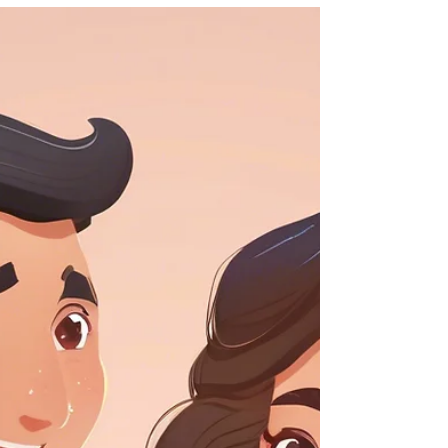
Life Cover
Does Life Insurance Cover
Suicide?