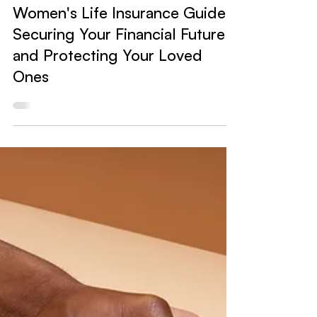
Insurance
Women's Life Insurance Guide:
Securing Your Financial Future
and Protecting Your Loved
Ones