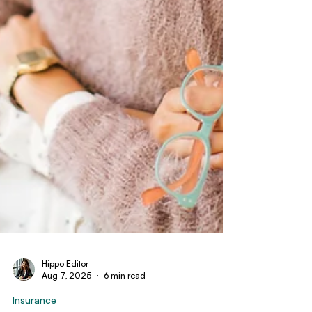
Hippo Editor
Aug 7, 2025
6 min read