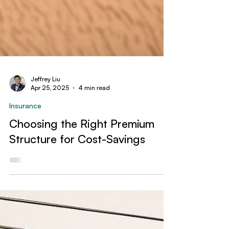
Jeffrey Liu
Apr 25, 2025
4 min read
Insurance
Choosing the Right Premium
Structure for Cost-Savings