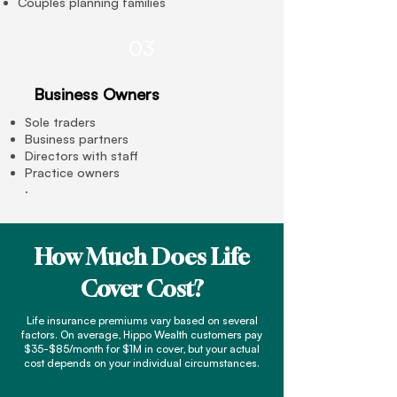
Couples planning families
03
Business Owners
Sole traders
Business partners
Directors with staff
Practice owners
.
How Much Does Life
Cover Cost?
Life insurance premiums vary based on several
factors. On average, Hippo Wealth customers pay
$35-$85/month for $1M in cover, but your actual
cost depends on your individual circumstances.