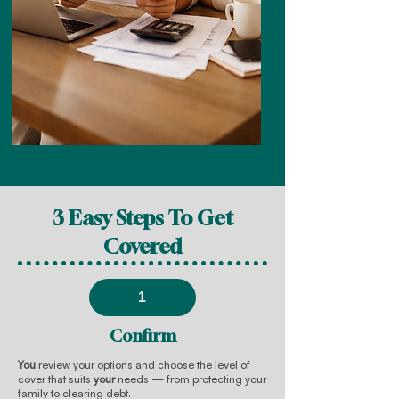
3 Easy Steps To Get
Covered
1
Confirm
You
review your options and choose the level of
cover that suits
your
needs — from protecting your
family to clearing debt.