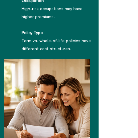
Occupation
High-risk occupations may have
higher premiums.
Policy Type
Term vs. whole-of-life policies have
different cost structures.