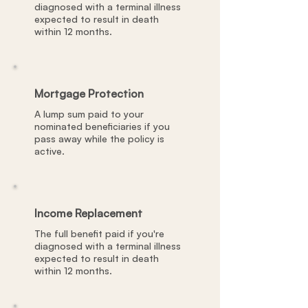
diagnosed with a terminal illness
expected to result in death
within 12 months.
Mortgage Protection
A lump sum paid to your
nominated beneficiaries if you
pass away while the policy is
active.
Income Replacement
The full benefit paid if you're
diagnosed with a terminal illness
expected to result in death
within 12 months.