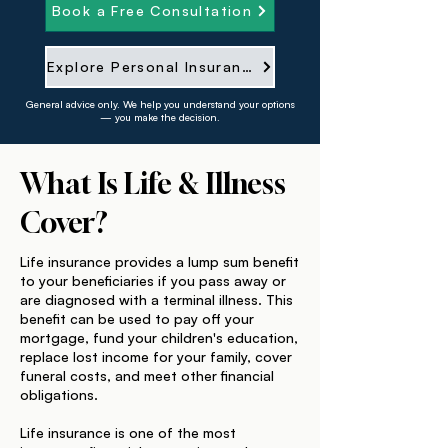
Book a Free Consultation
Explore Personal Insurance
General advice only. We help you understand your options
— you make the decision.
What Is Life & Illness
Cover?
Life insurance provides a lump sum benefit
to your beneficiaries if you pass away or
are diagnosed with a terminal illness. This
benefit can be used to pay off your
mortgage, fund your children's education,
replace lost income for your family, cover
funeral costs, and meet other financial
obligations.
Life insurance is one of the most