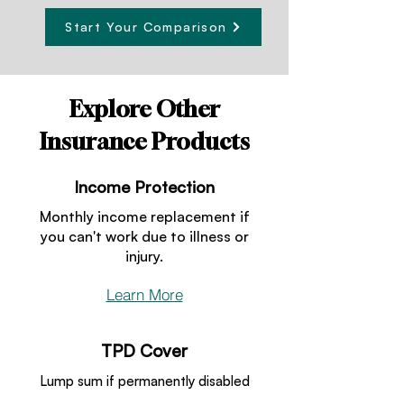
Start Your Comparison
Explore Other
Insurance Products
Income Protection
Monthly income replacement if
you can't work due to illness or
injury.
Learn More
TPD Cover
Lump sum if permanently disabled
and unable to work.