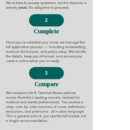
We’re here to answer questions, but the decision is
entirely
yours
. No obligation to proceed.
2
Complete
Once you’ve selected your cover, we manage the
full application process — including underwriting,
medical disclosures, and policy setup. We handle
the details, keep you informed, and ensure your
cover is active when you’re ready.
3
Compare
We compare Life & Terminal Illness policies
across Australia’s leading insurers, tailored for
medical and dental professionals. You receive a
clear, side-by-side summary of cover, definitions,
exclusions, and premiums; all in plain language.
This is general advice: you see the full market, not
a single recommendation.