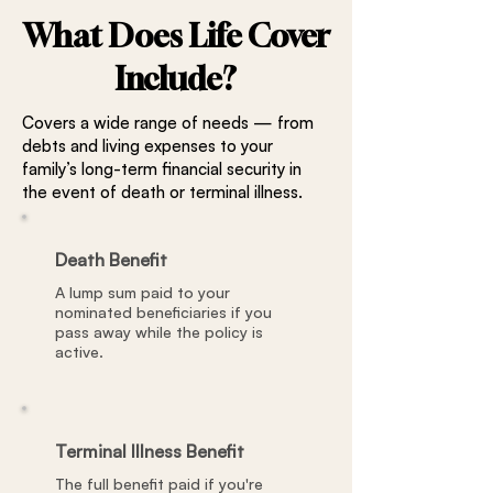
What Does Life Cover
Include?
Covers a wide range of needs — from
debts and living expenses to your
family’s long-term financial security in
the event of death or terminal illness.
Death Benefit
A lump sum paid to your
nominated beneficiaries if you
pass away while the policy is
active.
Terminal Illness Benefit
The full benefit paid if you're