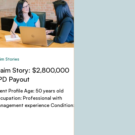
im Stories
laim Story: $2,800,000
PD Payout
ient Profile Age: 50 years old
cupation: Professional with
nagement experience Condition:
jor Depressive Disorder, Anxiety,
...