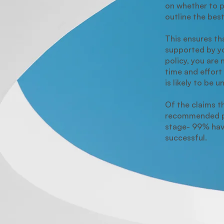
on whether to 
outline the bes
This ensures tha
supported by y
policy, you are 
time and effort 
is likely to be 
Of the claims t
recommended p
stage- 99% ha
successful.