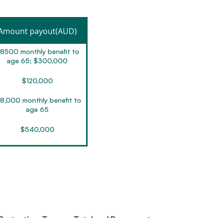
Amount payout(AUD)
8500 monthly benefit to
age 65; $300,000
$120,000
8,000 monthly benefit to
age 65
$540,000
$2,800,000
0,000 monthly benefit to
age 65
$200,000