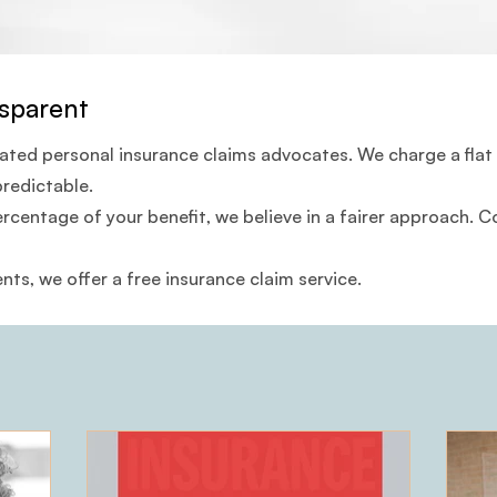
sparent
cated personal insurance claims advocates. We charge a flat
predictable.
ercentage of your benefit, we believe in a fairer approach.
ents, we offer a free insurance claim service.