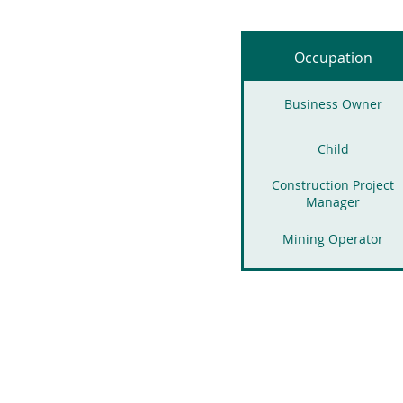
Occupation
Business Owner
Child
Construction Project
Manager
Mining Operator
Corporate executives
Mortgage Broker
Homemaker