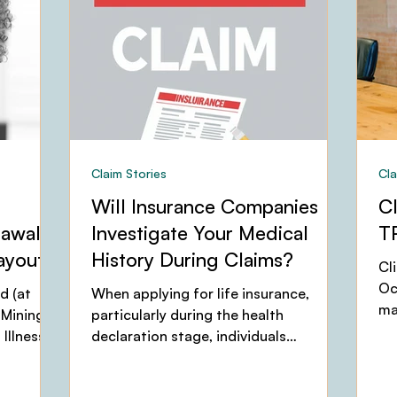
Claim Stories
Cla
Will Insurance Companies
C
rawal
Investigate Your Medical
T
ayout
History During Claims?
Cl
Oc
d (at
When applying for life insurance,
ma
 Mining
particularly during the health
Ma
Illness
declaration stage, individuals
and
frequently wonder: "Will the
insurance...