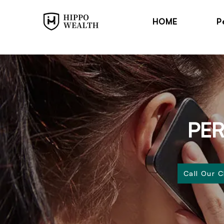
HOME
P
PER
Call Our 