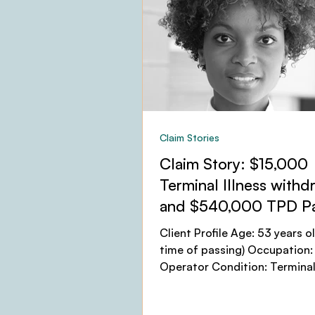
Claim Stories
Claim Story: $15,000
Terminal Illness withd
and $540,000 TPD P
Client Profile Age: 53 years ol
time of passing) Occupation:
Operator Condition: Terminal 
(Cervical Cancer), leading...