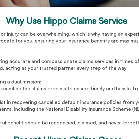
Why Use Hippo Claims Service
 or injury can be overwhelming, which is why having an exper
vocate for you, ensuring your insurance benefits are maximi
ring accurate and compassionate claims services in times of
ed, acting as your trusted partner every step of the way.
ing a dual mission:
reamline the claims process to ensure timely and hassle-fr
ist in recovering cancelled default insurance policies from
ents, including the National Disability Insurance Scheme (ND
tful benefit should be recognised, claimed, and never forgot