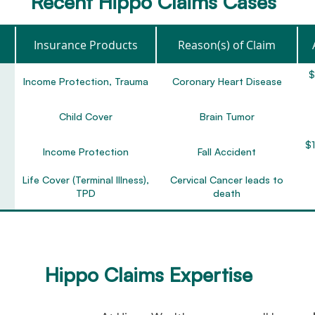
Recent Hippo Claims Cases
Insurance Products
Reason(s) of Claim
$
Income Protection, Trauma
Coronary Heart Disease
Child Cover
Brain Tumor
$1
Income Protection
Fall Accident
Life Cover (Terminal Illness),
Cervical Cancer leads to
TPD
death
TPD (any occupation)
Major Depression & PTSD
$2
Income Protection
Depression
Hippo Claims Expertise
Zurich Active Cover
Stage 1 Breast Cancer