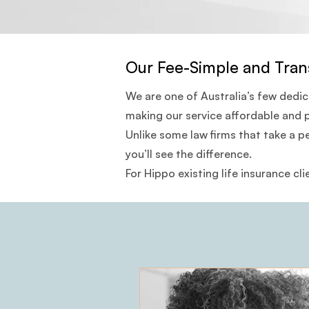
Our Fee-Simple and Tran
We are one of Australia’s few dedi
making our service affordable and 
Unlike some law firms that take a p
you’ll see the difference.
For Hippo existing life insurance cli