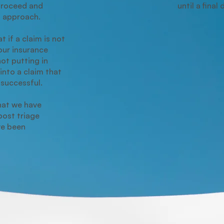
proceed and
until a final
t approach.
t if a claim is not
our insurance
not putting in
into a claim that
unsuccessful.
hat we have
ost triage
ve been