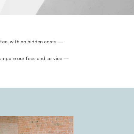
 fee, with no hidden costs —
 Compare our fees and service —