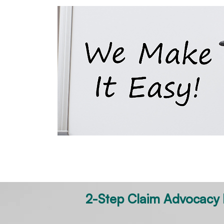
Child
Boilermaker
Office Worker
2-Step Claim Advocacy P