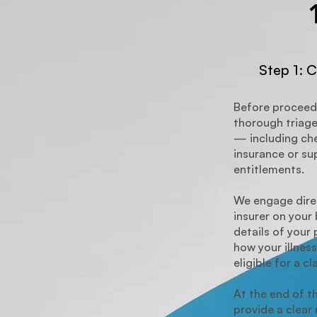
Step 1: C
Before proceed
thorough triage
— including che
insurance or s
entitlements.
We engage direc
insurer on your 
details of your 
how your illness
eligible for a cl
At the end of t
provide a clea