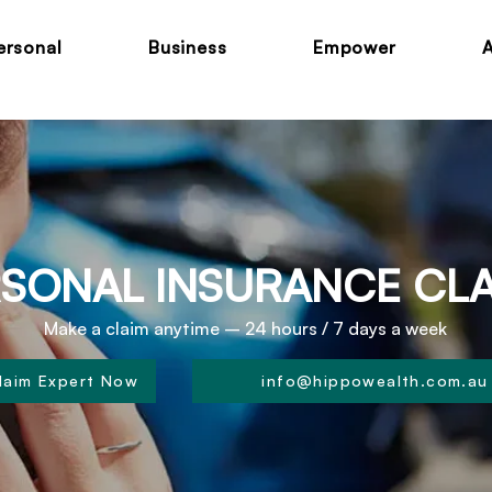
ersonal
Business
Empower
SONAL INSURANCE CL
Make a claim anytime – 24 hours / 7 days a week
Claim Expert Now
info@hippowealth.com.au