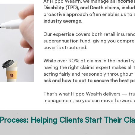
At Hippo Wealth, we manage all I
ncome P
Child Cover
Accidental Burns
Disability (TPD), and Death claims, includ
proactive approach often enables us to 
Traumatic Brain Injury and
TPD (any occupation)
industry average.
PTSD
$2
Our expertise covers both retail insuran
Income Protection
Accidental Fractured arm
superannuation fund, giving you compre
cover is structured.
While over 90% of claims in the industry 
having the right claims expert makes all 
acting fairly and reasonably throughout
ask and how to act to secure the best p
That’s what Hippo Wealth delivers — tr
management, so you can move forward wi
rocess: Helping Clients Start Their Cl