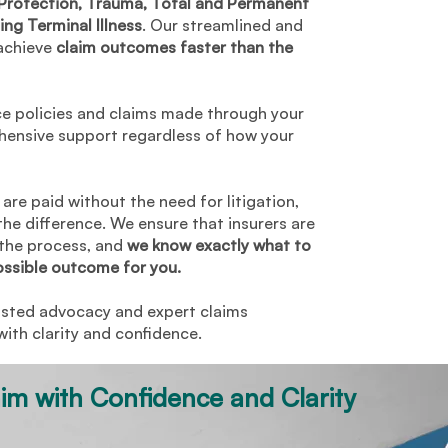
rotection, Trauma, Total and Permanent
$15,000
ing Terminal Illness
. Our streamlined and
achieve
claim outcomes faster than the
$34,000
500 monthly benefit for 2
ce policies and claims made through your
years
hensive support regardless of how your
are paid without the need for litigation,
the difference. We ensure that insurers are
 the process, and
we know exactly what to
ossible outcome for you.
usted advocacy and expert claims
th clarity and confidence.
aim with Confidence and Clarity