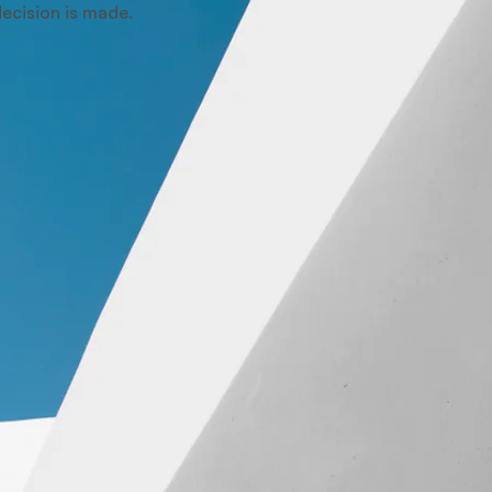
 decision is made.