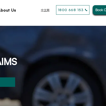
About Us
1800 668 153
Book C
中文网
AIMS