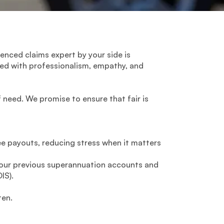
ienced claims expert by your side is
zed with professionalism, empathy, and
 need. We promise to ensure that fair is
ee payouts, reducing stress when it matters
 your previous superannuation accounts and
IS).
ten.