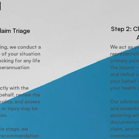
1
Step 2: C
laim Triage
ing, we conduct a
We act as y
 of your situation
representat
cking for any life
primary poin
uperannuation
the insurer 
and verbal 
your behalf 
tly with the
your health 
behalf, review the
policy, and assess
Our advocac
 or injury may be
and assembl
aim.
assisting wit
documentati
his stage, we
claim, and 
r recommendation
communicati