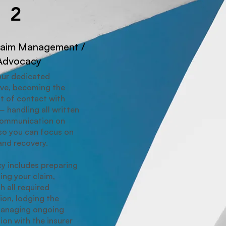
2
laim Management /
Advocacy
our dedicated
ive, becoming the
t of contact with
— handling all written
communication on
so you can focus on
and recovery.
y includes preparing
ing your claim,
h all required
on, lodging the
managing ongoing
on with the insurer