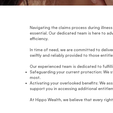
Navigating the claims process during illness
essential. Our dedicated team is here to ad
efficiency.
In time of need, we are committed to delive
swiftly and reliably provided to those entitl
Our experienced team is dedicated to fulfill
Safeguarding your current protection: We st
most.
Activating your overlooked benefits: We ass
support you in accessing additional entitlem
At Hippo Wealth, we believe that every righ