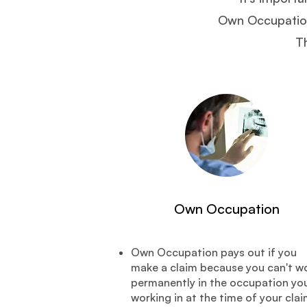
Own Occupation,
Th
Own Occupation
Own Occupation pays out if you
make a claim because you can't w
permanently in the occupation you
working in at the time of your clai