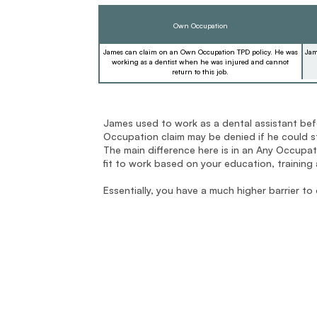
Own Occupation
James can claim on an Own Occupation TPD policy. He was
Jam
working as a dentist when he was injured and cannot
return to this job.
James used to work as a dental assistant bef
Occupation claim may be denied if he could sti
The main difference here is in an Any Occupatio
fit to work based on your education, training
Essentially, you have a much higher barrier to