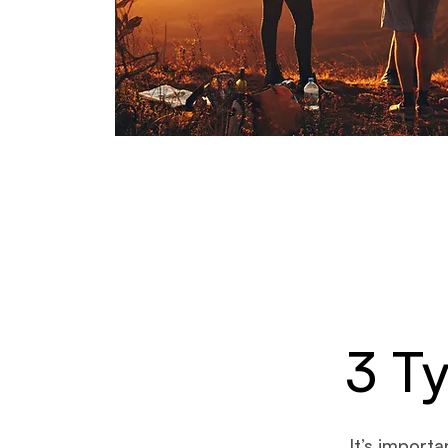
3 T
It’s import