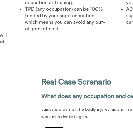
education or training.
you
TPD (any occupation) can be 100%
AD
funded by your superannuation,
su
which means you can avoid any out-
ca
of-pocket cost.
ill
nd
Real Case Screnario
What does any occupation and o
James is a dentist. He badly injures his arm in 
work as a dentist again.