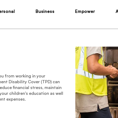
ersonal
Business
Empower
ou from working in your
ent Disability Cover (TPD) can
educe financial stress, maintain
 your children's education as well
ent expenses.