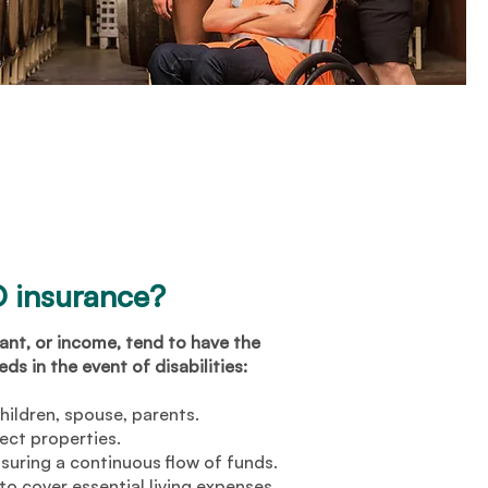
 insurance?
nt, or income, tend to have the
ds in the event of disabilities:
children, spouse, parents.
ect properties.
suring a continuous flow of funds.
o cover essential living expenses.