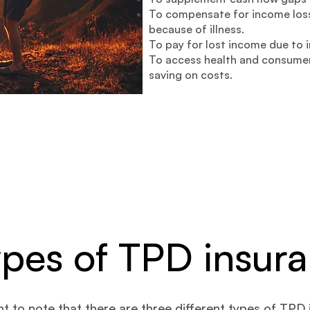
To compensate for income loss
because of illness.
To pay for lost income due to i
To access health and consumer
saving on costs.
ypes of TPD insur
ant to note that there are three different types of TPD