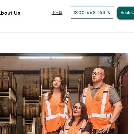
About Us
1800 668 153
Book C
中文网