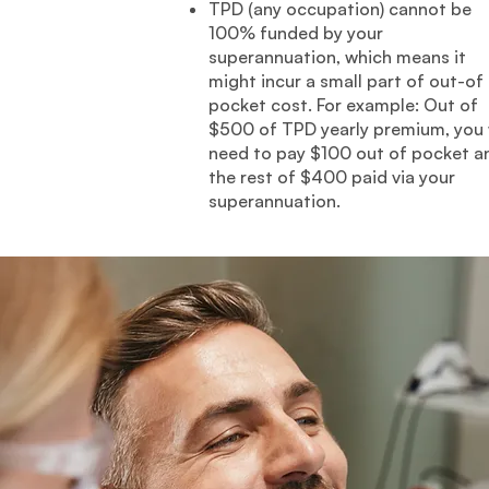
TPD (any occupation) cannot be
100% funded by your
superannuation, which means it
might incur a small part of out-of
pocket cost. For example: Out of
$500 of TPD yearly premium, you w
need to pay $100 out of pocket a
the rest of $400 paid via your
superannuation.