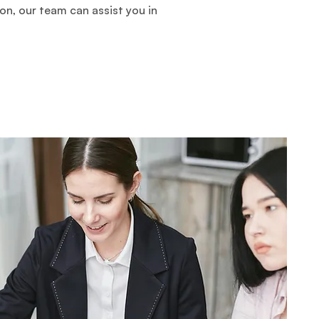
on, our team can assist you in