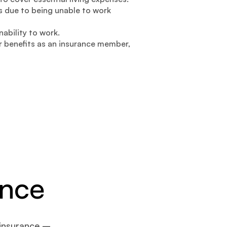
 due to being unable to work
nability to work.
 benefits as an insurance member,
ance
 insurance –