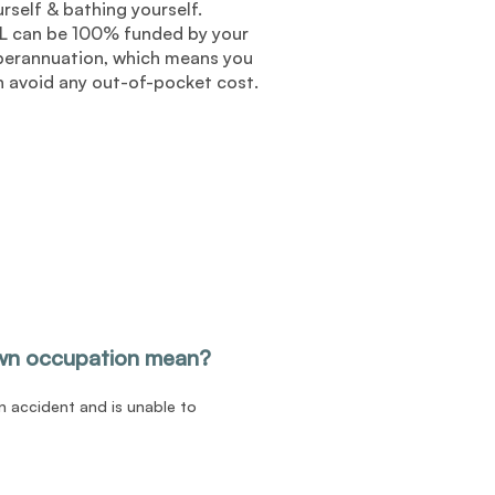
rself & bathing yourself.
L can be 100% funded by your
perannuation, which means you
n avoid any out-of-pocket cost.
wn occupation mean?
an accident and is unable to