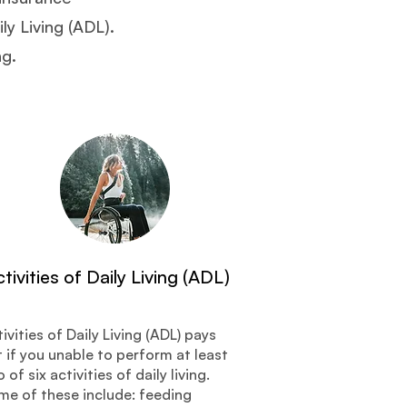
ly Living (ADL).
ng.
tivities of Daily Living (ADL)
ivities of Daily Living (ADL) pays
 if you unable to perform at least
 of six activities of daily living.
me of these include: feeding