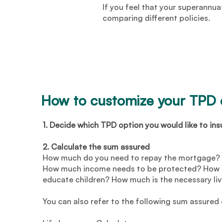
If you feel that your superannua
comparing different policies.
How to customize your TPD
1. Decide which TPD option you would like to ins
2. Calculate the sum assured
How much do you need to repay the mortgage? 
How much income needs to be protected? How m
educate children? How much is the necessary li
You can also refer to the following sum assured 