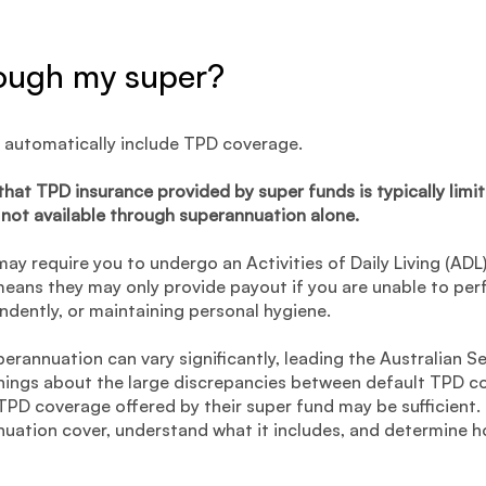
rough my super?
 automatically include TPD coverage.
 that TPD insurance provided by super funds is typically li
not available through superannuation alone.
ay require you to undergo an Activities of Daily Living (AD
s means they may only provide payout if you are unable to pe
ndently, or maintaining personal hygiene.
erannuation can vary significantly, leading the Australian S
nings about the large discrepancies between default TPD c
 TPD coverage offered by their super fund may be sufficient. 
nuation cover, understand what it includes, and determine 