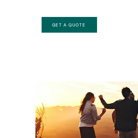
GET A QUOTE