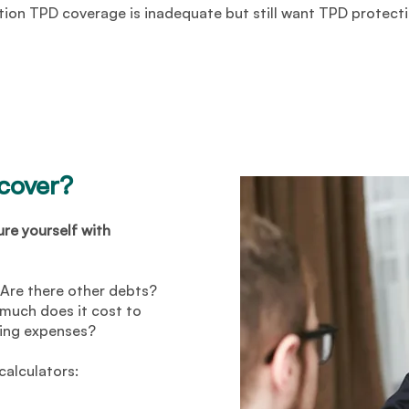
tion TPD coverage is inadequate but still want TPD protecti
 cover?
ure yourself with
Are there other debts?
uch does it cost to
ving expenses?
calculators: