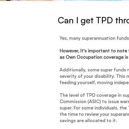
Can I get TPD th
Yes, many superannuation funds
However, It's important to note
as Own Occupation coverage is 
Additionally, some super funds m
severity of your disability. Thi
feeding yourself, moving indepe
The level of TPD coverage in sup
Commission (ASIC) to issue war
super. For some individuals, the
the time to review your superan
savings are allocated to it.