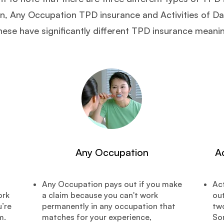
 Any Occupation TPD insurance and Activities of Dai
ese have significantly different TPD insurance meani
Any Occupation
Ac
Any Occupation pays out if you make
Act
ork
a claim because you can't work
out
’re
permanently in any occupation that
two
m.
matches for your experience,
So