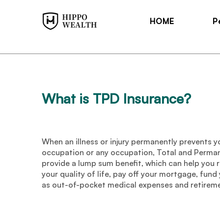
HOME
P
What is TPD Insurance
?
When an illness or injury permanently prevents y
occupation or any occupation, Total and Perman
provide a lump sum benefit, which can help you r
your quality of life, pay off your mortgage, fund
as out-of-pocket medical expenses and retirem