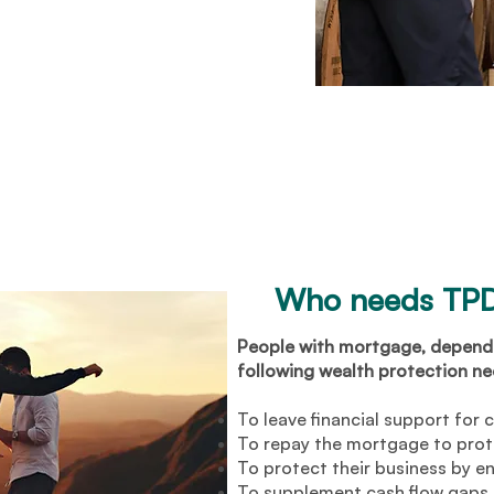
Who needs TPD
People with mortgage, dependa
following wealth protection nee
To leave financial support for 
To repay the mortgage to prot
To protect their business by en
To supplement cash flow gaps t