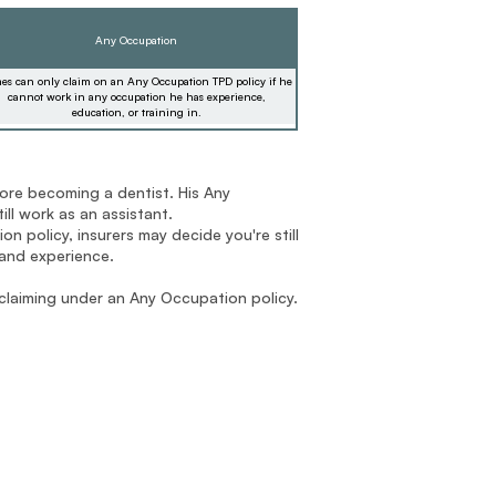
Any Occupation
es can only claim on an Any Occupation TPD policy if he
cannot work in any occupation he has experience,
education, or training in.
ore becoming a dentist. His Any
ll work as an assistant.
n policy, insurers may decide you're still
 and experience.
 claiming under an Any Occupation policy.