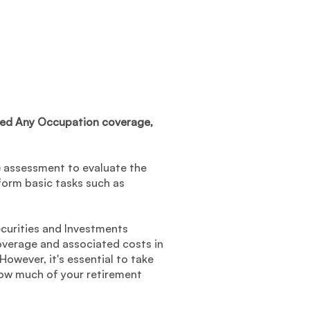
mited Any Occupation coverage,
L) assessment to evaluate the
rform basic tasks such as
ecurities and Investments
overage and associated costs in
However, it's essential to take
how much of your retirement