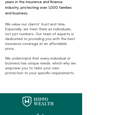
years in the insurance and finance
industry, protecting over 1,000 families
and business.
We value our clients' trust and time.
Especially, we treat them as individuals,
not just numbers. Our team of experts is
dedicated to providing you with the best
insurance coverage at an affordable
price.
We understand that every individual or
business has unique needs, which why we
empower you to tailor your own
protection to your specific requirements.