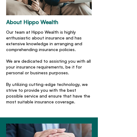
About Hippo Wealth
Our team at Hippo Wealth is highly
enthusiastic about insurance and has
extensive knowledge in arranging and
comprehending insurance policies.
We are dedicated to assisting you with all
your insurance requirements, be it for
personal or business purposes.
By utilizing cutting-edge technology, we
strive to provide you with the best
possible service and ensure that have the
most suitable insurance coverage.