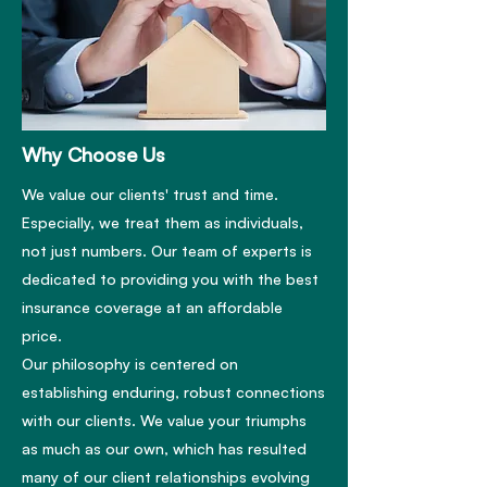
Why Choose Us
We value our clients' trust and time.
Especially, we treat them as individuals,
not just numbers. Our team of experts is
dedicated to providing you with the best
insurance coverage at an affordable
price.
Our philosophy is centered on
establishing enduring, robust connections
with our clients. We value your triumphs
as much as our own, which has resulted
many of our client relationships evolving