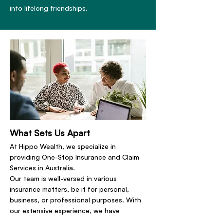
into lifelong friendships.
What Sets Us Apart
At Hippo Wealth, we specialize in
providing One-Stop Insurance and Claim
Services in Australia.
Our team is well-versed in various
insurance matters, be it for personal,
business, or professional purposes. With
our extensive experience, we have