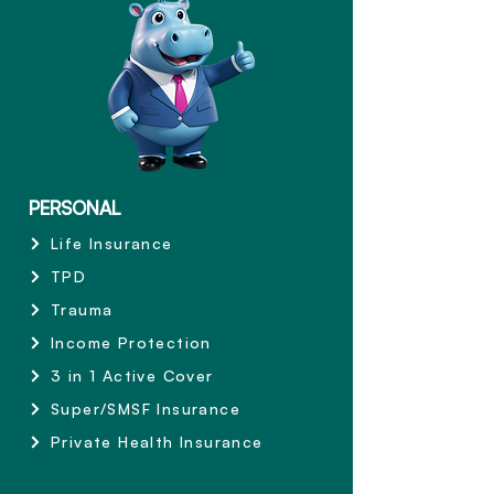
PERSONAL
Life Insurance
TPD
Trauma
Income Protection
3 in 1 Active Cover
Super/SMSF Insurance
Private Health Insurance