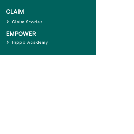
CLAIM
Claim Stories
EMPOWER
Hippo Academy
ABOUT
Why Hippo
Mission and Values
Share the Care
Terms and Conditions
CONTACT
1800 668 153
info@hippowealth.com.au