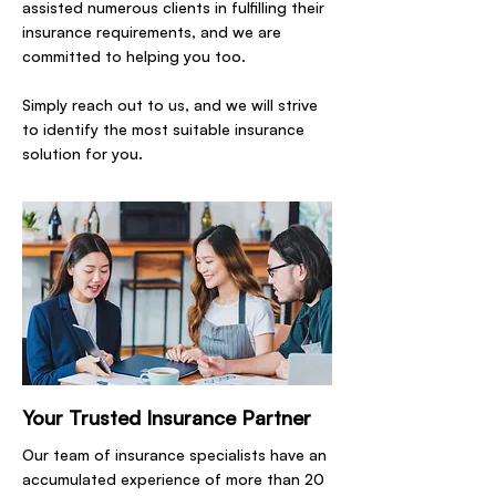
assisted numerous clients in fulfilling their
insurance requirements, and we are
committed to helping you too.
Simply reach out to us, and we will strive
to identify the most suitable insurance
solution for you.
Your Trusted Insurance Partner
Our team of insurance specialists have an
accumulated experience of more than 20