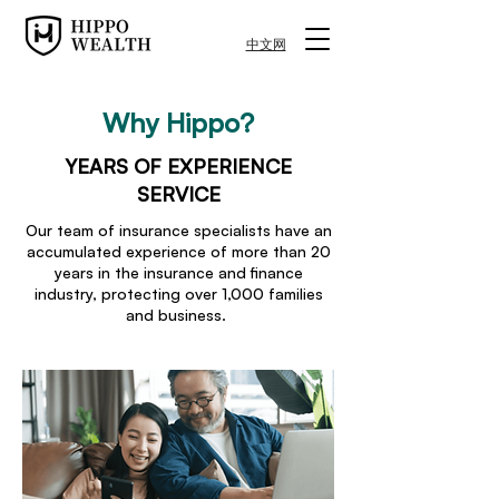
中文网
Why Hippo?
YEARS OF EXPERIENCE
SERVICE
Our team of insurance specialists have an
accumulated experience of more than 20
years in the insurance and finance
industry, protecting over 1,000 families
and business.