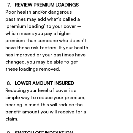
REVIEW PREMIUM LOADINGS
Poor health and/or dangerous 
pastimes may add what’s called a 
‘premium loading’ to your cover – 
which means you pay a higher 
premium than someone who doesn’t 
have those risk factors. If your health 
has improved or your pastimes have 
changed, you may be able to get 
these loadings removed.
LOWER AMOUNT INSURED
Reducing your level of cover is a 
simple way to reduce your premium, 
bearing in mind this will reduce the 
benefit amount you will receive for a 
claim.