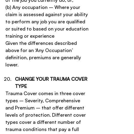
of the job you currently do, or;
(b) Any occupation – Where your 
claim is assessed against your ability 
to perform any job you are qualified 
or suited to based on your education 
training or experience
Given the differences described 
above for an ‘Any Occupation’ 
definition, premiums are generally 
lower.
CHANGE YOUR TRAUMA COVER 
TYPE
Trauma Cover comes in three cover 
types – Severity, Comprehensive 
and Premium – that offer different 
levels of protection. Different cover 
types cover a different number of 
trauma conditions that pay a full 