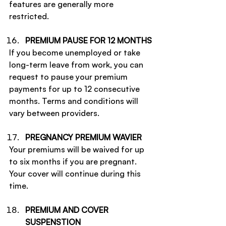
features are generally more 
restricted.
PREMIUM PAUSE FOR 12 MONTHS
If you become unemployed or take 
long-term leave from work, you can 
request to pause your premium 
payments for up to 12 consecutive 
months. Terms and conditions will 
vary between providers.
PREGNANCY PREMIUM WAVIER
Your premiums will be waived for up 
to six months if you are pregnant. 
Your cover will continue during this 
time.
PREMIUM AND COVER 
SUSPENSTION