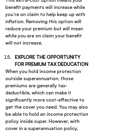
This extra-cost option means your 
benefit payments will increase while 
you’re on claim to help keep up with 
inflation. Removing this option will 
reduce your premium but will mean 
while you are on claim your benefit 
will not increase.
EXPLORE THE OPPORTUNITY 
FOR PREMIUM TAX DEDUCATION
When you hold income protection 
outside superannuation, those 
premiums are generally tax-
deductible, which can make it 
significantly more cost-effective to 
get the cover you need. You may also 
be able to hold an income protection 
policy inside super. However, with 
cover in a superannuation policy, 