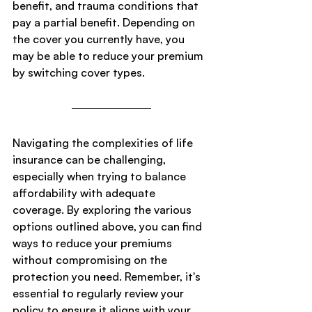
benefit, and trauma conditions that 
pay a partial benefit. Depending on 
the cover you currently have, you 
may be able to reduce your premium 
by switching cover types.
Navigating the complexities of life 
insurance can be challenging, 
especially when trying to balance 
affordability with adequate 
coverage. By exploring the various 
options outlined above, you can find 
ways to reduce your premiums 
without compromising on the 
protection you need. Remember, it's 
essential to regularly review your 
policy to ensure it aligns with your 