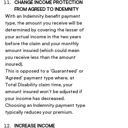
CHANGE INCOME PROTECTION 
FROM AGREED TO INDEMNITY
With an Indemnity benefit payment 
type, the amount you receive will be 
determined by covering the lesser of 
your actual income in the two years 
before the claim and your monthly 
amount insured (which could mean 
you receive less than the amount 
insured).
This is opposed to a ‘Guaranteed’ or 
‘Agreed’ payment type where, at 
Total Disability claim time, your 
amount insured won’t be adjusted if 
your income has decreased.
Choosing an Indemnity payment type 
typically reduces your premium.
INCREASE INCOME 