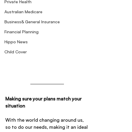
Private Health
Australian Medicare
Business& General Insurance
Financial Planning
Hippo News
Child Cover
Making sure your plans match your 
situation
With the world changing around us, 
so to do our needs, making it an ideal 