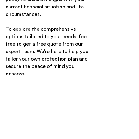
current financial situation and life 
circumstances.
To explore the comprehensive 
options tailored to your needs, feel 
free to get a free quote from our 
expert team. We're here to help you 
tailor your own protection plan and 
secure the peace of mind you 
deserve.
Compare & Save