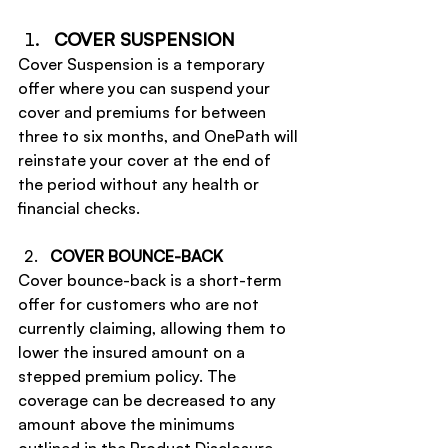
COVER SUSPENSION
Cover Suspension is a temporary 
offer where you can suspend your 
cover and premiums for between 
three to six months, and OnePath will 
reinstate your cover at the end of 
the period without any health or 
financial checks.
COVER BOUNCE-BACK
Cover bounce-back is a short-term 
offer for customers who are not 
currently claiming, allowing them to 
lower the insured amount on a 
stepped premium policy. The 
coverage can be decreased to any 
amount above the minimums 