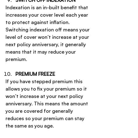
SWITCH OFF INDEXATION
Indexation is an in-built benefit that 
increases your cover level each year 
to protect against inflation. 
Switching indexation off means your 
level of cover won’t increase at your 
next policy anniversary, it generally 
means that it may reduce your 
premium.
PREMIUM FREEZE
If you have stepped premium this 
allows you to fix your premium so it 
won’t increase at your next policy 
anniversary. This means the amount 
you are covered for generally 
reduces so your premium can stay 
the same as you age.