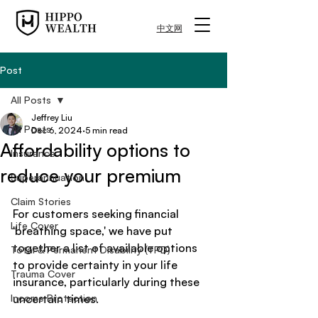
中文网
Post
All Posts
Jeffrey Liu
All Posts
Dec 6, 2024
5 min read
Affordability options to
Insurance
reduce your premium
Superannuation
Claim Stories
For customers seeking financial 
Life Cover
'breathing space,' we have put 
together a list of available options 
Total & Permanent Disability (TPD)
to provide certainty in your life 
Trauma Cover
insurance, particularly during these 
Income Protection
uncertain times.