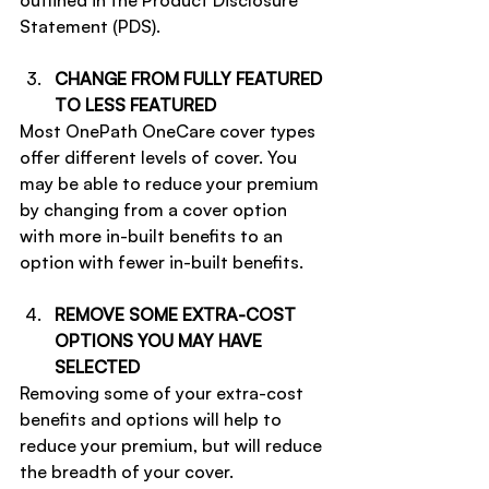
outlined in the Product Disclosure 
Statement (PDS).
CHANGE FROM FULLY FEATURED 
TO LESS FEATURED
Most OnePath OneCare cover types 
offer different levels of cover. You 
may be able to reduce your premium 
by changing from a cover option 
with more in-built benefits to an 
option with fewer in-built benefits.
REMOVE SOME EXTRA-COST 
OPTIONS YOU MAY HAVE 
SELECTED
Removing some of your extra-cost 
benefits and options will help to 
reduce your premium, but will reduce 
the breadth of your cover.