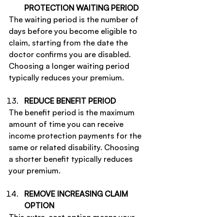
PROTECTION WAITING PERIOD
The waiting period is the number of 
days before you become eligible to 
claim, starting from the date the 
doctor confirms you are disabled. 
Choosing a longer waiting period 
typically reduces your premium.
REDUCE BENEFIT PERIOD
The benefit period is the maximum 
amount of time you can receive 
income protection payments for the 
same or related disability. Choosing 
a shorter benefit typically reduces 
your premium.
REMOVE INCREASING CLAIM 
OPTION