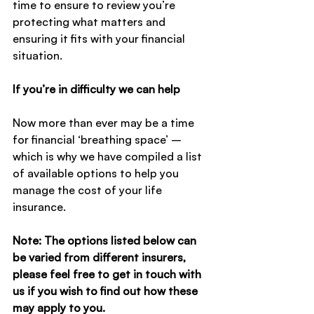
time to ensure to review you’re 
protecting what matters and 
ensuring it fits with your financial 
situation.
If you’re in difficulty we can help
Now more than ever may be a time 
for financial ‘breathing space’ – 
which is why we have compiled a list 
of available options to help you 
manage the cost of your life 
insurance.
Note: The options listed below can 
be varied from different insurers, 
please feel free to get in touch with 
us if you wish to find out how these 
may apply to you.