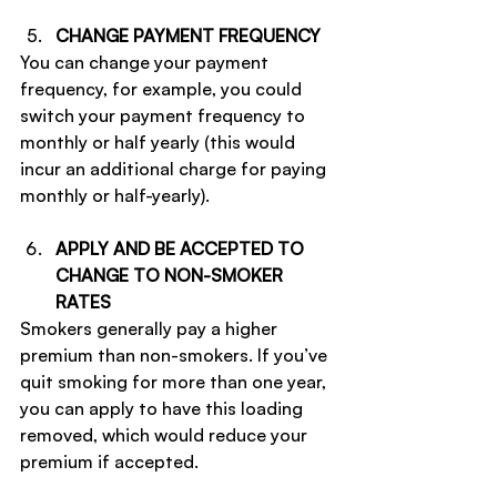
CHANGE PAYMENT FREQUENCY
You can change your payment 
frequency, for example, you could 
switch your payment frequency to 
monthly or half yearly (this would 
incur an additional charge for paying 
monthly or half-yearly).
APPLY AND BE ACCEPTED TO 
CHANGE TO NON-SMOKER 
RATES
Smokers generally pay a higher 
premium than non-smokers. If you’ve 
quit smoking for more than one year, 
you can apply to have this loading 
removed, which would reduce your 
premium if accepted.