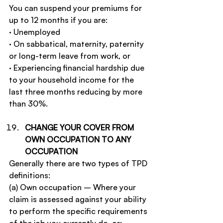
You can suspend your premiums for 
up to 12 months if you are:
· Unemployed
· On sabbatical, maternity, paternity 
or long-term leave from work, or
· Experiencing financial hardship due 
to your household income for the 
last three months reducing by more 
than 30%.
CHANGE YOUR COVER FROM 
OWN OCCUPATION TO ANY 
OCCUPATION
Generally there are two types of TPD 
definitions:
(a) Own occupation – Where your 
claim is assessed against your ability 
to perform the specific requirements 