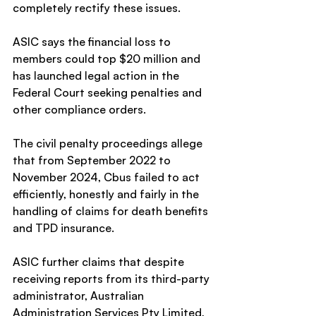
completely rectify these issues.
ASIC says the financial loss to 
members could top $20 million and 
has launched legal action in the 
Federal Court seeking penalties and 
other compliance orders.
The civil penalty proceedings allege 
that from September 2022 to 
November 2024, Cbus failed to act 
efficiently, honestly and fairly in the 
handling of claims for death benefits 
and TPD insurance.
ASIC further claims that despite 
receiving reports from its third-party 
administrator, Australian 
Administration Services Pty Limited, 