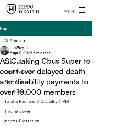
中文网
Post
All Posts
Jeffrey Liu
All Posts
Apr 11, 2025
3 min read
ASIC taking Cbus Super to
Insurance
court over delayed death
Superannuation
and disability payments to
Claim Stories
over 10,000 members
Life Cover
Total & Permanent Disability (TPD)
Trauma Cover
Income Protection