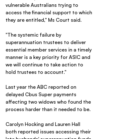
vulnerable Australians trying to 
access the financial support to which 
they are entitled," Ms Court said.
"The systemic failure by 
superannuation trustees to deliver 
essential member services in a timely 
manner is a key priority for ASIC and 
we will continue to take action to 
hold trustees to account."
Last year the ABC reported on 
delayed Cbus Super payments 
affecting two widows who found the 
process harder than it needed to be.
Carolyn Hocking and Lauren Hall 
both reported issues accessing their 