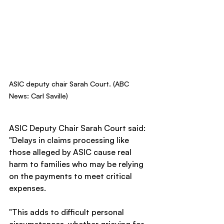
ASIC deputy chair Sarah Court. (ABC 
News: Carl Saville)
ASIC Deputy Chair Sarah Court said: 
"Delays in claims processing like 
those alleged by ASIC cause real 
harm to families who may be relying 
on the payments to meet critical 
expenses.
"This adds to difficult personal 