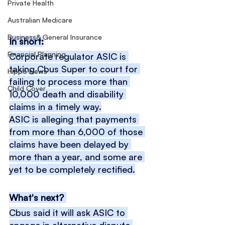
Private Health
Australian Medicare
Business& General Insurance
In short:
Financial Planning
Corporate regulator ASIC is 
taking Cbus Super to court for 
Hippo News
failing to process more than 
Child Cover
10,000 death and disability 
claims in a timely way.
ASIC is alleging that payments 
from more than 6,000 of those 
claims have been delayed by 
more than a year, and some are 
yet to be completely rectified.
What's next? 
Cbus said it will ask ASIC to 
engage in alternative dispute 