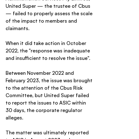
United Super — the trustee of Cbus 
— failed to properly assess the scale 
of the impact to members and 
claimants.
When it did take action in October 
2022, the "response was inadequate 
and insufficient to resolve the issue".
Between November 2022 and 
February 2023, the issue was brought 
to the attention of the Cbus Risk 
Committee, but United Super failed 
to report the issues to ASIC within 
30 days, the corporate regulator 
alleges.
The matter was ultimately reported 