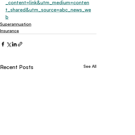
_content=link&utm_medium=conten
t_shared&utm_source=abc_news_we
b
Superannuation
Insurance
Recent Posts
See All