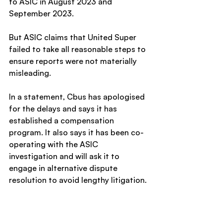
to ASIC in August 2023 and 
September 2023.
But ASIC claims that United Super 
failed to take all reasonable steps to 
ensure reports were not materially 
misleading.
In a statement, Cbus has apologised 
for the delays and says it has 
established a compensation 
program. It also says it has been co-
operating with the ASIC 
investigation and will ask it to 
engage in alternative dispute 
resolution to avoid lengthy litigation.