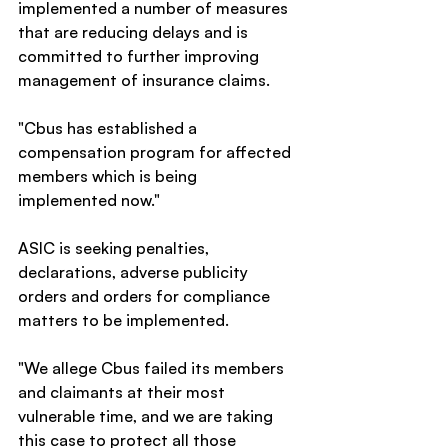
implemented a number of measures 
that are reducing delays and is 
committed to further improving 
management of insurance claims.
"Cbus has established a 
compensation program for affected 
members which is being 
implemented now."
ASIC is seeking penalties, 
declarations, adverse publicity 
orders and orders for compliance 
matters to be implemented.
"We allege Cbus failed its members 
and claimants at their most 
vulnerable time, and we are taking 
this case to protect all those 