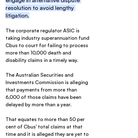
resolution to avoid lengthy 
litigation.
The corporate regulator ASIC is 
taking industry superannuation fund 
Cbus to court for failing to process 
more than 10,000 death and 
disability claims in a timely way.
The Australian Securities and 
Investments Commission is alleging 
that payments from more than 
6,000 of those claims have been 
delayed by more than a year.
That equates to more than 50 per 
cent of Cbus' total claims at that 
time and it is alleged they are yet to 