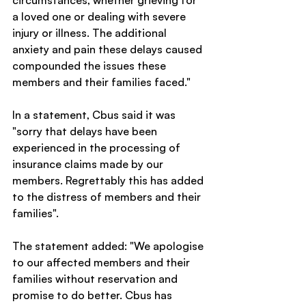
circumstances, whether grieving for 
a loved one or dealing with severe 
injury or illness. The additional 
anxiety and pain these delays caused 
compounded the issues these 
members and their families faced."
In a statement, Cbus said it was 
"sorry that delays have been 
experienced in the processing of 
insurance claims made by our 
members. Regrettably this has added 
to the distress of members and their 
families".
The statement added: "We apologise 
to our affected members and their 
families without reservation and 
promise to do better. Cbus has 