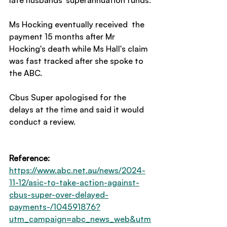
late husbands' superannuation funds. 
Ms Hocking eventually received  the 
payment 15 months after Mr 
Hocking's death while Ms Hall's claim 
was fast tracked after she spoke to 
the ABC. 
Cbus Super apologised for the 
delays at the time and said it would 
conduct a review.
Reference:
https://www.abc.net.au/news/2024-
11-12/asic-to-take-action-against-
cbus-super-over-delayed-
payments-/104591876?
utm_campaign=abc_news_web&utm