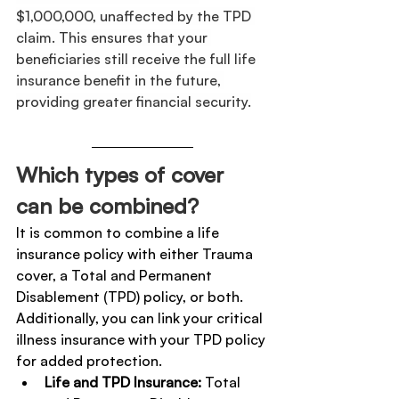
$1,000,000, unaffected by the TPD 
claim. This ensures that your 
beneficiaries still receive the full life 
insurance benefit in the future, 
providing greater financial security.
Which types of cover 
can be combined?
It is common to combine a life 
insurance policy with either Trauma 
cover, a Total and Permanent 
Disablement (TPD) policy, or both. 
Additionally, you can link your critical 
illness insurance with your TPD policy 
for added protection.
Life and TPD Insurance:
 Total 