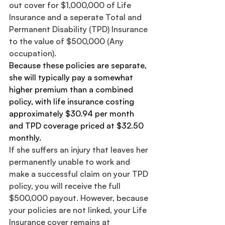
out cover for $1,000,000 of Life 
Insurance and a seperate Total and 
Permanent Disability (TPD) Insurance 
to the value of $500,000 (Any 
occupation).
Because these policies are separate, 
she will typically pay a somewhat 
higher premium than a combined 
policy, with life insurance costing 
approximately $30.94 per month 
and TPD coverage priced at $32.50 
monthly.
If she suffers an injury that leaves her 
permanently unable to work and 
make a successful claim on your TPD 
policy, you will receive the full 
$500,000 payout. However, because 
your policies are not linked, your Life 
Insurance cover remains at 