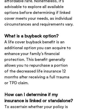
affordable rate. Nonetheless, it's 
advisable to explore all available 
options before determining if linked 
cover meets your needs, as individual 
circumstances and requirements vary.
What is a buyback option?
A life cover buyback benefit is an 
additional option you can acquire to 
enhance your family’s financial 
protection. This benefit generally 
allows you to repurchase a portion 
of the decreased life insurance 12 
months after receiving a full trauma 
or TPD claim.
How can I determine if my 
insurance is linked or standalone?
To ascertain whether your policy is 