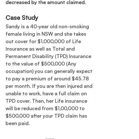
decreased by the amount claimed.
Case Study
Sandy is a 40-year old non-smoking 
female living in NSW and she takes 
out cover for $1,000,000 of Life 
Insurance as well as Total and 
Permanent Disability (TPD) Insurance 
to the value of $500,000 (Any 
occupation) you can generally expect 
to pay a premium of around $45.78 
per month. If you are then injured and 
unable to work, have a full claim on 
TPD cover. Then, her Life insurance 
will be reduced from $1,00,000 to 
$500,000 after your TPD claim has 
been paid.