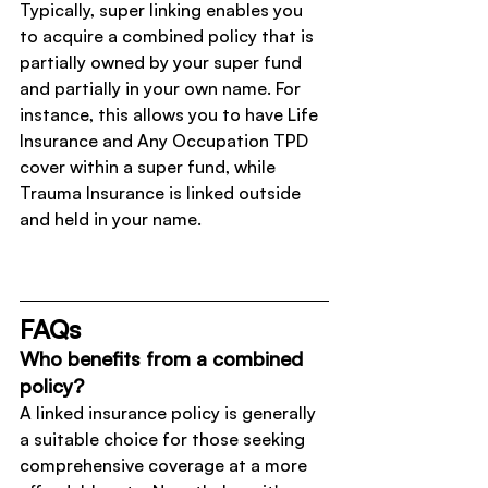
Typically, super linking enables you 
to acquire a combined policy that is 
partially owned by your super fund 
and partially in your own name. For 
instance, this allows you to have Life 
Insurance and Any Occupation TPD 
cover within a super fund, while 
Trauma Insurance is linked outside 
and held in your name.
FAQs
Who benefits from a combined 
policy?
A linked insurance policy is generally 
a suitable choice for those seeking 
comprehensive coverage at a more 