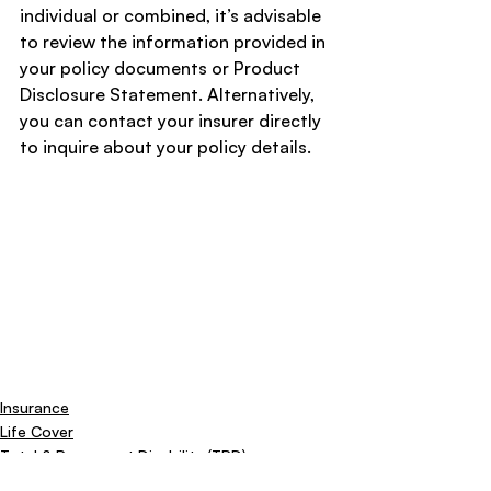
individual or combined, it’s advisable 
to review the information provided in 
your policy documents or Product 
Disclosure Statement. Alternatively, 
you can contact your insurer directly 
to inquire about your policy details.
Insurance
Life Cover
Total & Permanent Disability (TPD)