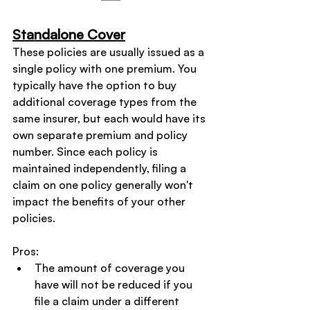
Standalone Cover
These policies are usually issued as a 
single policy with one premium. You 
typically have the option to buy 
additional coverage types from the 
same insurer, but each would have its 
own separate premium and policy 
number. Since each policy is 
maintained independently, filing a 
claim on one policy generally won't 
impact the benefits of your other 
policies.
Pros:
The amount of coverage you 
have will not be reduced if you 
file a claim under a different 