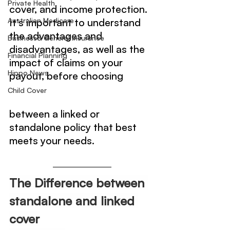
Private Health
cover, and income protection. 
Australian Medicare
It's important to understand 
the advantages and 
Business& General Insurance
disadvantages, as well as the 
Financial Planning
impact of claims on your 
Hippo News
payout, before choosing 
Child Cover
between a linked or 
standalone policy that best 
meets your needs.
The Difference between 
standalone and linked 
cover