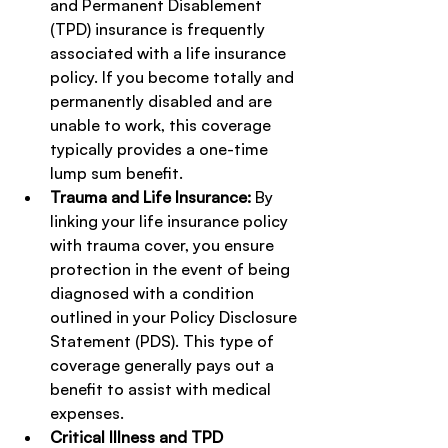
and Permanent Disablement 
(TPD) insurance is frequently 
associated with a life insurance 
policy. If you become totally and 
permanently disabled and are 
unable to work, this coverage 
typically provides a one-time 
lump sum benefit.
Trauma and Life Insurance:
 By 
linking your life insurance policy 
with trauma cover, you ensure 
protection in the event of being 
diagnosed with a condition 
outlined in your Policy Disclosure 
Statement (PDS). This type of 
coverage generally pays out a 
benefit to assist with medical 
expenses.
Critical Illness and TPD 