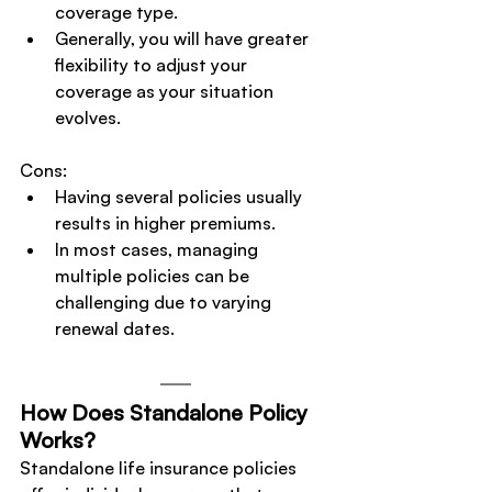
coverage type.
Generally, you will have greater 
flexibility to adjust your 
coverage as your situation 
evolves.
Cons:
Having several policies usually 
results in higher premiums.
In most cases, managing 
multiple policies can be 
challenging due to varying 
renewal dates.
How Does Standalone Policy 
Works?
Standalone life insurance policies 