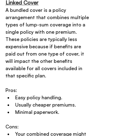
Linked Cover
A bundled cover is a policy 
arrangement that combines multiple 
types of lump-sum coverage into a 
single policy with one premium. 
These policies are typically less 
expensive because if benefits are 
paid out from one type of cover, it 
will impact the other benefits 
available for all covers included in 
that specific plan.
Pros:
Easy policy handling.
Usually cheaper premiums.
Minimal paperwork.
Cons:
Your combined coverage might 