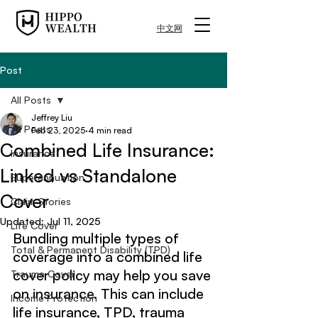
中文网
Post
All Posts
Jeffrey Liu
All Posts
Feb 23, 2025
4 min read
Combined Life Insurance:
Insurance
Linked vs Standalone
Superannuation
Cover
Claim Stories
Updated:
Jul 11, 2025
Life Cover
Bundling multiple types of 
Total & Permanent Disability (TPD)
coverage into a combined life 
cover policy may help you save 
Trauma Cover
on insurance. This can include 
Income Protection
life insurance, TPD, trauma 