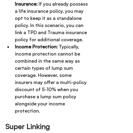
Insurance:
 If you already possess 
a life insurance policy, you may 
opt to keep it as a standalone 
policy. In this scenario, you can 
link a TPD and Trauma insurance 
policy for additional coverage.
Income Protection:
 Typically, 
income protection cannot be 
combined in the same way as 
certain types of lump sum 
coverage. However, some 
insurers may offer a multi-policy 
discount of 5-10% when you 
purchase a lump sum policy 
alongside your income 
protection.
Super Linking