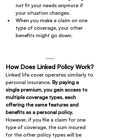
not fit your needs anymore if 
your situation changes.
When you make a claim on one 
type of coverage, your other 
benefits might go down.
How Does Linked Policy Work?
Linked life cover operates similarly to 
personal insurance. 
By paying a 
single premium, you gain access to 
multiple coverage types, each 
offering the same features and 
benefits as a personal policy. 
However, if you file a claim for one 
type of coverage, the sum insured 
for the other policy types will be 