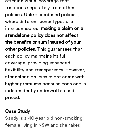
offer individual coverage that 
functions separately from other 
policies. Unlike combined policies, 
where different cover types are 
interconnected, 
making a claim on a 
standalone policy does not affect 
the benefits or sum insured of your 
other policies
. This guarantees that 
each policy maintains its full 
coverage, providing enhanced 
flexibility and transparency. However, 
standalone policies might come with 
higher premiums because each one is 
independently underwritten and 
priced.
Case Study
Sandy is a 40-year old non-smoking 
female living in NSW and she takes 