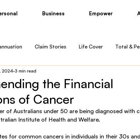
ersonal
Business
Empower
annuation
Claim Stories
Life Cover
Total & Pe
, 2024
3 min read
otection
Private Health
Australian Medicare
B
nding the Financial
ons of Cancer
 News
Child Cover
r of Australians under 50 are being diagnosed with c
ralian Institute of Health and Welfare.
ates for common cancers in individuals in their 30s an