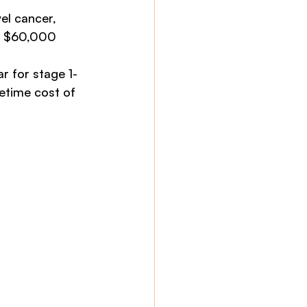
el cancer, 
is $60,000
r for stage 1-
etime cost of 