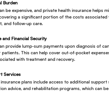
al Burden
n be expensive, and private health insurance helps mi
covering a significant portion of the costs associated 
t, and follow-up care.
 and Financial Security
an provide lump-sum payments upon diagnosis of canc
r patients. This can help cover out-of-pocket expenses
ociated with treatment and recovery.
t Services
 insurance plans include access to additional support 
tion advice, and rehabilitation programs, which can be 
.