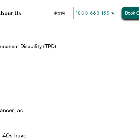
About Us
1800 668 153
Book C
中文网
rmanent Disability (TPD)
usiness& General Insurance
ancer, as 
d 40s have 