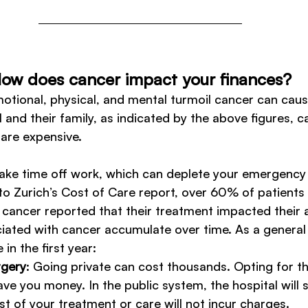
ow does cancer impact your finances?
motional, physical, and mental turmoil cancer can caus
 and their family, as indicated by the above figures, c
are expensive. 
ake time off work, which can deplete your emergency f
to Zurich’s Cost of Care report, over 60% of patients
cancer reported that their treatment impacted their ab
ated with cancer accumulate over time. As a general g
in the first year:
rgery
: Going private can cost thousands. Opting for th
ve you money. In the public system, the hospital will s
t of your treatment or care will not incur charges. 