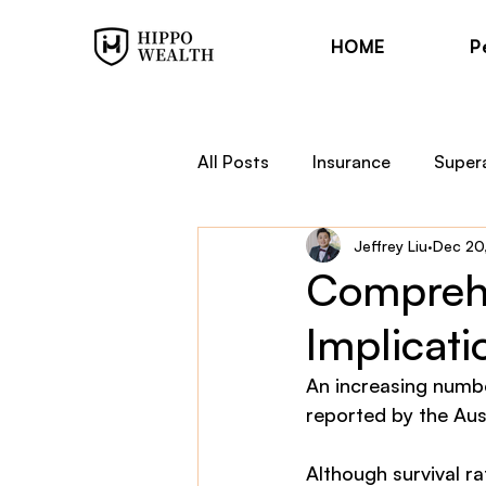
HOME
P
All Posts
Insurance
Super
Jeffrey Liu
Dec 20
Trauma Cover
Income Pr
Comprehe
Implicati
Financial Planning
Hippo
An increasing numbe
reported by the Aust
Although survival r