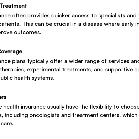
 Treatment
rance often provides quicker access to specialists and
atients. This can be crucial in a disease where early i
mprove outcomes.
Coverage
ance plans typically offer a wider range of services an
therapies, experimental treatments, and supportive c
ublic health systems.
ers
 health insurance usually have the flexibility to choose
s, including oncologists and treatment centers, which 
 care.