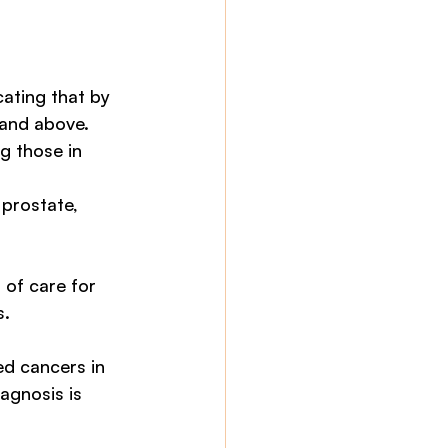
ating that by 
and above. 
g those in 
 prostate, 
 of care for 
. 
d cancers in 
agnosis is 