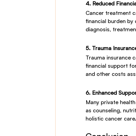
4. Reduced Financi
Cancer treatment ca
financial burden by 
diagnosis, treatmen
5. Trauma Insurance
Trauma insurance c
financial support fo
and other costs ass
6. Enhanced Suppor
Many private health
as counseling, nutri
holistic cancer care