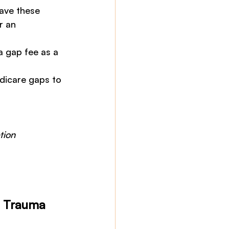
have these 
r an 
a gap fee as a 
edicare gaps to 
 
tion 
d Trauma 