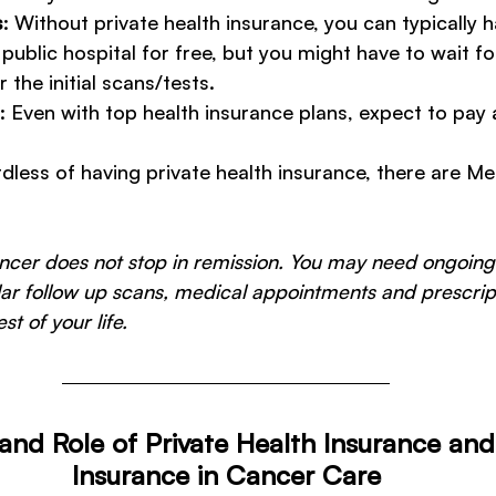
s
: Without private health insurance, you can typically 
public hospital for free, but you might have to wait fo
the initial scans/tests. 
: Even with top health insurance plans, expect to pay 
 
rdless of having private health insurance, there are M
ancer does not stop in remission. You may need ongoing
lar follow up scans, medical appointments and prescrip
st of your life.
and Role of Private Health Insurance an
Insurance in Cancer Care