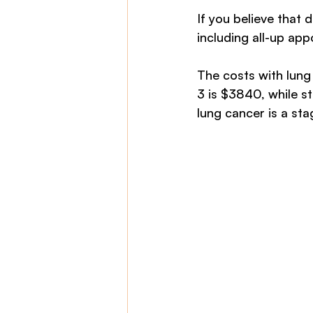
If you believe that 
including all-up ap
The costs with lung 
3 is $3840, while st
lung cancer is a st