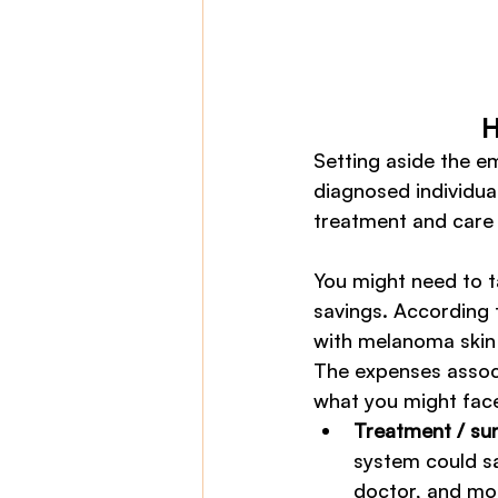
H
Setting aside the e
diagnosed individual
treatment and care 
You might need to t
savings. According 
with melanoma skin 
The expenses associ
what you might face 
Treatment / su
system could sa
doctor, and mos