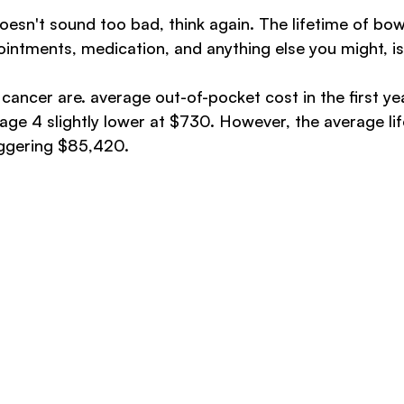
doesn't sound too bad, think again. The lifetime of bow
pointments, medication, and anything else you might, 
cancer are. average out-of-pocket cost in the first yea
age 4 slightly lower at $730. However, the average lif
aggering $85,420.