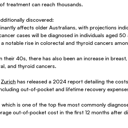
 of treatment can reach thousands.
additionally discovered: 
antly affects older Australians, with projections indic
ncer cases will be diagnosed in individuals aged 50 
a notable rise in colorectal and thyroid cancers amon
in their 40s, there has also been an increase in breast,
al, and thyroid cancers. 
 
Zurich
 has released a 2024 report detailing the costs
including out-of-pocket and lifetime recovery expenses
which is one of the top five most commonly diagnose
rage out-of-pocket cost in the first 12 months after di