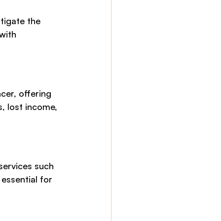
tigate the 
with 
er, offering 
, lost income, 
services such 
essential for 