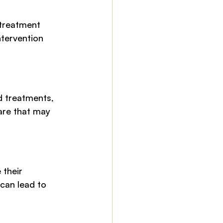
 treatment 
ntervention 
d treatments, 
are that may 
 their 
can lead to 