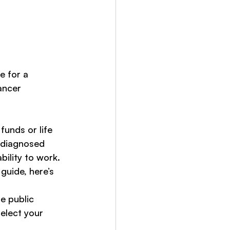
e for a 
ancer 
unds or life 
 diagnosed 
ility to work.
uide, here’s 
e public 
elect your 