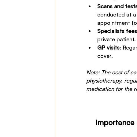
Scans and test
conducted at a 
appointment for 
Specialists fees
private patient. 
GP visits
: Rega
cover.
Note: The cost of c
physiotherapy, regu
medication for the re
Importance 