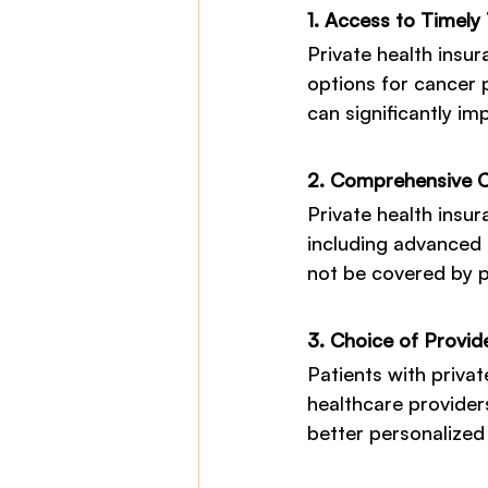
1. Access to Timely
Private health insu
options for cancer p
can significantly i
2. Comprehensive 
Private health insur
including advanced 
not be covered by p
3. Choice of Provid
Patients with private
healthcare provider
better personalized