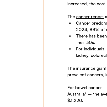
increased, the cost
The 
cancer report
 
Cancer predomin
2024, 88% of ca
There has been 
their 30s.
For individuals 
kidney, colorect
The insurance giant
prevalent cancers, 
For bowel cancer – 
Australia* – the ave
$3,220. 