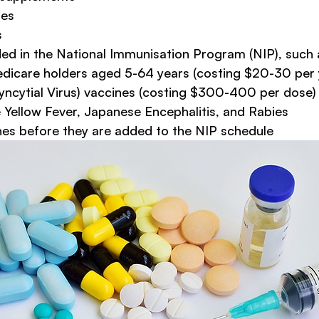
nes
s
ded in the National Immunisation Program (NIP), such 
edicare holders aged 5-64 years (costing $20-30 per 
yncytial Virus) vaccines (costing $300-400 per dose)
e Yellow Fever, Japanese Encephalitis, and Rabies
es before they are added to the NIP schedule