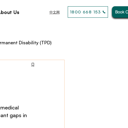
About Us
1800 668 153
Book C
中文网
rmanent Disability (TPD)
usiness& General Insurance
 medical 
ant gaps in 