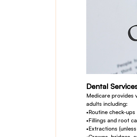
Dental Service
Medicare provides v
adults including:
•Routine check-ups 
•Fillings and root c
•Extractions (unles
•Crowns, bridges, a