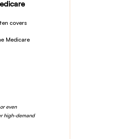
Medicare
ten covers 
the Medicare 
or even 
ther high-demand 