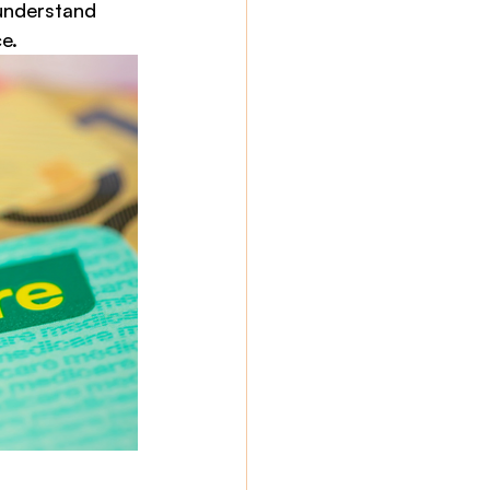
understand 
e.