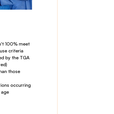
sn't 100% meet 
se criteria
ed by the TGA 
ted)
han those 
tions occurring 
 age 