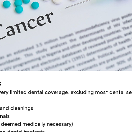
s
ery limited dental coverage, excluding most dental ser
and cleanings
anals
s deemed medically necessary)
nd dental implants