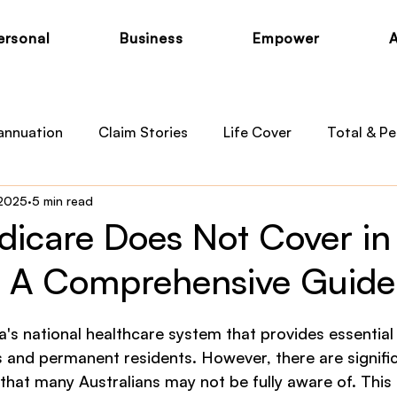
ersonal
Business
Empower
annuation
Claim Stories
Life Cover
Total & Pe
 2025
5 min read
otection
Private Health
Australian Medicare
B
icare Does Not Cover in
a: A Comprehensive Guide
 News
Child Cover
a's national healthcare system that provides essential
s and permanent residents. However, there are signific
hat many Australians may not be fully aware of. This 