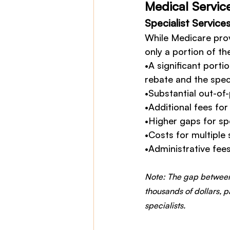
Medical Servic
Specialist Service
While Medicare prov
only a portion of the
•A significant porti
rebate and the speci
•Substantial out-of
•Additional fees fo
•Higher gaps for spe
•Costs for multiple 
•Administrative fee
Note: The gap between
thousands of dollars, p
specialists.