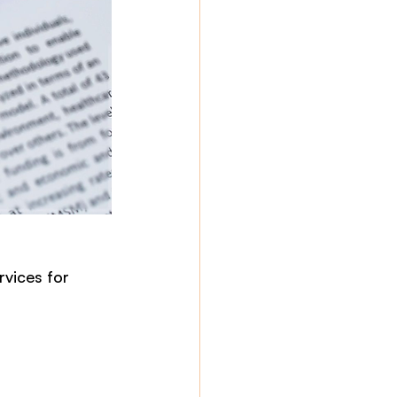
vices for 