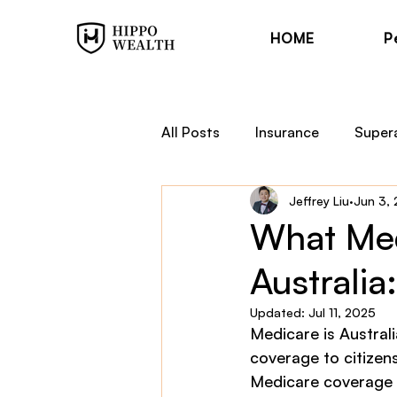
HOME
P
All Posts
Insurance
Super
Jeffrey Liu
Jun 3,
Trauma Cover
Income Pr
What Med
Australi
Financial Planning
Hippo
Updated:
Jul 11, 2025
Medicare is Australi
coverage to citizen
Medicare coverage t