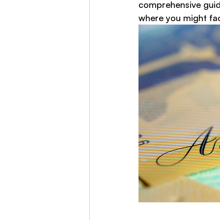
comprehensive guide
where you might fac