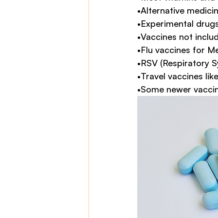
•Alternative medici
•Experimental drug
•Vaccines not inclu
•Flu vaccines for M
•RSV (Respiratory S
•Travel vaccines lik
•Some newer vaccin