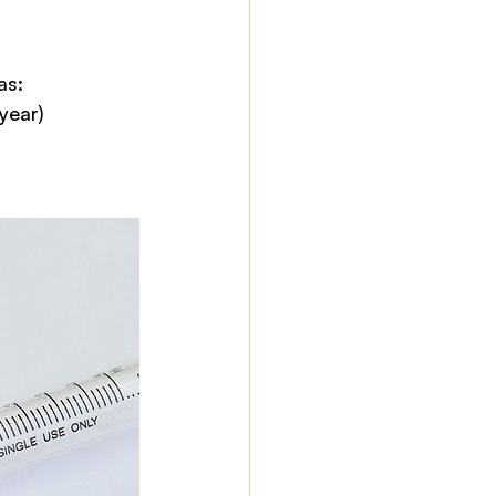
as:
year)