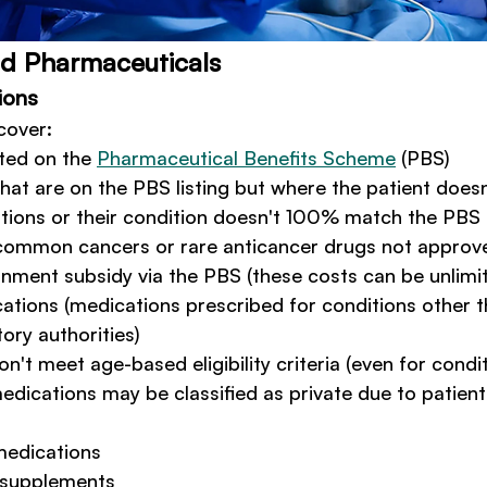
nd Pharmaceuticals
ions
cover:
ted on the 
Pharmaceutical Benefits Scheme
 (PBS)
hat are on the PBS listing but where the patient doe
tions or their condition doesn't 100% match the PBS u
common cancers or rare anticancer drugs not approv
ment subsidy via the PBS (these costs can be unlimi
cations (medications prescribed for conditions other t
ory authorities)
n't meet age-based eligibility criteria (even for condi
edications may be classified as private due to patient
medications
 supplements