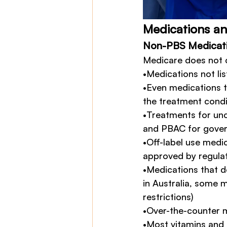
Medications a
Non-PBS Medicat
Medicare does not 
•Medications not lis
•Even medications t
the treatment condi
•Treatments for un
and PBAC for govern
•Off-label use medi
approved by regulat
•Medications that do
in Australia, some m
restrictions)
•Over-the-counter 
•Most vitamins and