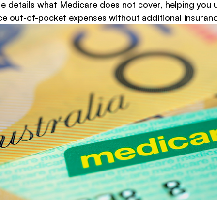
 details what Medicare does not cover, helping you 
e out-of-pocket expenses without additional insuranc