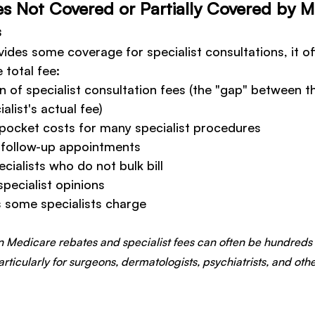
es Not Covered or Partially Covered by 
s
ides some coverage for specialist consultations, it of
 total fee:
on of specialist consultation fees (the "gap" between 
alist's actual fee)
-pocket costs for many specialist procedures
r follow-up appointments
cialists who do not bulk bill
specialist opinions
s some specialists charge
 Medicare rebates and specialist fees can often be hundreds 
articularly for surgeons, dermatologists, psychiatrists, and o