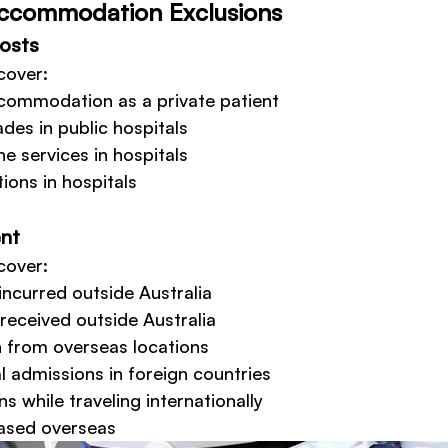
Accommodation Exclusions
Costs
cover:
ccommodation as a private patient
des in public hospitals
e services in hospitals
ions in hospitals
nt
cover:
incurred outside Australia
received outside Australia
 from overseas locations
 admissions in foreign countries
s while traveling internationally
ased overseas