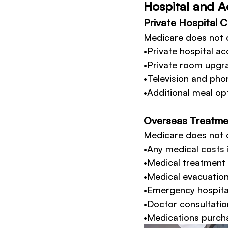
Hospital and 
Private Hospital 
Medicare does not 
•Private hospital a
•Private room upgra
•Television and phon
•Additional meal opt
Overseas Treatme
Medicare does not 
•Any medical costs 
•Medical treatment 
•Medical evacuation
•Emergency hospital
•Doctor consultation
•Medications purch