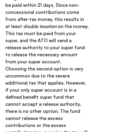
be paid within 21 days. Since non-
concessional contributions come 
from after-tax money, this results in 
at least 
double taxation
 on the money.
This tax must be paid from your 
super, and the ATO will send a 
release authority to your super fund 
to release the necessary amount 
from your super account.
Choosing the second option is very 
uncommon due to the severe 
additional tax that applies. However, 
if your only super account is in a 
defined benefit super fund that 
cannot accept a release authority, 
there is no other option. The fund 
cannot release the excess 
contributions or the excess 