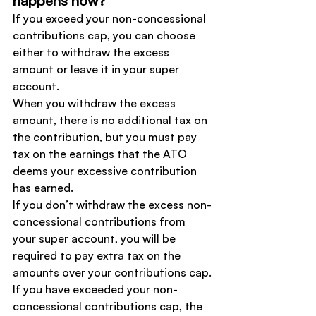
happens now?
If you exceed your non-concessional 
contributions cap, you can choose 
either to withdraw the excess 
amount or leave it in your super 
account.
When you withdraw the excess 
amount, there is no additional tax on 
the contribution, but you must pay 
tax on the earnings that the ATO 
deems your excessive contribution 
has earned.
If you don’t withdraw the excess non-
concessional contributions from 
your super account, you will be 
required to pay extra tax on the 
amounts over your contributions cap.
If you have exceeded your non-
concessional contributions cap, the 