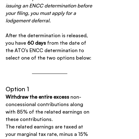
issuing an ENCC determination before 
your filing, you must apply for a 
lodgement deferral.
After the determination is released, 
you have 
60 days
 from the date of 
the ATO’s ENCC determination to 
select one of the two options below:
Option 1
Withdraw the entire excess
 non-
concessional contributions along 
with 85% of the related earnings on 
these contributions.
The related earnings are taxed at 
your marginal tax rate, minus a 15% 