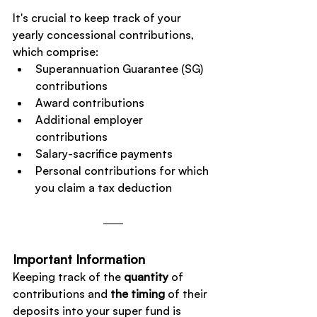
It's crucial to keep track of your 
yearly concessional contributions, 
which comprise:
Superannuation Guarantee (SG) 
contributions
Award contributions
Additional employer 
contributions
Salary-sacrifice payments
Personal contributions for which 
you claim a tax deduction
Important Information
Keeping track of the 
quantity
 of 
contributions and 
the timing
 of their 
deposits into your super fund is 