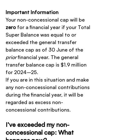
Important Information
Your non-concessional cap will be 
zero
 for a financial year if your Total 
Super Balance was equal to or 
exceeded the general transfer 
balance cap as of 30 June of the 
prior
 financial year. The general 
transfer balance cap is $1.9 million 
for 2024–25.
If you are in this situation and make 
any non-concessional contributions 
during the financial year, it will be 
regarded as excess non-
concessional contributions.
I’ve exceeded my non-
concessional cap: What 