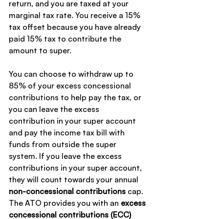
return, and you are taxed at your 
marginal tax rate. You receive a 15% 
tax offset because you have already 
paid 15% tax to contribute the 
amount to super.
You can choose to withdraw up to 
85% of your excess concessional 
contributions to help pay the tax, or 
you can leave the excess 
contribution in your super account 
and pay the income tax bill with 
funds from outside the super 
system. If you leave the excess 
contributions in your super account, 
they will count towards your annual 
non-concessional contributions
 cap.
The ATO provides you with an 
excess 
concessional contributions (ECC) 