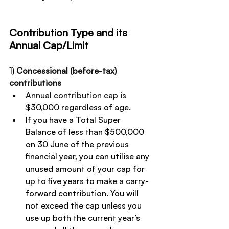
Contribution Type and its 
Annual Cap/Limit
1) 
Concessional (before-tax) 
contributions
Annual contribution cap is 
$30,000 regardless of age.
If you have a Total Super 
Balance of less than $500,000 
on 30 June of the previous 
financial year, you can utilise any 
unused amount of your cap for 
up to five years to make a carry-
forward contribution. You will 
not exceed the cap unless you 
use up both the current year’s 