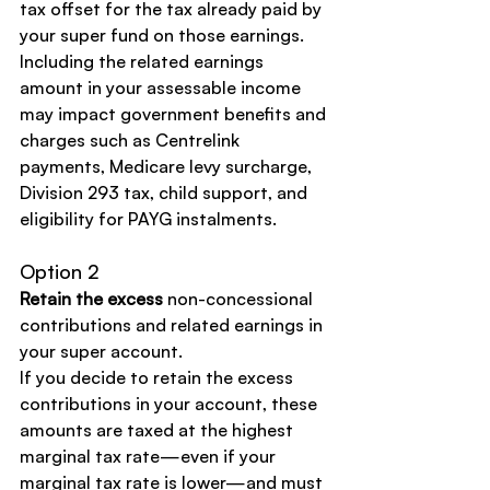
tax offset for the tax already paid by 
your super fund on those earnings.
Including the related earnings 
amount in your assessable income 
may impact government benefits and 
charges such as Centrelink 
payments, Medicare levy surcharge, 
Division 293 tax, child support, and 
eligibility for PAYG instalments.
Option 2
Retain the excess
 non-concessional 
contributions and related earnings in 
your super account.
If you decide to retain the excess 
contributions in your account, these 
amounts are taxed at the highest 
marginal tax rate—even if your 
marginal tax rate is lower—and must 