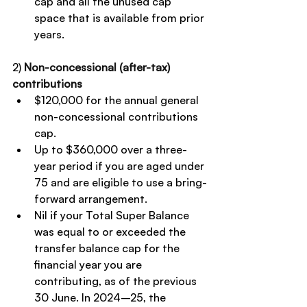
cap and all the unused cap 
space that is available from prior 
years.
2) 
Non-concessional (after-tax) 
contributions
$120,000 for the annual general 
non-concessional contributions 
cap.
Up to $360,000 over a three-
year period if you are aged under 
75 and are eligible to use a bring-
forward arrangement.
Nil if your Total Super Balance 
was equal to or exceeded the 
transfer balance cap for the 
financial year you are 
contributing, as of the previous 
30 June. In 2024–25, the 