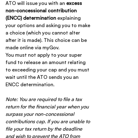
ATO will issue you with an 
excess 
non-concessional contribution 
(ENCC) determination
 explaining 
your options and asking you to make 
a choice (which you cannot alter 
after it is made). This choice can be 
made online via myGov.
You must not apply to your super 
fund to release an amount relating 
to exceeding your cap and you must 
wait until the ATO sends you an 
ENCC determination.
Note:
You are required to file a tax 
return for the financial year when you 
surpass your non-concessional 
contributions cap. If you are unable to 
file your tax return by the deadline 
and wish to prevent the ATO from 