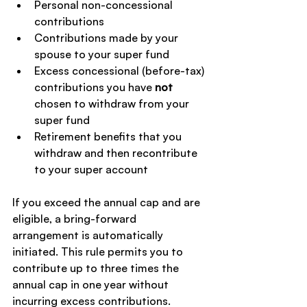
Personal non-concessional 
contributions
Contributions made by your 
spouse to your super fund
Excess concessional (before-tax) 
contributions you have 
not
chosen to withdraw from your 
super fund
Retirement benefits that you 
withdraw and then recontribute 
to your super account
If you exceed the annual cap and are 
eligible, a bring-forward 
arrangement is automatically 
initiated. This rule permits you to 
contribute up to three times the 
annual cap in one year without 
incurring excess contributions.