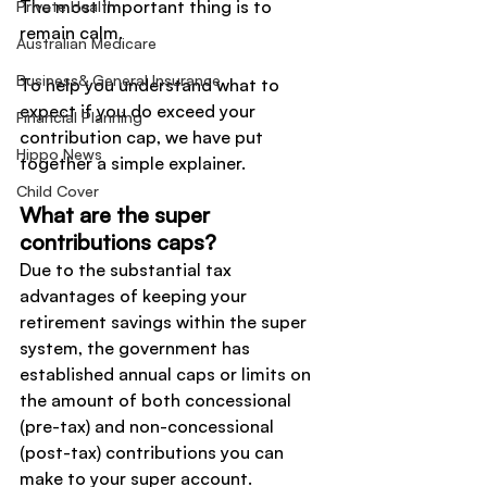
The most important thing is to 
Private Health
remain calm.
Australian Medicare
Business& General Insurance
To help you understand what to 
expect if you do exceed your 
Financial Planning
contribution cap, we have put 
Hippo News
together a simple explainer.
Child Cover
What are the super 
contributions caps?
Due to the substantial tax 
advantages of keeping your 
retirement savings within the super 
system, the government has 
established annual caps or limits on 
the amount of both concessional 
(pre-tax) and non-concessional 
(post-tax) contributions you can 
make to your super account.