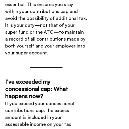
essential. This ensures you stay 
within your contributions cap and 
avoid the possibility of additional tax.
It is your duty—not that of your 
super fund or the ATO—to maintain 
a record of all contributions made by 
both yourself and your employer into 
your super account.
I’ve exceeded my 
concessional cap: What 
happens now?
If you exceed your concessional 
contributions cap, the excess 
amount is included in your 
assessable income on your tax 