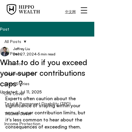
中文网
Post
All Posts
Jeffrey Liu
All Posts
Dec 27, 2024
5 min read
What to do if you exceed
Insurance
your super contributions
Superannuation
caps ?
Claim Stories
Updated:
Jul 11, 2025
Life Cover
Experts often caution about the 
Total & Permanent Disability (TPD)
significance of staying within your 
annual super contribution limits, but 
Trauma Cover
it's less common to hear about the 
Income Protection
consequences of exceeding them. 