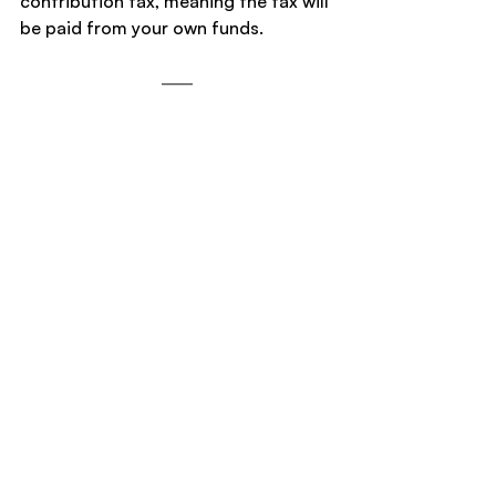
contribution tax, meaning the tax will 
be paid from your own funds.
Note: If you do not select one of the 
two options within 60 days, the ATO 
will automatically place you in Option 
1 and release your excess non-
concessional contributions and 85% 
of related earnings from your super 
account.
Superannuation