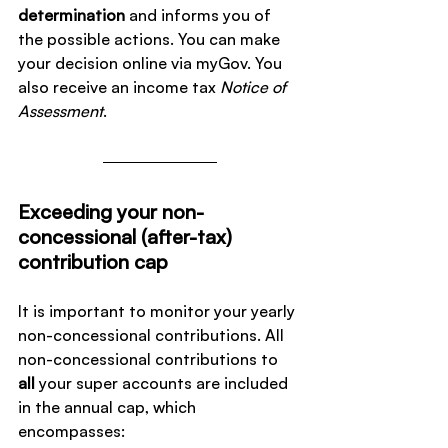
determination
 and informs you of 
the possible actions. You can make 
your decision online via myGov. You 
also receive an income tax 
Notice of 
Assessment
.
Exceeding your non-
concessional (after-tax) 
contribution cap
It is important to monitor your yearly 
non-concessional contributions. All 
non-concessional contributions to 
all
 your super accounts are included 
in the annual cap, which 
encompasses: