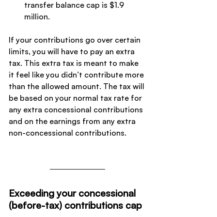
transfer balance cap is $1.9 
million.
If your contributions go over certain 
limits, you will have to pay an extra 
tax. This extra tax is meant to make 
it feel like you didn’t contribute more 
than the allowed amount. The tax will 
be based on your normal tax rate for 
any extra concessional contributions 
and on the earnings from any extra 
non-concessional contributions.
Exceeding your concessional 
(before-tax) contributions cap