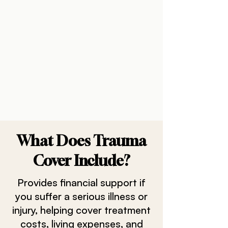
What Does Trauma
Cover Include?
Provides financial support if
you suffer a serious illness or
injury, helping cover treatment
costs, living expenses, and