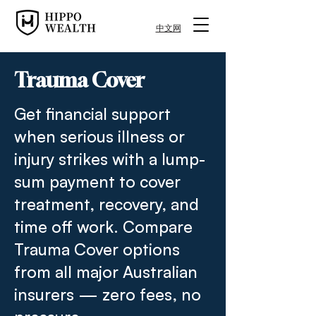
中文网
Trauma Cover
Get financial support
when serious illness or
injury strikes with a lump-
sum payment to cover
treatment, recovery, and
time off work. Compare
Trauma Cover options
from all major Australian
insurers — zero fees, no