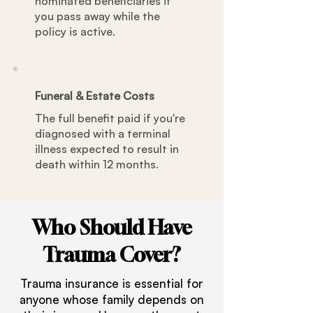
nominated beneficiaries if
you pass away while the
policy is active.
Funeral & Estate Costs
The full benefit paid if you're
diagnosed with a terminal
illness expected to result in
death within 12 months.
Who Should Have
Trauma Cover?
Trauma insurance is essential for
anyone whose family depends on