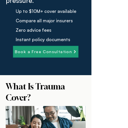
pressure.
Up to $10M+ cover available
Compare all major insurers
Zero advice fees
Instant policy documents
Book a Free Consultation
What Is Trauma
Cover?