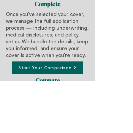
Complete
Once you’ve selected your cover,
we manage the full application
process — including underwriting,
medical disclosures, and policy
setup. We handle the details, keep
you informed, and ensure your
cover is active when you’re ready.
Start Your Comparison
Compare
We compare Trauma policies
across Australia’s leading insurers,
tailored for medical and dental
professionals. You receive a clear,
side-by-side summary of cover,
definitions, exclusions, and