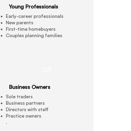
Young Professionals
Early-career professionals
New parents
First-time homebuyers
Couples planning families
03
Business Owners
Sole traders
Business partners
Directors with staff
Practice owners
.