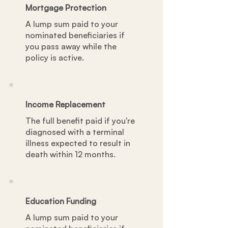
Mortgage Protection
A lump sum paid to your
nominated beneficiaries if
you pass away while the
policy is active.
Income Replacement
The full benefit paid if you're
diagnosed with a terminal
illness expected to result in
death within 12 months.
Education Funding
A lump sum paid to your