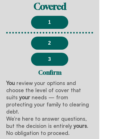
Covered
1
2
3
Confirm
You
review your options and
choose the level of cover that
suits
your
needs — from
protecting your family to clearing
debt.
We’re here to answer questions,
but the decision is entirely
yours
.
No obligation to proceed.