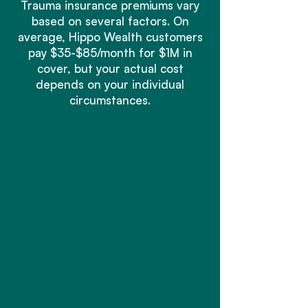
Trauma insurance premiums vary
based on several factors. On
average, Hippo Wealth customers
pay $35-$85/month for $1M in
cover, but your actual cost
depends on your individual
circumstances.