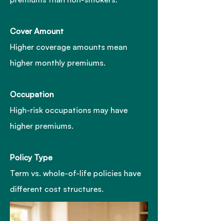
Cover Amoun
t
Higher coverage amounts mean
higher monthly premiums.
Occupation
High-risk occupations may have
higher premiums.
Policy Type
Term vs. whole-of-life policies have
different cost structures.