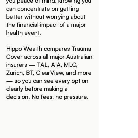
you peace of mind, knowing you
can concentrate on getting
better without worrying about
the financial impact of a major
health event.
Hippo Wealth compares Trauma
Cover across all major Australian
insurers — TAL, AIA, MLC,
Zurich, BT, ClearView, and more
— so you can see every option
clearly before making a
decision. No fees, no pressure.