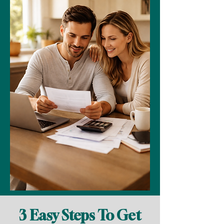
3 Easy Steps To Get