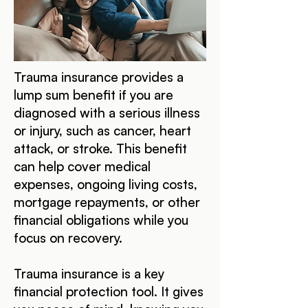
Trauma insurance provides a
lump sum benefit if you are
diagnosed with a serious illness
or injury, such as cancer, heart
attack, or stroke. This benefit
can help cover medical
expenses, ongoing living costs,
mortgage repayments, or other
financial obligations while you
focus on recovery.
Trauma insurance is a key
financial protection tool. It gives