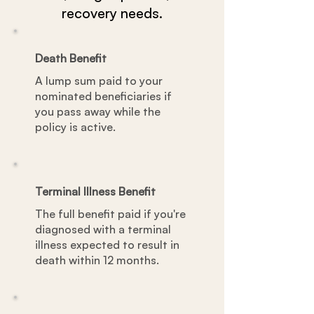
recovery needs.
Death Benefit
A lump sum paid to your
nominated beneficiaries if
you pass away while the
policy is active.
Terminal Illness Benefit
The full benefit paid if you're
diagnosed with a terminal
illness expected to result in
death within 12 months.