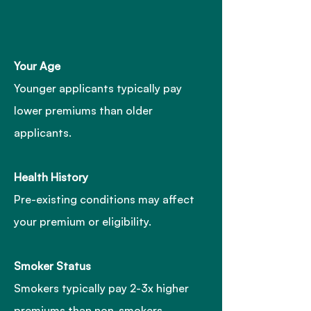
Your Age
Younger applicants typically pay
lower premiums than older
applicants.
Health History
Pre-existing conditions may affect
your premium or eligibility.
Smoker Status
Smokers typically pay 2-3x higher
premiums than non-smokers.