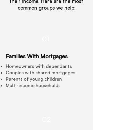
their income. Here are the most
common groups we help:
01
Families With Mortgages
Homeowners with dependants
Couples with shared mortgages
Parents of young children
Multi-income households
02