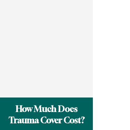
How Much Does
Trauma Cover Cost?