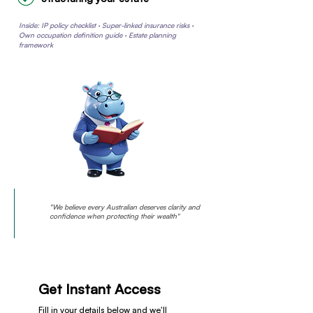
Inside: IP policy checklist · Super-linked insurance risks ·
Own occupation definition guide · Estate planning
framework
"We believe every Australian deserves clarity and
confidence when protecting their wealth"
Get Instant Access
Fill in your details below and we'll 