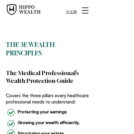
中文网
FREE RESOURCE
THE 3E WEALTH
PRINCIPLES
The Medical Professional’s
Wealth Protection Guide
Covers the three pillars every healthcare
professional needs to understand:
Protecting your earnings
Growing your wealth efficiently,
Structuring your estate