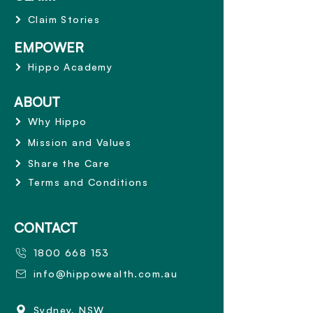
Claim Stories
EMPOWER
Hippo Academy
ABOUT
Why Hippo
Mission and Values
Share the Care
Terms and Conditions
CONTACT
1800 668 153
info@hippowealth.com.au
Sydney, NSW