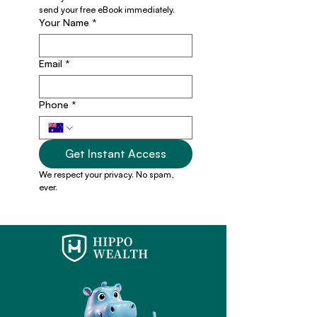
send your free eBook immediately.
Your Name
*
Email
*
Phone
*
Get Instant Access
We respect your privacy. No spam, 
ever.