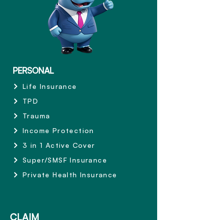
PERSONAL
Life Insurance
TPD
Trauma
Income Protection
3 in 1 Active Cover
Super/SMSF Insurance
Private Health Insurance
CLAIM