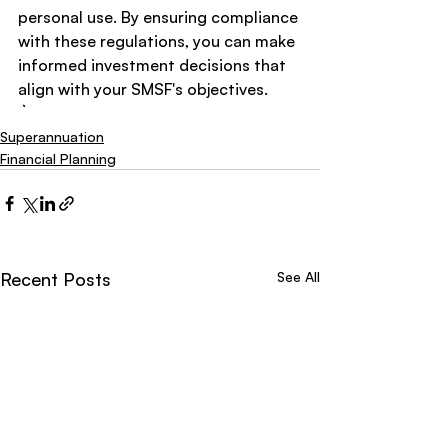
personal use. By ensuring compliance 
with these regulations, you can make 
informed investment decisions that 
align with your SMSF's objectives.
Superannuation
Financial Planning
Recent Posts
See All