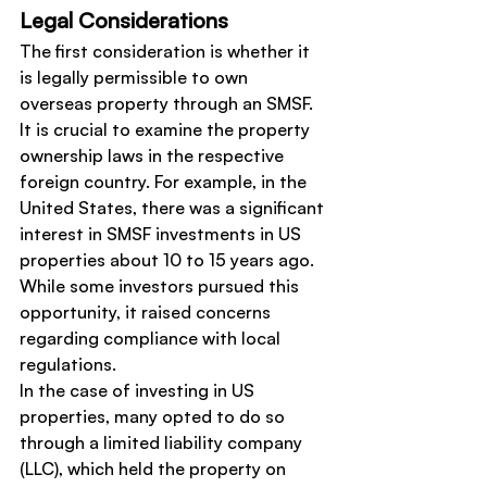
Legal Considerations
The first consideration is whether it 
is legally permissible to own 
overseas property through an SMSF. 
It is crucial to examine the property 
ownership laws in the respective 
foreign country. For example, in the 
United States, there was a significant 
interest in SMSF investments in US 
properties about 10 to 15 years ago. 
While some investors pursued this 
opportunity, it raised concerns 
regarding compliance with local 
regulations.
In the case of investing in US 
properties, many opted to do so 
through a limited liability company 
(LLC), which held the property on 