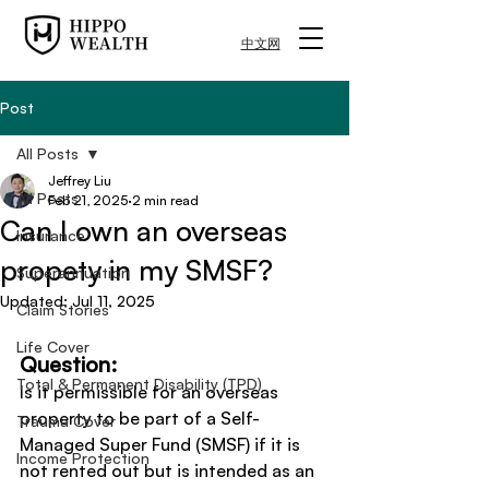
中文网
Post
All Posts
Jeffrey Liu
All Posts
Feb 21, 2025
2 min read
Can I own an overseas
Insurance
propety in my SMSF?
Superannuation
Updated:
Jul 11, 2025
Claim Stories
Life Cover
Question:
Total & Permanent Disability (TPD)
Is it permissible for an overseas 
property to be part of a Self-
Trauma Cover
Managed Super Fund (SMSF) if it is 
Income Protection
not rented out but is intended as an 