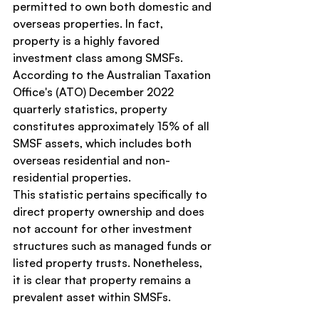
permitted to own both domestic and 
overseas properties. In fact, 
property is a highly favored 
investment class among SMSFs. 
According to the Australian Taxation 
Office's (ATO) December 2022 
quarterly statistics, property 
constitutes approximately 15% of all 
SMSF assets, which includes both 
overseas residential and non-
residential properties.
This statistic pertains specifically to 
direct property ownership and does 
not account for other investment 
structures such as managed funds or 
listed property trusts. Nonetheless, 
it is clear that property remains a 
prevalent asset within SMSFs.