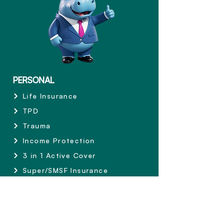
PERSONAL
Life Insurance
TPD
Trauma
Income Protection
3 in 1 Active Cover
Super/SMSF Insurance
Private Health Insurance