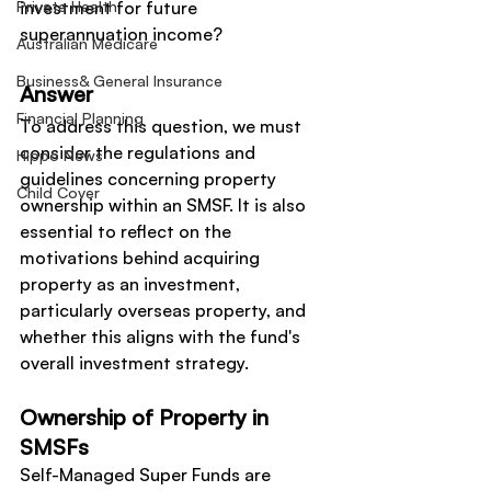
Private Health
investment for future 
superannuation income?
Australian Medicare
Business& General Insurance
Answer
Financial Planning
To address this question, we must 
consider the regulations and 
Hippo News
guidelines concerning property 
Child Cover
ownership within an SMSF. It is also 
essential to reflect on the 
motivations behind acquiring 
property as an investment, 
particularly overseas property, and 
whether this aligns with the fund's 
overall investment strategy.
Ownership of Property in 
SMSFs
Self-Managed Super Funds are 