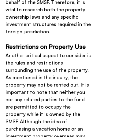
behalf of the SMSF. Therefore, it is 
vital to research both the property 
ownership laws and any specific 
investment structures required in the 
foreign jurisdiction.
Restrictions on Property Use
Another critical aspect to consider is 
the rules and restrictions 
surrounding the use of the property. 
As mentioned in the inquiry, the 
property may not be rented out. It is 
important to note that neither you 
nor any related parties to the fund 
are permitted to occupy the 
property while it is owned by the 
SMSF. Although the idea of 
purchasing a vacation home or an 
investment property overseas may 