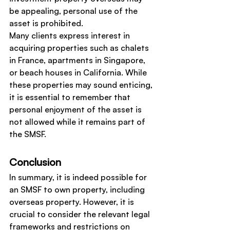
be appealing, personal use of the 
asset is prohibited.
Many clients express interest in 
acquiring properties such as chalets 
in France, apartments in Singapore, 
or beach houses in California. While 
these properties may sound enticing, 
it is essential to remember that 
personal enjoyment of the asset is 
not allowed while it remains part of 
the SMSF.
Conclusion
In summary, it is indeed possible for 
an SMSF to own property, including 
overseas property. However, it is 
crucial to consider the relevant legal 
frameworks and restrictions on 