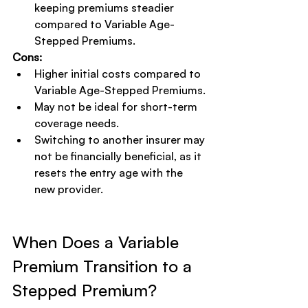
keeping premiums steadier 
compared to Variable Age-
Stepped Premiums.
Cons:
Higher initial costs compared to 
Variable Age-Stepped Premiums.
May not be ideal for short-term 
coverage needs.
Switching to another insurer may 
not be financially beneficial, as it 
resets the entry age with the 
new provider.
When Does a Variable 
Premium Transition to a 
Stepped Premium?