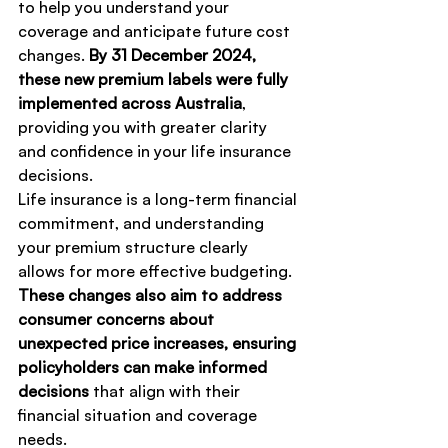
to help you understand your 
coverage and anticipate future cost 
changes. 
By 31 December 2024, 
these new premium labels were fully 
implemented across Australia
, 
providing you with greater clarity 
and confidence in your life insurance 
decisions.
Life insurance is a long-term financial 
commitment, and understanding 
your premium structure clearly 
allows for more effective budgeting. 
These changes also aim to address 
consumer concerns about 
unexpected price increases, ensuring 
policyholders can make informed 
decisions
 that align with their 
financial situation and coverage 
needs.