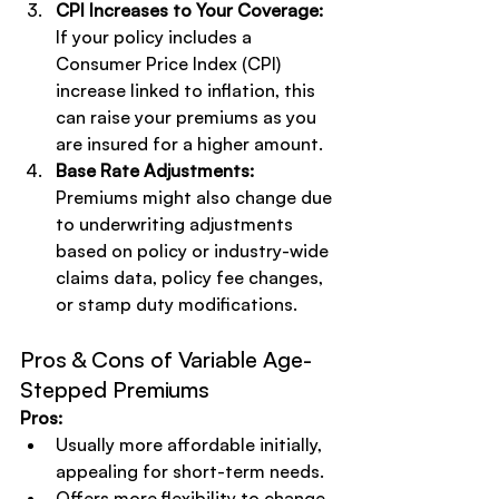
CPI Increases to Your Coverage:
If your policy includes a 
Consumer Price Index (CPI) 
increase linked to inflation, this 
can raise your premiums as you 
are insured for a higher amount.
Base Rate Adjustments:
Premiums might also change due 
to underwriting adjustments 
based on policy or industry-wide 
claims data, policy fee changes, 
or stamp duty modifications.
Pros & Cons of Variable Age-
Stepped Premiums
Pros:
Usually more affordable initially, 
appealing for short-term needs.
Offers more flexibility to change 