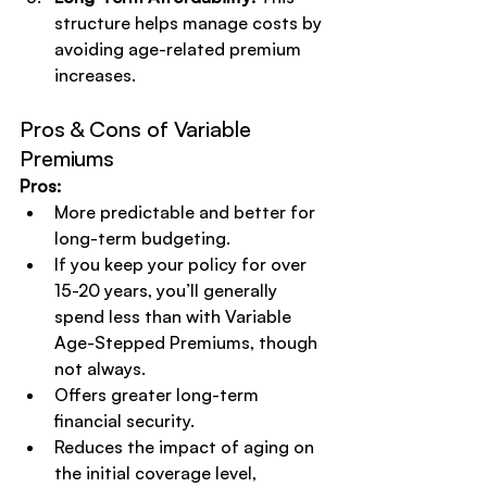
structure helps manage costs by 
avoiding age-related premium 
increases.
Pros & Cons of Variable 
Premiums
Pros:
More predictable and better for 
long-term budgeting.
If you keep your policy for over 
15-20 years, you’ll generally 
spend less than with Variable 
Age-Stepped Premiums, though 
not always.
Offers greater long-term 
financial security.
Reduces the impact of aging on 
the initial coverage level, 