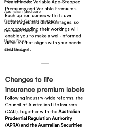
two choices: Variable Age-Stepped 
Private Health
Premiums and Variable Premiums. 
Australian Medicare
Each option comes with its own 
Business& General Insurance
advantages and disadvantages, so 
comprehending their workings will 
Financial Planning
enable you to make a well-informed 
Hippo News
decision that aligns with your needs 
and budget.
Child Cover
Changes to life 
insurance premium labels
Following industry-wide reforms, the 
Council of Australian Life Insurers 
(CALI), together with the 
Australian 
Prudential Regulation Authority 
(APRA) and the Australian Securities 