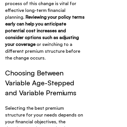
process of this change is vital for 
effective long-term financial 
planning. 
Reviewing your policy terms 
early can help you anticipate 
potential cost increases and 
consider options such as adjusting 
your coverage
 or switching to a 
different premium structure before 
the change occurs.
Choosing Between 
Variable Age-Stepped 
and Variable Premiums
Selecting the best premium 
structure for your needs depends on 
your financial objectives, the 