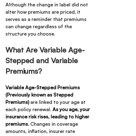
Although the change in label did not 
alter how premiums are priced, it 
serves as a reminder that premiums 
can change regardless of the 
structure you choose.
What Are Variable Age-
Stepped and Variable 
Premiums?
Variable Age-Stepped Premiums 
(Previously known as Stepped 
Premiums)
 are linked to your age at 
each policy renewal. 
As you age, your 
insurance risk rises, leading to higher 
premiums. 
Changes in coverage 
amounts, inflation, insurer rate 