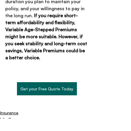
duration you plan to maintain your 
policy, and your willingness to pay in 
the long run. 
If you require short-
term affordability and flexibility, 
Variable Age-Stepped Premiums 
might be more suitable. However, if 
you seek stability and long-term cost 
savings, Variable Premiums could be 
a better choice.
Get your Free Quote Today
Insurance
Life Cover