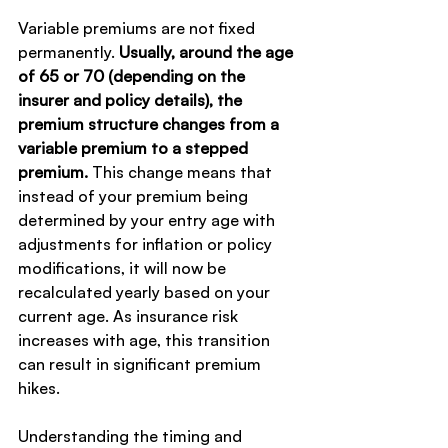
Variable premiums are not fixed 
permanently.
 Usually, around the age 
of 65 or 70 (depending on the 
insurer and policy details), the 
premium structure changes from a 
variable premium to a stepped 
premium.
 This change means that 
instead of your premium being 
determined by your entry age with 
adjustments for inflation or policy 
modifications, it will now be 
recalculated yearly based on your 
current age. As insurance risk 
increases with age, this transition 
can result in significant premium 
hikes.
Understanding the timing and 