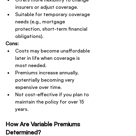
insurers or adjust coverage.
Suitable for temporary coverage 
needs (e.g., mortgage 
protection, short-term financial 
obligations).
Cons:
Costs may become unaffordable 
later in life when coverage is 
most needed.
Premiums increase annually, 
potentially becoming very 
expensive over time.
Not cost-effective if you plan to 
maintain the policy for over 15 
years.
How Are Variable Premiums 
Determined?