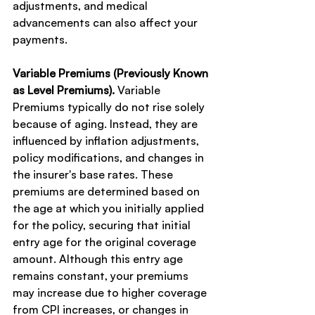
adjustments, and medical 
advancements can also affect your 
payments.
Variable Premiums (Previously Known 
as Level Premiums).
 Variable 
Premiums typically do not rise solely 
because of aging. Instead, they are 
influenced by inflation adjustments, 
policy modifications, and changes in 
the insurer's base rates. These 
premiums are determined based on 
the age at which you initially applied 
for the policy, securing that initial 
entry age for the original coverage 
amount. Although this entry age 
remains constant, your premiums 
may increase due to higher coverage 
from CPI increases, or changes in 