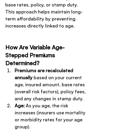
base rates, policy, or stamp duty.
This approach helps maintain long-
term affordability by preventing 
increases directly linked to age. 
How Are Variable Age-
Stepped Premiums 
Determined?
Premiums are recalculated 
annually 
based on your current 
age, insured amount, base rates 
(overall risk factors), policy fees, 
and any changes in stamp duty.
Age:
 As you age, the risk 
increases (insurers use mortality 
or morbidity rates for your age 
group).