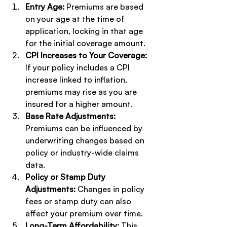
Entry Age:
 Premiums are based 
on your age at the time of 
application, locking in that age 
for the initial coverage amount.
CPI Increases to Your Coverage:
If your policy includes a CPI 
increase linked to inflation, 
premiums may rise as you are 
insured for a higher amount.
Base Rate Adjustments:
Premiums can be influenced by 
underwriting changes based on 
policy or industry-wide claims 
data.
Policy or Stamp Duty 
Adjustments:
 Changes in policy 
fees or stamp duty can also 
affect your premium over time.
Long-Term Affordability:
 This 