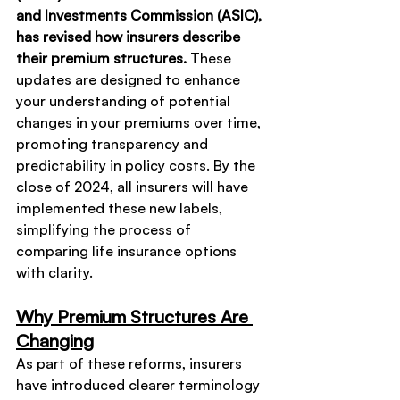
and Investments Commission (ASIC), 
has revised how insurers describe 
their premium structures.
 These 
updates are designed to enhance 
your understanding of potential 
changes in your premiums over time, 
promoting transparency and 
predictability in policy costs. By the 
close of 2024, all insurers will have 
implemented these new labels, 
simplifying the process of 
comparing life insurance options 
with clarity.
Why Premium Structures Are 
Changing
As part of these reforms, insurers 
have introduced clearer terminology 