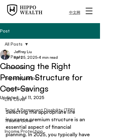
中文网
Post
All Posts
Jeffrey Liu
All Posts
Apr 25, 2025
4 min read
Choosing the Right
Insurance
Premium Structure for
Superannuation
Cost-Savings
Claim Stories
Updated:
Jul 11, 2025
Life Cover
Total & Permanent Disability (TPD)
Selecting the appropriate life 
insurance premium structure is an 
Trauma Cover
essential aspect of financial 
Income Protection
planning. In 2025, you typically have 