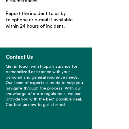
circumstances.
Report the incident to us by
telephone or e-mail if available
within 24 hours of incident.
Contact Us
Get in touch with Hippo Insurance for
personalized assistance with your
personal and general insurance needs.
Our team of experts is ready to help you
navigate through the process. With our
knowledge of state regulations, we can
provide you with the best possible deal.
Contact us now to get started!