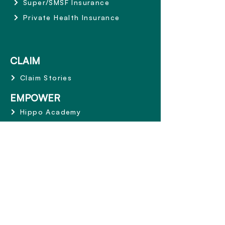
Super/SMSF Insurance
Private Health Insurance
CLAIM
Claim Stories
EMPOWER
Hippo Academy
ABOUT
Why Hippo
Mission and Values
Share the Care
Terms and Conditions