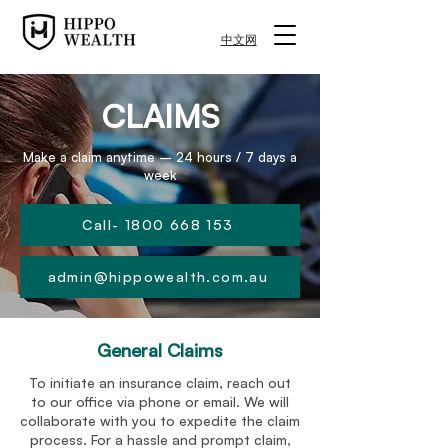
中文网
CLAIMS
Make a claim anytime – 24 hours / 7 days a
week
Call- 1800 668 153
admin@hippowealth.com.au
General Claims
To initiate an insurance claim, reach out
to our office via phone or email. We will
collaborate with you to expedite the claim
process. For a hassle and prompt claim,