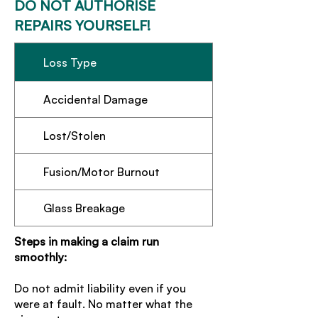
DO NOT AUTHORISE
REPAIRS YOURSELF!
Loss Type
Accidental Damage
Lost/Stolen
Fusion/Motor Burnout
Glass Breakage
Steps in making a claim run
smoothly:
Do not admit liability even if you
were at fault. No matter what the