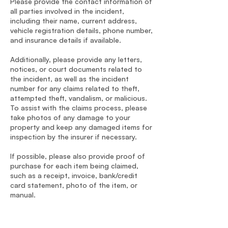
Please provide the contact information of
all parties involved in the incident,
including their name, current address,
vehicle registration details, phone number,
and insurance details if available.
Additionally, please provide any letters,
notices, or court documents related to
the incident, as well as the incident
number for any claims related to theft,
attempted theft, vandalism, or malicious.
To assist with the claims process, please
take photos of any damage to your
property and keep any damaged items for
inspection by the insurer if necessary.
If possible, please also provide proof of
purchase for each item being claimed,
such as a receipt, invoice, bank/credit
card statement, photo of the item, or
manual.