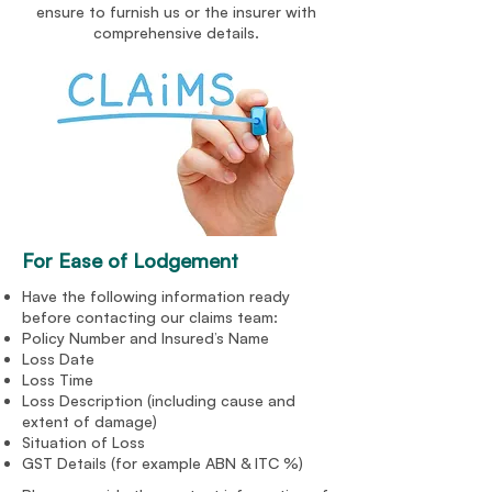
ensure to furnish us or the insurer with
comprehensive details.
For Ease of Lodgement
Have the following information ready
before contacting our claims team:
Policy Number and Insured’s Name
Loss Date
Loss Time
Loss Description (including cause and
extent of damage)
Situation of Loss
GST Details (for example ABN & ITC %)