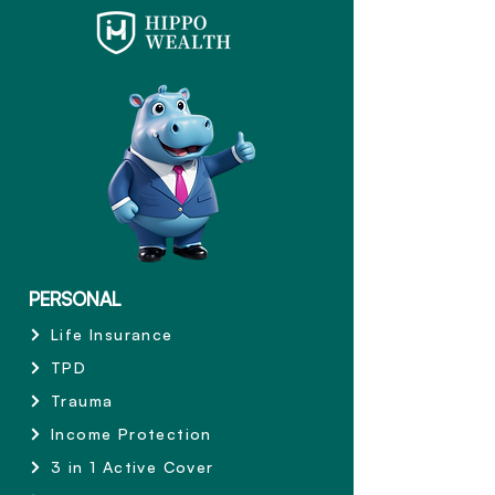
PERSONAL
Life Insurance
TPD
Trauma
Income Protection
3 in 1 Active Cover