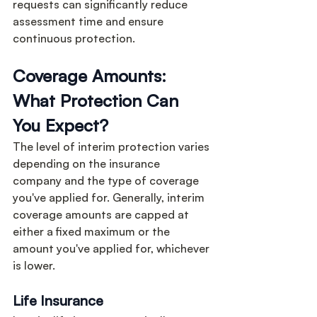
requests can significantly reduce 
assessment time and ensure 
continuous protection.
Coverage Amounts: 
What Protection Can 
You Expect?
The level of interim protection varies 
depending on the insurance 
company and the type of coverage 
you've applied for. Generally, interim 
coverage amounts are capped at 
either a fixed maximum or the 
amount you've applied for, whichever 
is lower.
Life Insurance