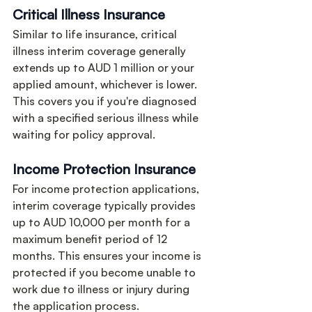
Critical Illness Insurance
Similar to life insurance, critical 
illness interim coverage generally 
extends up to AUD 1 million or your 
applied amount, whichever is lower. 
This covers you if you're diagnosed 
with a specified serious illness while 
waiting for policy approval.
Income Protection Insurance
For income protection applications, 
interim coverage typically provides 
up to AUD 10,000 per month for a 
maximum benefit period of 12 
months. This ensures your income is 
protected if you become unable to 
work due to illness or injury during 
the application process.