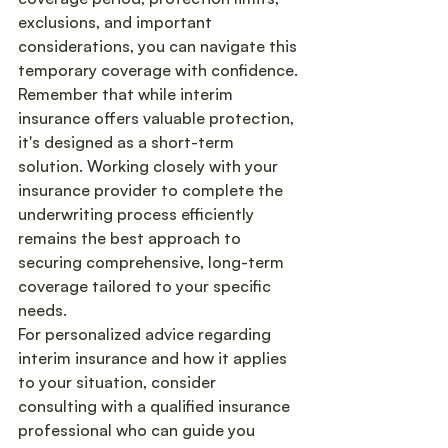
exclusions, and important 
considerations, you can navigate this 
temporary coverage with confidence.
Remember that while interim 
insurance offers valuable protection, 
it's designed as a short-term 
solution. Working closely with your 
insurance provider to complete the 
underwriting process efficiently 
remains the best approach to 
securing comprehensive, long-term 
coverage tailored to your specific 
needs.
For personalized advice regarding 
interim insurance and how it applies 
to your situation, consider 
consulting with a qualified insurance 
professional who can guide you 