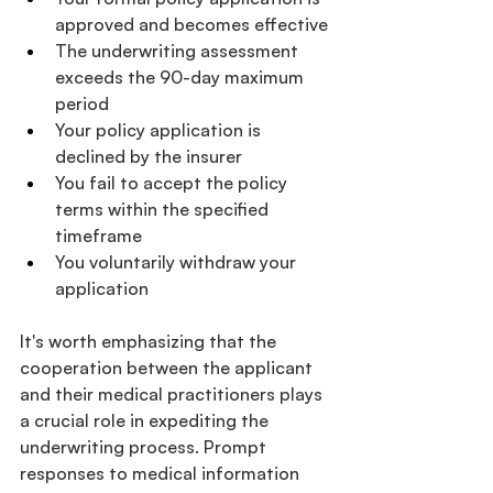
approved and becomes effective
The underwriting assessment 
exceeds the 90-day maximum 
period
Your policy application is 
declined by the insurer
You fail to accept the policy 
terms within the specified 
timeframe
You voluntarily withdraw your 
application
It's worth emphasizing that the 
cooperation between the applicant 
and their medical practitioners plays 
a crucial role in expediting the 
underwriting process. Prompt 
responses to medical information 