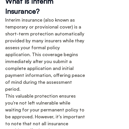
What is Interim 
Insurance?
Interim insurance (also known as 
temporary or provisional cover) is a 
short-term protection automatically 
provided by many insurers while they 
assess your formal policy 
application. This coverage begins 
immediately after you submit a 
complete application and initial 
payment information, offering peace 
of mind during the assessment 
period.
This valuable protection ensures 
you're not left vulnerable while 
waiting for your permanent policy to 
be approved. However, it's important 
to note that not all insurance 