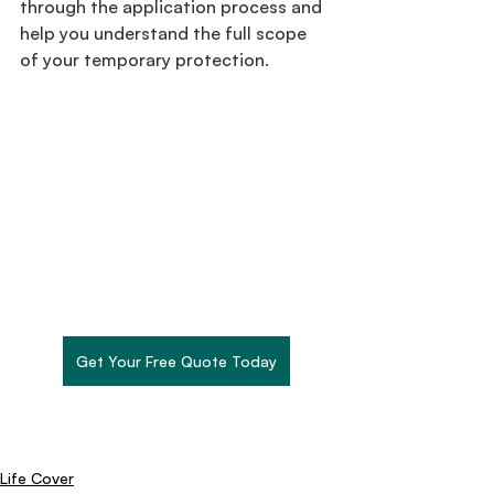
through the application process and 
help you understand the full scope 
of your temporary protection.
Get Your Free Quote Today
Life Cover