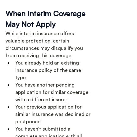
When Interim Coverage 
May Not Apply
While interim insurance offers 
valuable protection, certain 
circumstances may disqualify you 
from receiving this coverage:
You already hold an existing 
insurance policy of the same 
type
You have another pending 
application for similar coverage 
with a different insurer
Your previous application for 
similar insurance was declined or 
postponed
You haven't submitted a 
complete application with all 