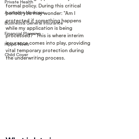
Private Health
formal policy. During this critical 
Australian Medicare
period, you may wonder: "Am I 
protected if something happens 
Business& General Insurance
while my application is being 
Financial Planning
processed?" This is where interim 
insurance comes into play, providing 
Hippo News
vital temporary protection during 
Child Cover
the underwriting process.