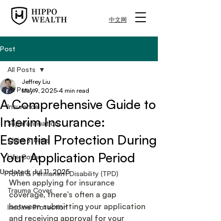
中文网
Post
All Posts
Jeffrey Liu
All Posts
May 9, 2025
4 min read
A Comprehensive Guide to
Insurance
Interim Insurance:
Superannuation
Essential Protection During
Claim Stories
Your Application Period
Life Cover
Updated:
Jul 11, 2025
Total & Permanent Disability (TPD)
When applying for insurance 
Trauma Cover
coverage, there's often a gap 
between submitting your application 
Income Protection
and receiving approval for your 