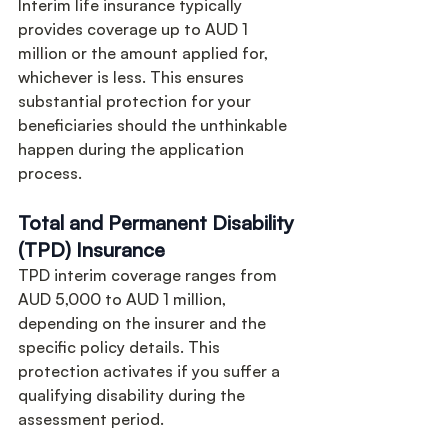
Interim life insurance typically 
provides coverage up to AUD 1 
million or the amount applied for, 
whichever is less. This ensures 
substantial protection for your 
beneficiaries should the unthinkable 
happen during the application 
process.
Total and Permanent Disability 
(TPD) Insurance
TPD interim coverage ranges from 
AUD 5,000 to AUD 1 million, 
depending on the insurer and the 
specific policy details. This 
protection activates if you suffer a 
qualifying disability during the 
assessment period.