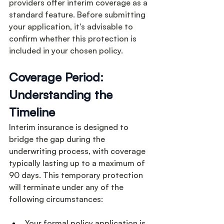
providers offer interim coverage as a 
standard feature. Before submitting 
your application, it's advisable to 
confirm whether this protection is 
included in your chosen policy.
Coverage Period: 
Understanding the 
Timeline
Interim insurance is designed to 
bridge the gap during the 
underwriting process, with coverage 
typically lasting up to a maximum of 
90 days. This temporary protection 
will terminate under any of the 
following circumstances:
Your formal policy application is 