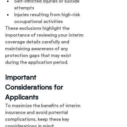
Self-inflicted injuries or suicide 
attempts
Injuries resulting from high-risk 
occupational activities
These exclusions highlight the 
importance of reviewing your interim 
coverage details carefully and 
maintaining awareness of any 
protection gaps that may exist 
during the application period.
Important 
Considerations for 
Applicants
To maximize the benefits of interim 
insurance and avoid potential 
complications, keep these key 
considerations in mind: