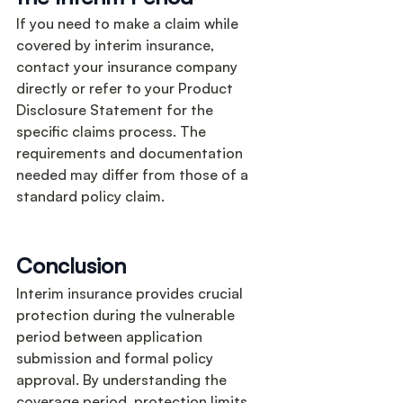
If you need to make a claim while 
covered by interim insurance, 
contact your insurance company 
directly or refer to your Product 
Disclosure Statement for the 
specific claims process. The 
requirements and documentation 
needed may differ from those of a 
standard policy claim.
Conclusion
Interim insurance provides crucial 
protection during the vulnerable 
period between application 
submission and formal policy 
approval. By understanding the 
coverage period, protection limits, 