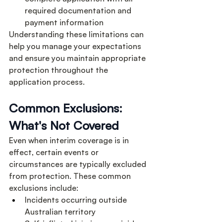
required documentation and 
payment information
Understanding these limitations can 
help you manage your expectations 
and ensure you maintain appropriate 
protection throughout the 
application process.
Common Exclusions: 
What's Not Covered
Even when interim coverage is in 
effect, certain events or 
circumstances are typically excluded 
from protection. These common 
exclusions include:
Incidents occurring outside 
Australian territory