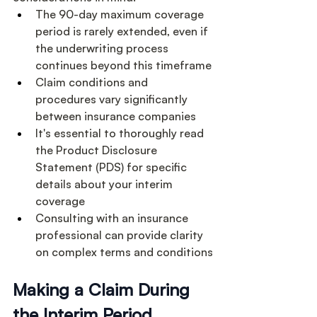
The 90-day maximum coverage 
period is rarely extended, even if 
the underwriting process 
continues beyond this timeframe
Claim conditions and 
procedures vary significantly 
between insurance companies
It's essential to thoroughly read 
the Product Disclosure 
Statement (PDS) for specific 
details about your interim 
coverage
Consulting with an insurance 
professional can provide clarity 
on complex terms and conditions
Making a Claim During 
the Interim Period