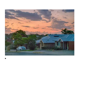
Contents Cover
Your belongings are more than just
items inside the house. They are
valuable possessions that you want
to secure in case of fire, storm,
theft, or any damage. Safeguard
them by purchasing contents
cover.
With contents cover, all items