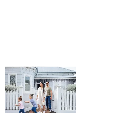
contents insurance provides
essential coverage for events such
as theft, fire, flood, earthquake,
vandalism, and more.
If your home or belongings are
damaged, we've got you covered.
Contact to find the right building
and contents insurance for your
unique needs.
Get A Quote