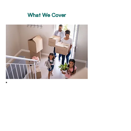
What We Cover
Building & Contents
Insurance
Looking for insurance for your and
possessions?
KeyInsure a comprehensive policy
that covers everything you need to
keep them safe. Our building and