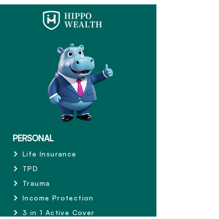
PERSONAL
Life Insurance
TPD
Trauma
Income Protection
3 in 1 Active Cover