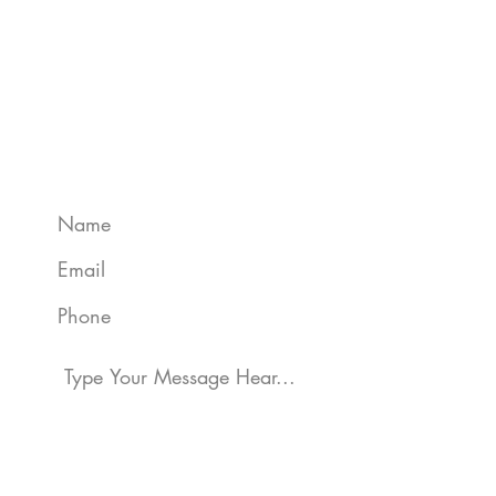
Get A Quote
We can help protect your assets,
whether personal or business. Grace
Insurance are the experts and can give
you the peace of mind needed.
Get in touch today: