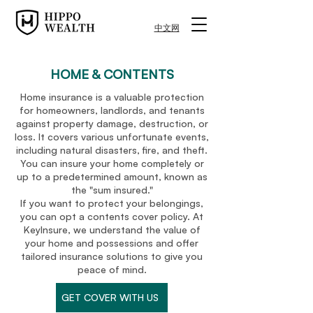
中文网
HOME & CONTENTS
Home insurance is a valuable protection
for homeowners, landlords, and tenants
against property damage, destruction, or
loss. It covers various unfortunate events,
including natural disasters, fire, and theft.
You can insure your home completely or
up to a predetermined amount, known as
the "sum insured."
If you want to protect your belongings,
you can opt a contents cover policy. At
KeyInsure, we understand the value of
your home and possessions and offer
tailored insurance solutions to give you
peace of mind.
GET COVER WITH US