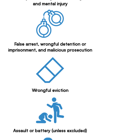
and mental injury
False arrest, wrongful detention or
imprisonment, and malicious prosecution
Wrongful eviction
Assault or battery (unless excluded)