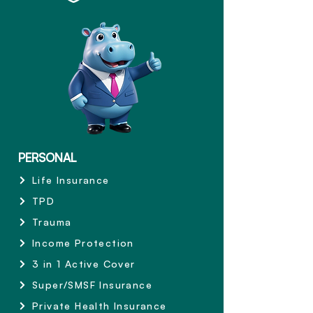
PERSONAL
Life Insurance
TPD
Trauma
Income Protection
3 in 1 Active Cover
Super/SMSF Insurance
Private Health Insurance