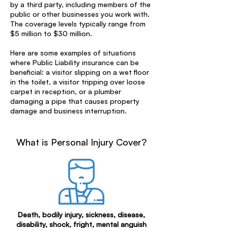
by a third party, including members of the
public or other businesses you work with.
The coverage levels typically range from
$5 million to $30 million.
Here are some examples of situations
where Public Liability insurance can be
beneficial: a visitor slipping on a wet floor
in the toilet, a visitor tripping over loose
carpet in reception, or a plumber
damaging a pipe that causes property
damage and business interruption.
What is Personal Injury Cover?
Death, bodily injury, sickness, disease,
disability, shock, fright, mental anguish