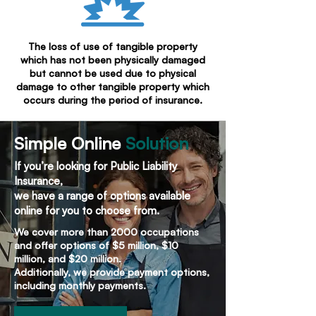
The loss of use of tangible property
which has not been physically damaged
but cannot be used due to physical
damage to other tangible property which
occurs during the period of insurance.
Simple Online
Solution
If you’re looking for Public Liability
Insurance,
we have a range of options available
online for you to choose from.
We cover more than 2000 occupations
and offer options of $5 million, $10
million, and $20 million.
Additionally, we provide payment options,
including monthly payments.