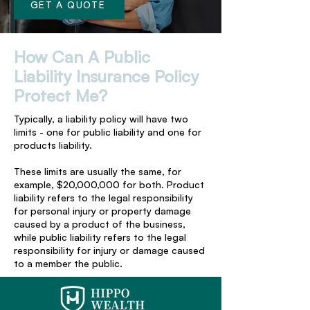
GET A QUOTE
How Can A Public
Liability Insurance Policy
Protect Me?
Typically, a liability policy will have two
limits - one for public liability and one for
products liability.
These limits are usually the same, for
example, $20,000,000 for both. Product
liability refers to the legal responsibility
for personal injury or property damage
caused by a product of the business,
while public liability refers to the legal
responsibility for injury or damage caused
to a member the public.