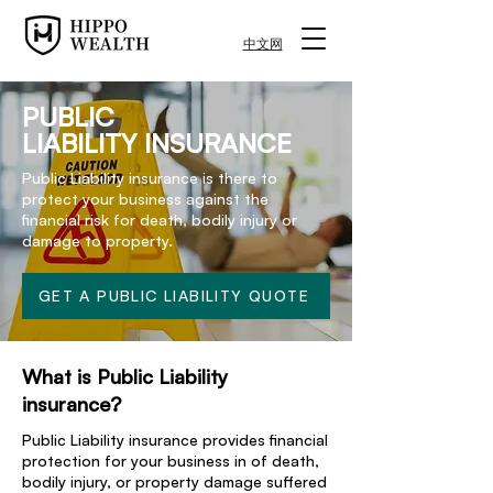
中文网
PUBLIC
LIABILITY INSURANCE
Public Liability insurance is there to
protect your business against the
financial risk for death, bodily injury or
damage to property.
GET A PUBLIC LIABILITY QUOTE
What is Public Liability
insurance?
Public Liability insurance provides financial
protection for your business in of death,
bodily injury, or property damage suffered