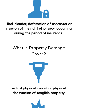
Libel, slander, defamation of character or
invasion of the right of privacy, occurring
during the period of insurance.
What is Property Damage
Cover?
Actual physical loss of or physical
destruction of tangible property