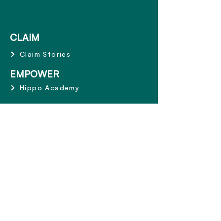
CLAIM
Claim Stories
EMPOWER
Hippo Academy
ABOUT
Why Hippo
Mission and Values
Share the Care
Terms and Conditions
CONTACT
1800 668 153