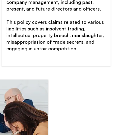
company management, including past,
present, and future directors and officers.
This policy covers claims related to various
liabilities such as insolvent trading,
intellectual property breach, manslaughter,
misappropriation of trade secrets, and
engaging in unfair competition.