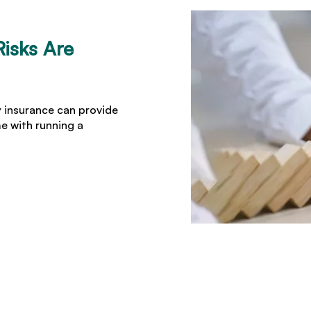
isks Are
y insurance can provide
me with running a