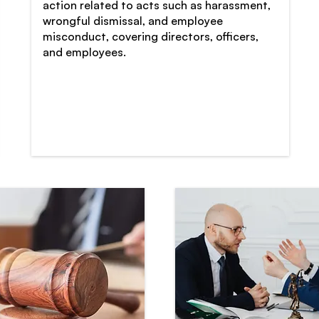
action related to acts such as harassment,
wrongful dismissal, and employee
misconduct, covering directors, officers,
and employees.