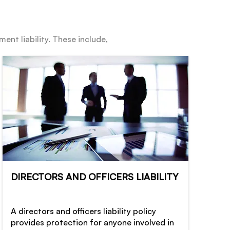
ent liability. These include,
DIRECTORS AND OFFICERS LIABILITY
A directors and officers liability policy
provides protection for anyone involved in