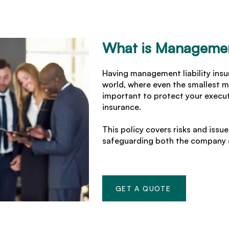
What is Management
Having management liability insur
world, where even the smallest m
important to protect your execut
insurance.
This policy covers risks and iss
safeguarding both the company a
GET A QUOTE