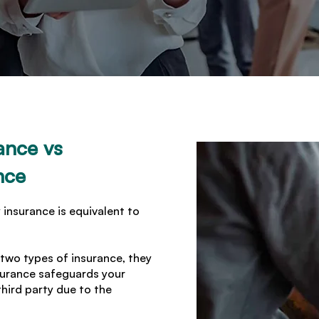
ance vs
nce
 insurance is equivalent to
 two types of insurance, they
nsurance safeguards your
third party due to the