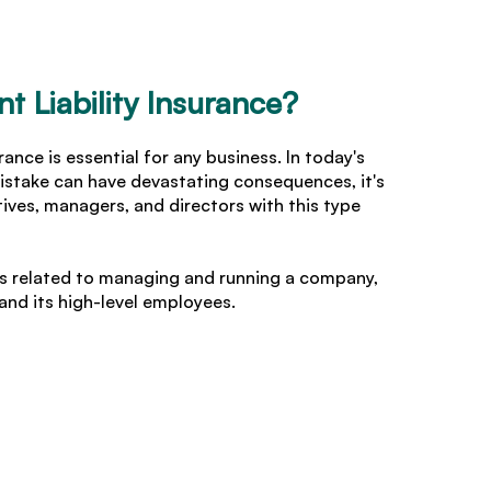
 Liability Insurance?
ance is essential for any business. In today's
istake can have devastating consequences, it's
ives, managers, and directors with this type
ues related to managing and running a company,
nd its high-level employees.