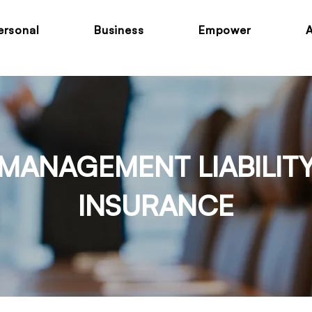
ersonal
Business
Empower
MANAGEMENT LIABILIT
INSURANCE