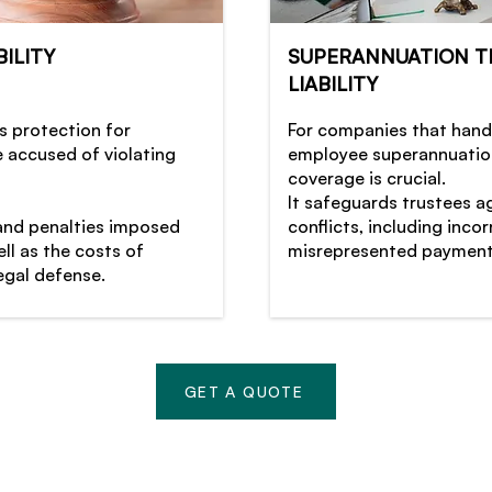
ILITY
SUPERANNUATION T
LIABILITY
s protection for
For companies that hand
e accused of violating
employee superannuation
coverage is crucial.
It safeguards trustees a
 and penalties imposed
conflicts, including inc
ll as the costs of
misrepresented payment
egal defense.
GET A QUOTE