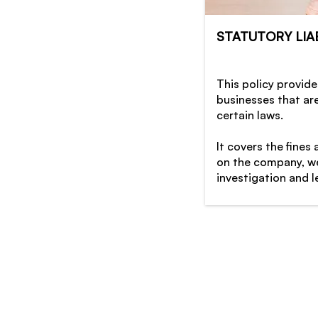
STATUTORY LIAB
This policy provide
businesses that ar
certain laws.
It covers the fines
on the company, we
investigation and l