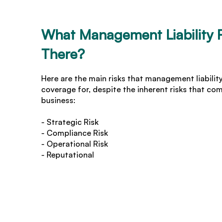
What Management Liability R
There?
Here are the main risks that management liabilit
coverage for, despite the inherent risks that co
business:
- Strategic Risk
- Compliance Risk
- Operational Risk
- Reputational