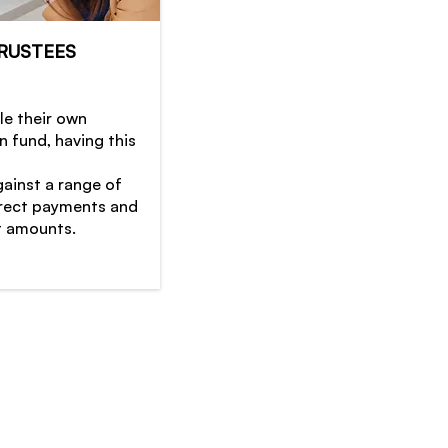
RUSTEES
le their own
 fund, having this
gainst a range of
orrect payments and
 amounts.