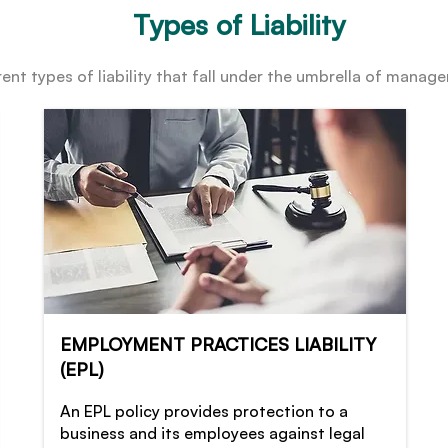
Types of Liability
ent types of liability that fall under the umbrella of managem
EMPLOYMENT PRACTICES LIABILITY
(EPL)
An EPL policy provides protection to a
business and its employees against legal