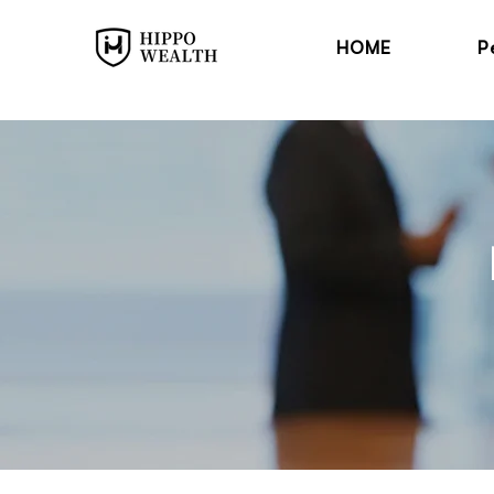
HOME
P