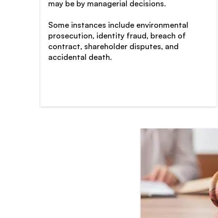
may be by managerial decisions.
Some instances include environmental
prosecution, identity fraud, breach of
contract, shareholder disputes, and
accidental death.