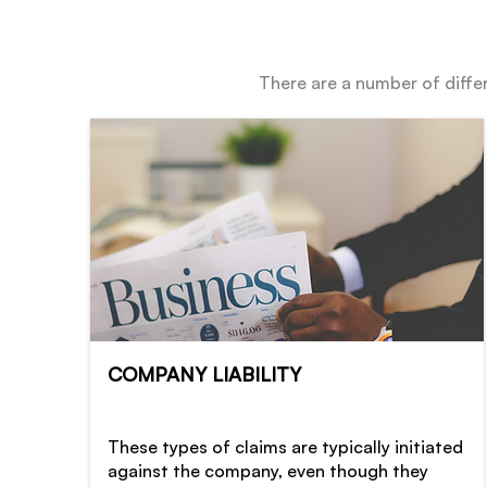
There are a number of differ
COMPANY LIABILITY
These types of claims are typically initiated
against the company, even though they