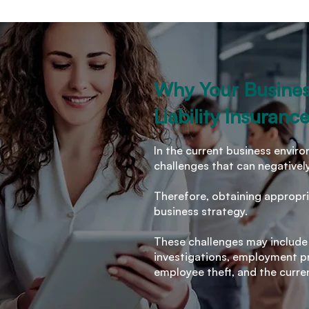
Why Your Busine
Liability Insuranc
In the current business envi
challenges that can negativel
Therefore, obtaining appropri
business strategy.
These challenges may include
investigations, employment pra
employee theft, and the curre