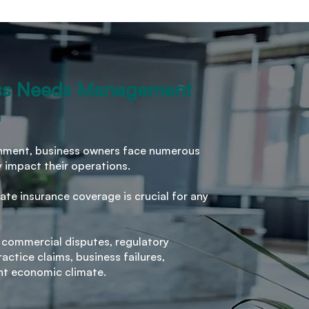
ss Needs Management
e
ronment, business owners face numerous
y impact their operations.
ate insurance coverage is crucial for any
 commercial disputes, regulatory
ctice claims, business failures,
nt economic climate.