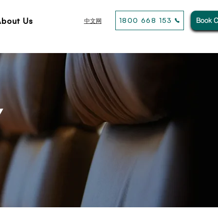
About Us
1800 668 153
Book C
中文网
Y