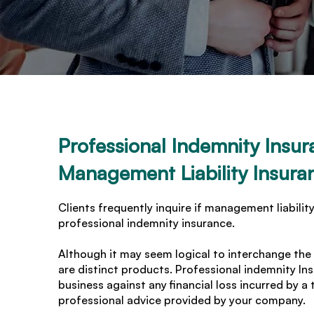
Professional Indemnity Insur
Management Liability Insura
Clients frequently inquire if management liability
professional indemnity insurance.
Although it may seem logical to interchange the
are distinct products. Professional indemnity I
business against any financial loss incurred by a 
professional advice provided by your company.