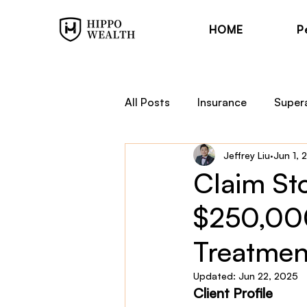
HOME
P
All Posts
Insurance
Super
Jeffrey Liu
Jun 1, 
Trauma Cover
Income Pr
Claim Sto
$250,000
Financial Planning
Hippo
Treatmen
Updated:
Jun 22, 2025
Client Profile