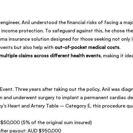
engineer, Anil understood the financial risks of facing a majo
r income protection. To safeguard against this, he chose the
uma insurance solution designed for those seeking not only
events but also help with 
out-of-pocket medical costs
.
multiple claims across different health events
, making it ide
Event. Three years after taking out the policy, Anil was diag
n and underwent surgery to implant a permanent cardiac defi
y’s Heart and Artery Table – Category E, this procedure qual
 $50,000 (5% of the original sum insured)
after payout: AUD $950,000