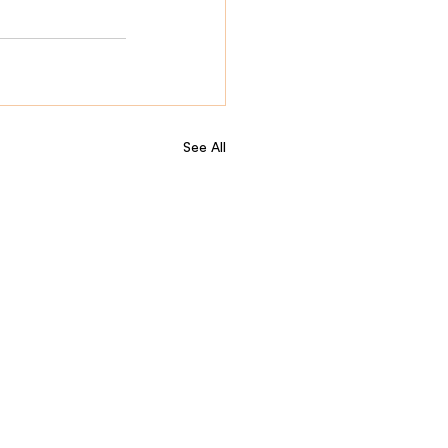
See All