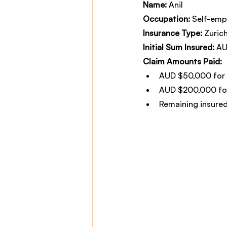
Name:
 Anil
Occupation:
 Self-emp
Insurance Type:
 Zuric
Initial Sum Insured:
 A
Claim Amounts Paid:
AUD $50,000 for 
AUD $200,000 for
Remaining insured