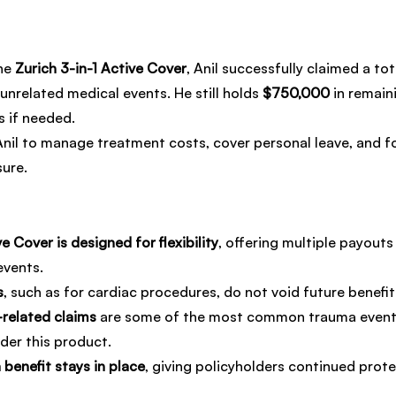
he 
Zurich 3-in-1 Active Cover
, Anil successfully claimed a tot
unrelated medical events. He still holds 
$750,000
 in remain
s if needed.
nil to manage treatment costs, cover personal leave, and f
sure.
ve Cover is designed for flexibility
, offering multiple payouts
events.
s
, such as for cardiac procedures, do not void future benefit e
related claims
 are some of the most common trauma event
der this product.
benefit stays in place
, giving policyholders continued prote