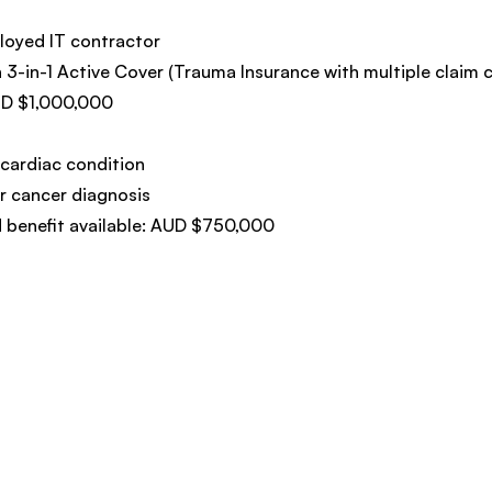
loyed IT contractor
h 3-in-1 Active Cover (Trauma Insurance with multiple claim c
UD $1,000,000
cardiac condition
 cancer diagnosis
 benefit available: AUD $750,000