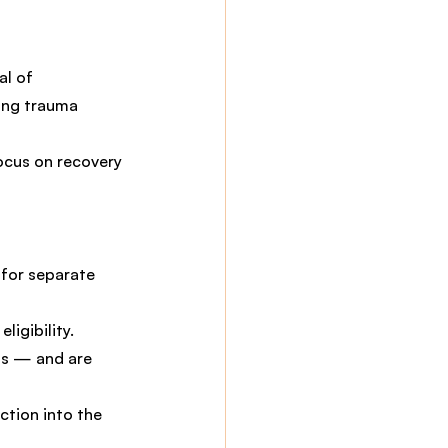
al of 
ing trauma 
ocus on recovery 
 for separate 
ligibility.
s — and are 
ction into the 