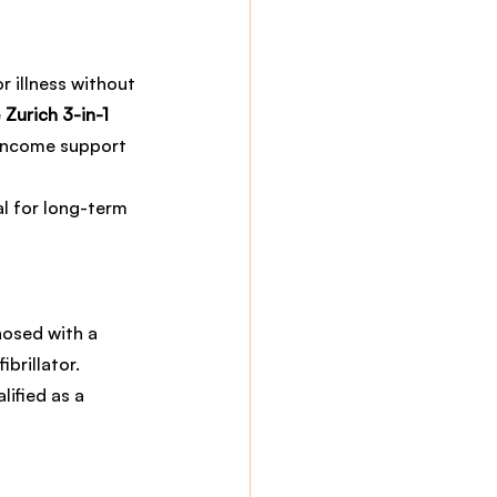
r illness without 
 
Zurich 3-in-1 
 income support 
al for long-term 
nosed with a 
brillator. 
ified as a 