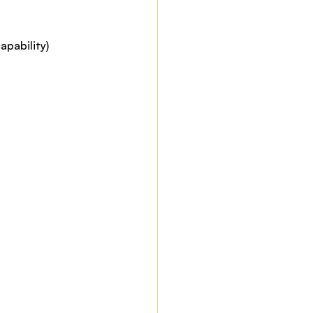
apability)