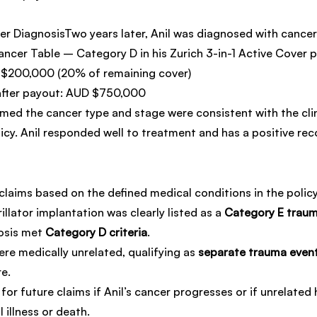
 DiagnosisTwo years later, Anil was diagnosed with cancer.
ancer Table – Category D in his Zurich 3-in-1 Active Cover p
D $200,000 (20% of remaining cover)
after payout: AUD $750,000
med the cancer type and stage were consistent with the clini
icy. Anil responded well to treatment and has a positive rec
claims based on the defined medical conditions in the policy
illator implantation was clearly listed as a 
Category E traum
osis met 
Category D criteria
.
re medically unrelated, qualifying as 
separate trauma even
re.
 for future claims if Anil’s cancer progresses or if unrelated 
 illness or death.