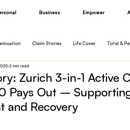
ersonal
Business
Empower
annuation
Claim Stories
Life Cover
Total & Pe
2025
2 min read
otection
Private Health
Australian Medicare
B
ry: Zurich 3-in-1 Active 
 Pays Out – Supportin
 News
Child Cover
t and Recovery