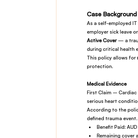
Case Background
As a self-employed IT 
employer sick leave o
Active Cover
 — a tra
during critical health 
This policy allows for 
protection.
Medical Evidence
First Claim – Cardiac 
serious heart conditio
According to the polic
defined trauma event.
Benefit Paid: AUD
Remaining cover 