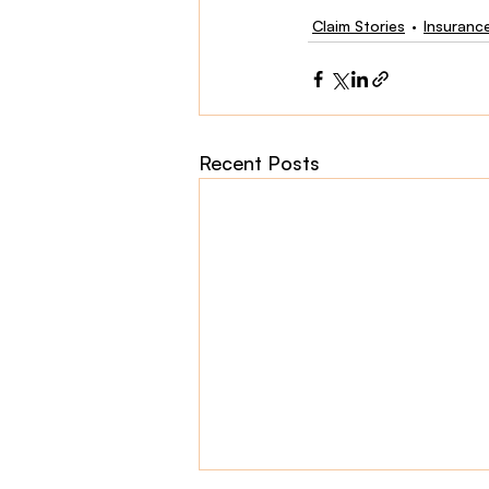
Claim Stories
Insuranc
Recent Posts