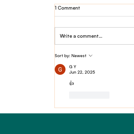
1 Comment
Write a comment...
Claim Story: $2,800,000
Sort by:
Newest
TPD Payout
G Y
Jun 22, 2025
👍
Like
Reply