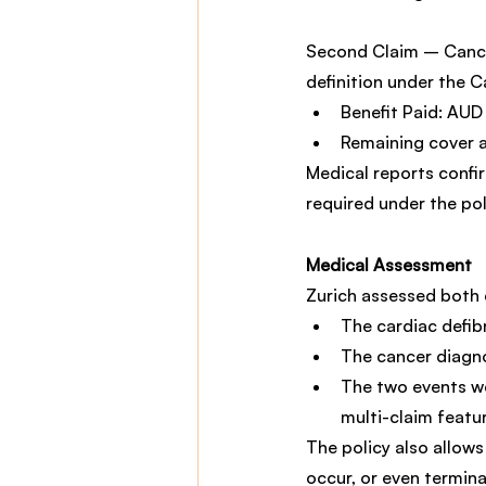
Second Claim – Cancer
definition under the C
Benefit Paid: AU
Remaining cover 
Medical reports confir
required under the pol
Medical Assessment
Zurich assessed both 
The cardiac defibr
The cancer diagn
The two events we
multi-claim featu
The policy also allows
occur, or even terminal