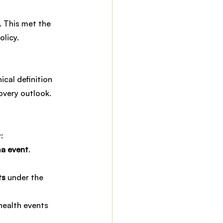
 This met the 
olicy.
cal definition 
overy outlook.
:
a event
.
ts
 under the 
health events 