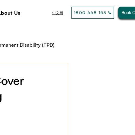
About Us
1800 668 153
Book C
中文网
rmanent Disability (TPD)
usiness& General Insurance
Cover
g