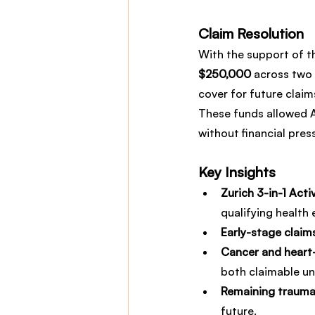
Claim Resolution
With the support of t
$250,000
 across two 
cover for future claim
These funds allowed A
without financial pres
Key Insights
Zurich 3-in-1 Acti
qualifying health 
Early-stage claim
Cancer and heart-
both claimable un
Remaining trauma 
future.