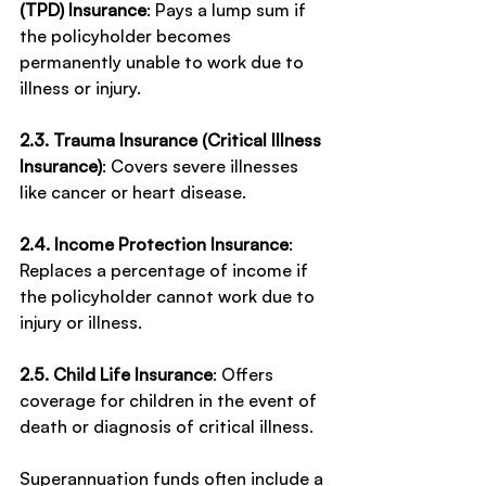
(TPD) Insurance
: Pays a lump sum if 
the policyholder becomes 
permanently unable to work due to 
illness or injury.
2.3. Trauma Insurance (Critical Illness 
Insurance)
: Covers severe illnesses 
like cancer or heart disease.
2.4. Income Protection Insurance
: 
Replaces a percentage of income if 
the policyholder cannot work due to 
injury or illness.
2.5. Child Life Insurance
: Offers 
coverage for children in the event of 
death or diagnosis of critical illness.
Superannuation funds often include a 