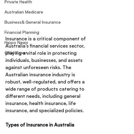
Private Health
Australian Medicare
Business& General Insurance
Financial Planning
Insurance is a critical component of 
Hippo News
Australia’s financial services sector, 
Child Cover
playing a vital role in protecting 
individuals, businesses, and assets 
against unforeseen risks. The 
Australian insurance industry is 
robust, well-regulated, and offers a 
wide range of products catering to 
different needs, including general 
insurance, health insurance, life 
insurance, and specialized policies.
Types of Insurance in Australia