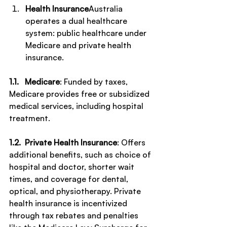
Health Insurance
Australia 
operates a dual healthcare 
system: public healthcare under 
Medicare and private health 
insurance.
1.1.   Medicare
: Funded by taxes, 
Medicare provides free or subsidized 
medical services, including hospital 
treatment.
1.2.  Private Health Insurance
: Offers 
additional benefits, such as choice of 
hospital and doctor, shorter wait 
times, and coverage for dental, 
optical, and physiotherapy. Private 
health insurance is incentivized 
through tax rebates and penalties 