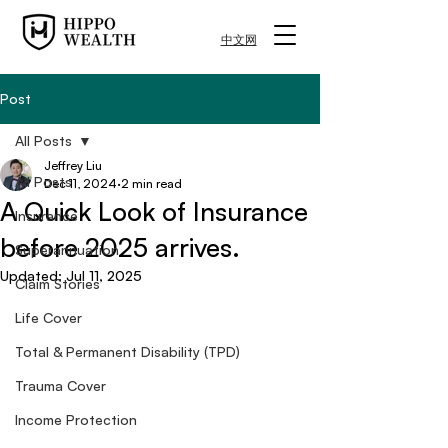
中文网
Post
All Posts
Jeffrey Liu
All Posts
Dec 11, 2024
2 min read
A Quick Look of Insurance
Insurance
before 2025 arrives.
Superannuation
Updated:
Jul 11, 2025
Claim Stories
Life Cover
Total & Permanent Disability (TPD)
Trauma Cover
Income Protection