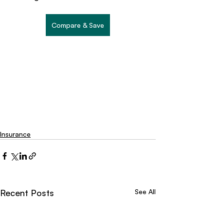
Compare & Save
Insurance
Recent Posts
See All