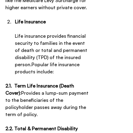
like the Medicare Levy Surcharge for 
higher earners without private cover.
Life Insurance
Life insurance provides financial 
security to families in the event 
of death or total and permanent 
disability (TPD) of the insured 
person.Popular life insurance 
products include:
2.1.  Term Life Insurance (Death 
Cover)
:Provides a lump-sum payment 
to the beneficiaries of the 
policyholder passes away during the 
term of policy.
2.2. Total & Permanent Disability 