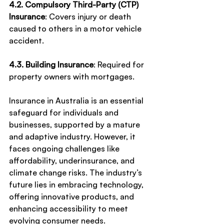
4.2. Compulsory Third-Party (CTP) 
Insurance
: Covers injury or death 
caused to others in a motor vehicle 
accident.
4.3. Building Insurance
: Required for 
property owners with mortgages.
Insurance in Australia is an essential 
safeguard for individuals and 
businesses, supported by a mature 
and adaptive industry. However, it 
faces ongoing challenges like 
affordability, underinsurance, and 
climate change risks. The industry’s 
future lies in embracing technology, 
offering innovative products, and 
enhancing accessibility to meet 
evolving consumer needs.