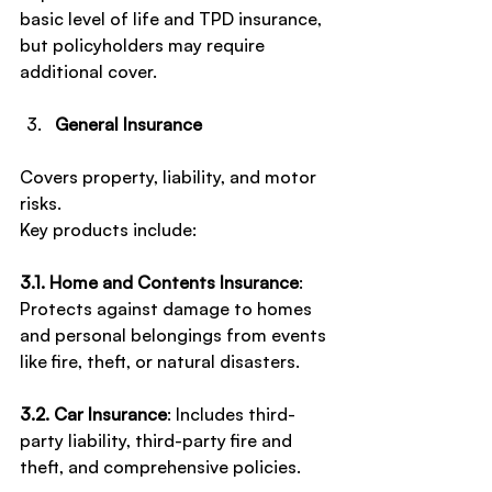
basic level of life and TPD insurance, 
but policyholders may require 
additional cover.
General Insurance
Covers property, liability, and motor 
risks.
Key products include:
3.1. Home and Contents Insurance
: 
Protects against damage to homes 
and personal belongings from events 
like fire, theft, or natural disasters.
3.2. Car Insurance
: Includes third-
party liability, third-party fire and 
theft, and comprehensive policies.