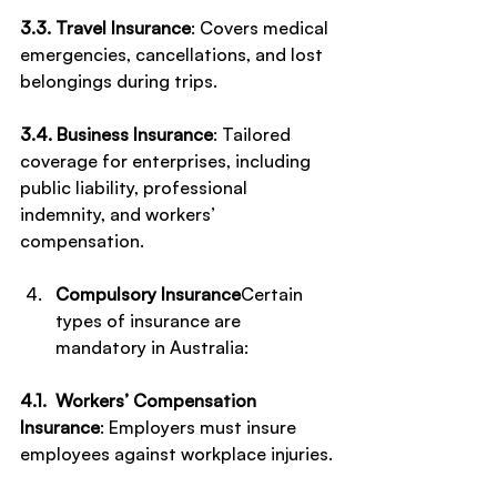
3.3. Travel Insurance
: Covers medical 
emergencies, cancellations, and lost 
belongings during trips.
3.4. Business Insurance
: Tailored 
coverage for enterprises, including 
public liability, professional 
indemnity, and workers’ 
compensation.
Compulsory Insurance
Certain 
types of insurance are 
mandatory in Australia:
4.1.  Workers’ Compensation 
Insurance
: Employers must insure 
employees against workplace injuries.