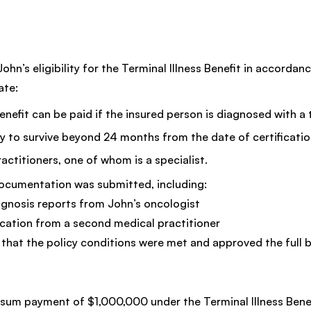
hn’s eligibility for the Terminal Illness Benefit in accordanc
ate:
Benefit can be paid if the insured person is diagnosed with a 
kely to survive beyond 24 months from the date of certificati
ractitioners, one of whom is a specialist.
documentation was submitted, including:
gnosis reports from John’s oncologist
ication from a second medical practitioner
that the policy conditions were met and approved the full b
sum payment of $1,000,000 under the Terminal Illness Benefi