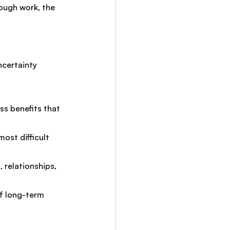
rough work, the 
ncertainty
ss benefits that 
ost difficult 
 relationships, 
f long-term 