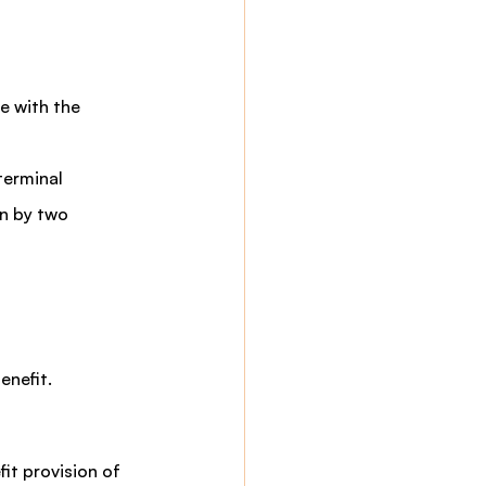
e with the 
terminal 
on by two 
enefit.
t provision of 