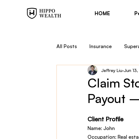
HOME
P
All Posts
Insurance
Super
Jeffrey Liu
Jun 13
Trauma Cover
Income Pr
Claim St
Payout –
Financial Planning
Hippo
Client Profile
Name: John
Occupation: Real esta