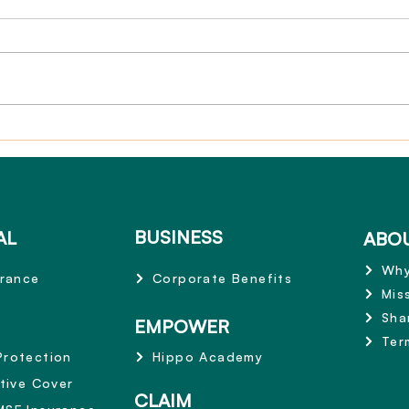
Claim Story: Zurich 3-in-1
Termi
Active Cover $250,000
Life
Pays Out – Supporting
Treatment and Recovery
BUSINESS
AL
ABO
Why
urance
Corporate Benefits
Mis
Sha
EMPOWER
Ter
Protection
Hippo Academy
ctive Cover
CLAIM