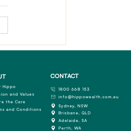
nal Illness Benefit for
 Insurance
CONTACT
UT
 Hippo
1800 668 153
sion and Values
info@hippowealth.com.au
re the Care
Sydney, NSW
ms and Conditions
Brisbane, QLD
Adelaide, SA
Perth, WA