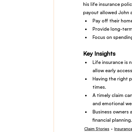
his life insurance pol
payout allowed John a
Pay off their hom
Provide long-term 
Focus on spending
Key Insights
Life insurance is 
allow early access
Having the right p
times.
A timely claim can
and emotional wel
Business owners a
financial planning.
Claim Stories
Insuranc