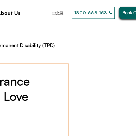
About Us
1800 668 153
Book C
中文网
rmanent Disability (TPD)
usiness& General Insurance
urance
 Love