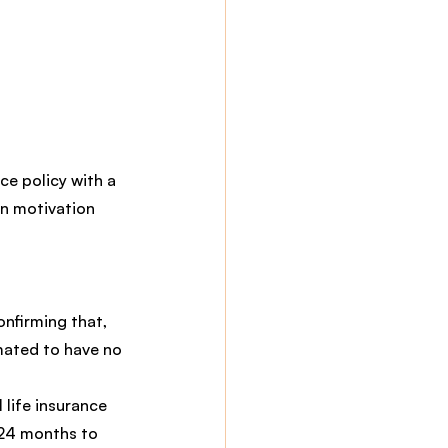
ce policy with a 
n motivation 
onfirming that, 
mated to have no 
l life insurance 
 24 months to 