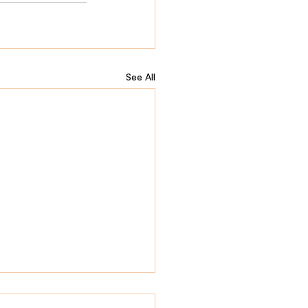
See All