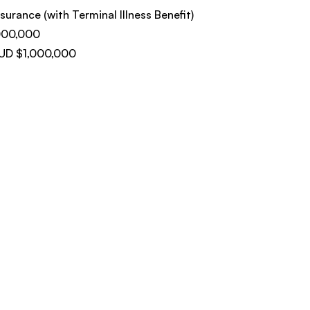
surance (with Terminal Illness Benefit)
000,000
AUD $1,000,000