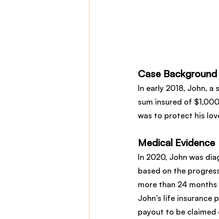
Case Background
In early 2018, John, a 
sum insured of $1,000
was to protect his lo
Medical Evidence
In 2020, John was dia
based on the progress
more than 24 months t
John’s life insurance p
payout to be claimed e