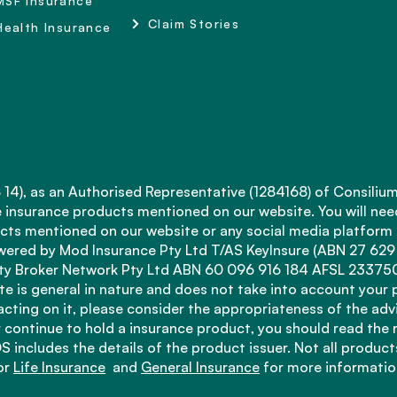
MSF Insurance
Claim Stories
Health Insurance
4), as an Authorised Representative (1284168) of Consilium
fe insurance products mentioned on our website. You will nee
ts mentioned on our website or any social media platform ar
ered by Mod Insurance Pty Ltd T/AS KeyInsure (ABN 27 629
 Broker Network Pty Ltd ABN 60 096 916 184 AFSL 233750, 
e is general in nature and does not take into account your 
 acting on it, please consider the appropriateness of the adv
 continue to hold a insurance product, you should read the 
S includes the details of the product issuer. Not all products
for
Life Insurance
and
General Insurance
for more informatio