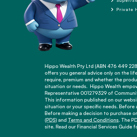
Super/S
Private 
Hippo Wealth Pty Ltd (ABN 476 449 228 1
offers you general advice only on the li
require, premium and whether the produc
situation or needs. Hippo Wealth empow
Representative 001279329 of Community
This information published on our websit
situation or your specific needs. Before
Before making a decision to purchase or
(PDS)
and
Terms and Conditions
. The PD
site. Read our Financial Services Guide 