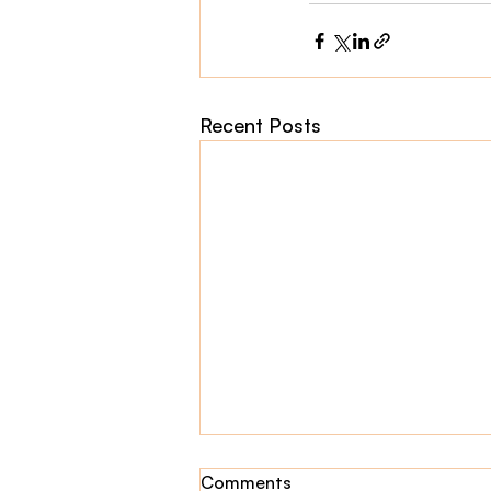
Recent Posts
Comments