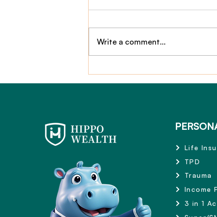
Write a comment...
Claim Story: $2,800,000
TPD Payout
PERSON
Life Ins
TPD
Trauma
Income 
3 in 1 A