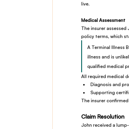
live.
Medical Assessment
The insurer assessed Jo
policy terms, which st
A Terminal Illness 
illness and is unli
qualified medical p
All required medical 
Diagnosis and pro
Supporting certif
The insurer confirmed 
Claim Resolution
John received a lump-