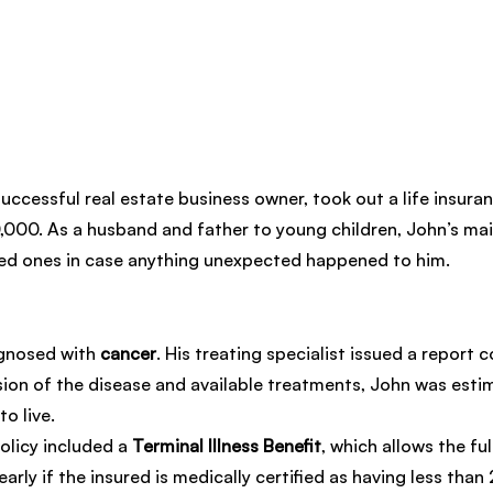
successful real estate business owner, took out a life insuran
,000. As a husband and father to young children, John’s mai
ved ones in case anything unexpected happened to him.
gnosed with 
cancer
. His treating specialist issued a report c
ion of the disease and available treatments, John was esti
o live.
olicy included a 
Terminal Illness Benefit
, which allows the ful
arly if the insured is medically certified as having less than