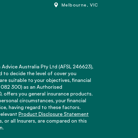
Melbourne, VIC
 Advice Australia Pty Ltd (AFSL 246623),
d to decide the level of cover you
e suitable to your objectives, financial
 082 300) as an Authorised
offers you general insurance products.
personal circumstances, your financial
ice, having regard to these factors.
relevant
Product Disclosure Statement
, or all Insurers, are compared on this
n.