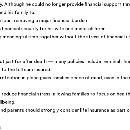
icy. Although he could no longer provide financial support th
nd his family to:
e loan, removing a major financial burden
financial security for his wife and minor children
 meaningful time together without the stress of financial u
not just for after death — many policies include terminal illne
 to the full sum insured.
rotection in place gives families peace of mind, even in the m
 reduce financial stress, allowing families to focus on health,
lbeing.
nd parents should strongly consider life insurance as part o
e