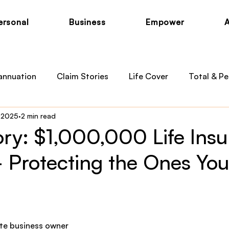
ersonal
Business
Empower
annuation
Claim Stories
Life Cover
Total & Pe
, 2025
2 min read
otection
Private Health
Australian Medicare
B
ory: $1,000,000 Life Ins
 Protecting the Ones You
 News
Child Cover
te business owner