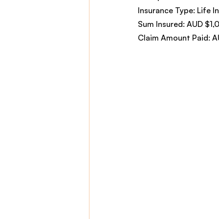
Insurance Type: Life In
Sum Insured: AUD $1,
Claim Amount Paid: 